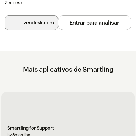
Zendesk
Entrar para analisar
.zendesk.com
Mais aplicativos de Smartling
Smartling for Support
by Smartling