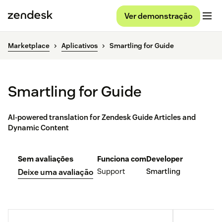
Ver demonstração
Marketplace
Aplicativos
Smartling for Guide
Smartling for Guide
AI-powered translation for Zendesk Guide Articles and
Dynamic Content
Sem avaliações
Funciona com
Developer
Support
Smartling
Deixe uma avaliação