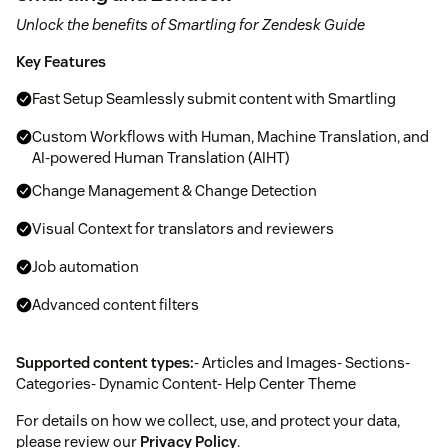
Unlock the benefits of Smartling for Zendesk Guide
Key Features
Fast Setup Seamlessly submit content with Smartling
Custom Workflows with Human, Machine Translation, and
AI-powered Human Translation (AIHT)
Change Management & Change Detection
Visual Context for translators and reviewers
Job automation
Advanced content filters
Supported content types:
- Articles and Images- Sections-
Categories- Dynamic Content- Help Center Theme
For details on how we collect, use, and protect your data,
please review our
Privacy Policy
.