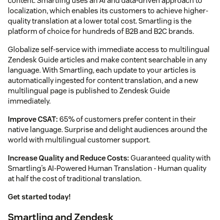
content. Smartling uses an AI and data-driven approach to
localization, which enables its customers to achieve higher-
quality translation at a lower total cost. Smartling is the
platform of choice for hundreds of B2B and B2C brands.
Globalize self-service with immediate access to multilingual
Zendesk Guide articles and make content searchable in any
language. With Smartling, each update to your articles is
automatically ingested for content translation, and a new
multilingual page is published to Zendesk Guide
immediately.
Improve CSAT:
65% of customers prefer content in their
native language. Surprise and delight audiences around the
world with multilingual customer support.
Increase Quality and Reduce Costs:
Guaranteed quality with
Smartling’s AI-Powered Human Translation - Human quality
at half the cost of traditional translation.
Get started today!
Smartling and Zendesk