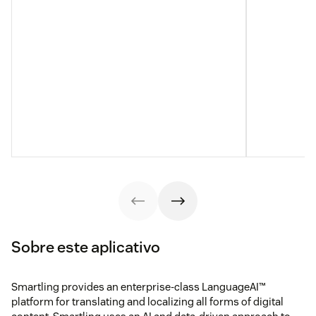
Sobre este aplicativo
Smartling provides an enterprise-class LanguageAI™
platform for translating and localizing all forms of digital