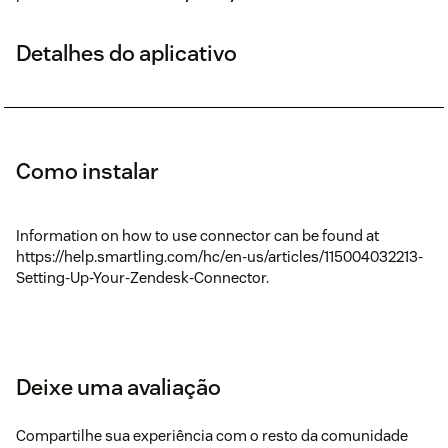
Detalhes do aplicativo
Como instalar
Information on how to use connector can be found at
https://help.smartling.com/hc/en-us/articles/115004032213-
Setting-Up-Your-Zendesk-Connector.
Deixe uma avaliação
Compartilhe sua experiência com o resto da comunidade