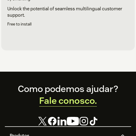
Unlock the potential of seamless multilingual customer
support.
Free to install
Footer
Como podemos ajudar?
Fale conosco.
Produtos