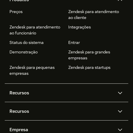
Preços
Zendesk para atendimento
ao cliente
Zendesk para atendimento
Integrações
ao funcionário
Status do sistema
Entrar
Demonstração
Zendesk para grandes
empresas
Zendesk para pequenas
Zendesk para startups
empresas
Recursos
Agentes de IA
Copilot
Recursos
Zendesk AI
Mensagens e chat em tempo
real
Central de Ajuda
Segurança
Empresa
Privacidade e proteção de
Base de conhecimento
API e desenvolvedores
Blog