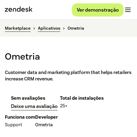
Ver demonstração
Marketplace
Aplicativos
Ometria
Ometria
Customer data and marketing platform that helps retailers
increase CRM revenue.
Sem avaliações
Total de instalações
25+
Deixe uma avaliação
Funciona com
Developer
Support
Ometria