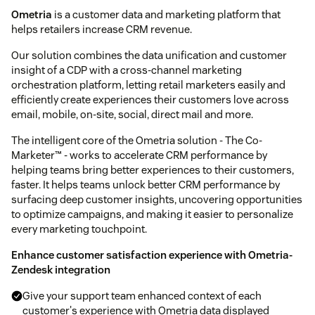
Ometria
is a customer data and marketing platform that
helps retailers increase CRM revenue.
Our solution combines the data unification and customer
insight of a CDP with a cross-channel marketing
orchestration platform, letting retail marketers easily and
efficiently create experiences their customers love across
email, mobile, on-site, social, direct mail and more.
The intelligent core of the Ometria solution - The Co-
Marketer™ - works to accelerate CRM performance by
helping teams bring better experiences to their customers,
faster. It helps teams unlock better CRM performance by
surfacing deep customer insights, uncovering opportunities
to optimize campaigns, and making it easier to personalize
every marketing touchpoint.
Enhance customer satisfaction experience with Ometria-
Zendesk integration
Give your support team enhanced context of each
customer's experience with Ometria data displayed