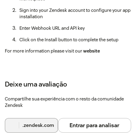
Sign into your Zendesk account to configure your app
installation
Enter Webhook URL and API key
Click on the Install button to complete the setup
For more information please visit our
website
Deixe uma avaliação
Compartilhe sua experiência com o resto da comunidade
Zendesk
Entrar para analisar
.zendesk.com