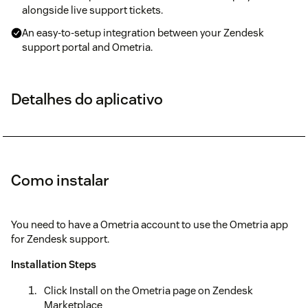
alongside live support tickets.
An easy-to-setup integration between your Zendesk
support portal and Ometria.
Detalhes do aplicativo
Como instalar
You need to have a Ometria account to use the Ometria app
for Zendesk support.
Installation Steps
Click Install on the Ometria page on Zendesk
Marketplace