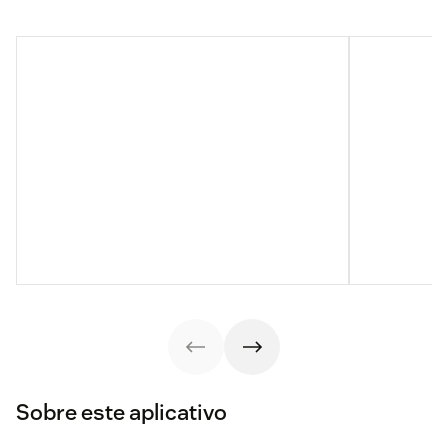
Sobre este aplicativo