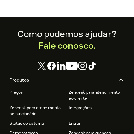
Footer
Como podemos ajudar?
Fale conosco.
Produtos
Preços
Zendesk para atendimento
ao cliente
Zendesk para atendimento
Integrações
ao funcionário
Status do sistema
Entrar
Demonstração
Zendesk para grandes