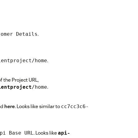
.
tomer Details
.
ientproject/home
 the Project URL,
.
ientproject
/home
nd
here
. Looks like similar to
cc7cc3c6-
. Looks like
pi Base URL
api-