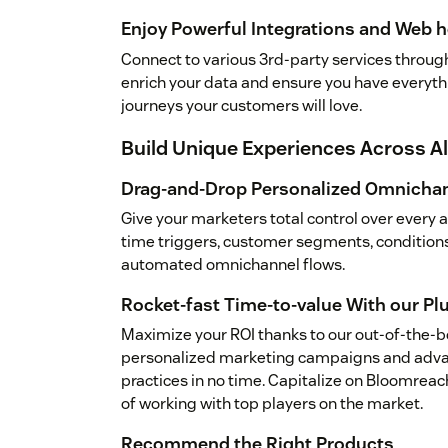
Enjoy Powerful Integrations and Web 
Connect to various 3rd-party services through 
enrich your data and ensure you have everythi
journeys your customers will love.
Build Unique Experiences Across A
Drag-and-Drop Personalized Omnichan
Give your marketers total control over every 
time triggers, customer segments, condition
automated omnichannel flows.
Rocket-fast Time-to-value With our Pl
Maximize your ROI thanks to our out-of-the-b
personalized marketing campaigns and adva
practices in no time. Capitalize on Bloomrea
of working with top players on the market.
Recommend the Right Products