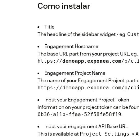
Como instalar
Title
The headline of the sidebar widget - eg.
Cus
Engagement Hostname
The base URL part from
your
project URL, eg.
https://
demoapp.exponea.com
/p/cl
Engagement Project Name
The name of
your
Engagement Project, part of
https://demoapp.exponea.com/p/
cl
Input your Engagement Project Token
Information on your project token can be fou
.
6b36-a11b-ffaa-52f58fe58f19
Input your engagement API Base URL
This is available at
->
Project Settings
A