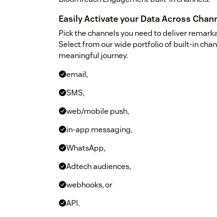
Easily Activate your Data Across Chan
Pick the channels you need to deliver remar
Select from our wide portfolio of built-in cha
meaningful journey.
email,
SMS,
web/mobile push,
in-app messaging,
WhatsApp,
Adtech audiences,
webhooks, or
API.