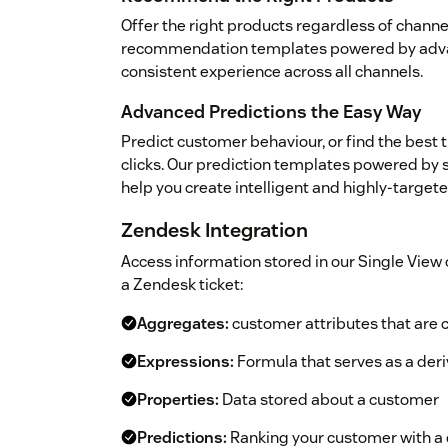
Offer the right products regardless of channe
recommendation templates powered by advan
consistent experience across all channels.
Advanced Predictions the Easy Way
Predict customer behaviour, or find the best 
clicks. Our prediction templates powered by 
help you create intelligent and highly-targe
Zendesk Integration
Access information stored in our Single View 
a Zendesk ticket:
Aggregates:
customer attributes that are c
Expressions:
Formula that serves as a deri
Properties:
Data stored about a customer
Predictions:
Ranking your customer with a d