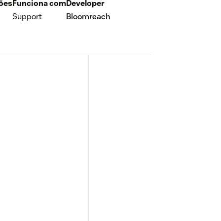
ções
Funciona com
Developer
Support
Bloomreach