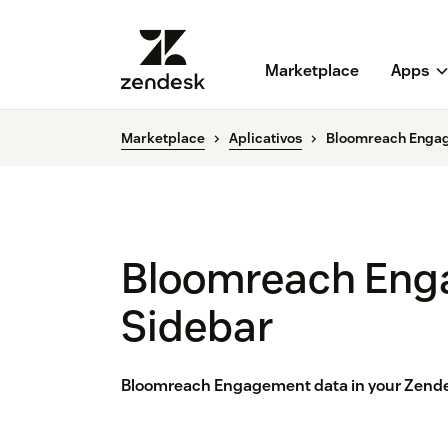
Marketplace
Apps
Marketplace
Aplicativos
Bloomreach Enga
Bloomreach En
Sidebar
Bloomreach Engagement data in your Zende