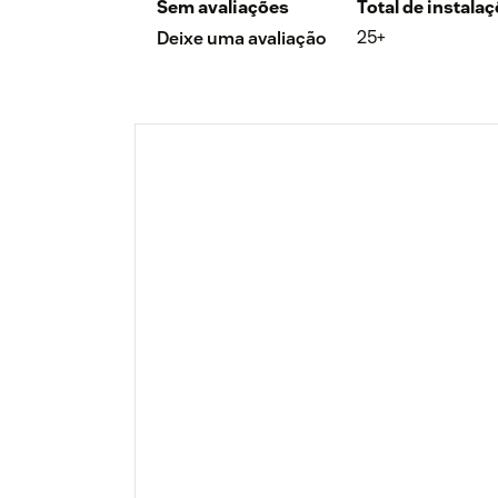
Sem avaliações
Total de instala
25+
Deixe uma avaliação