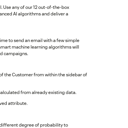
l. Use any of our 12 out-of-the-box
ced AI algorithms and deliver a
time to send an email with a few simple
smart machine learning algorithms will
ted campaigns.
of the Customer from within the sidebar of
alculated from already existing data.
ved attribute.
ifferent degree of probability to