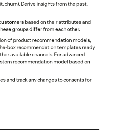
t, churn). Derive insights from the past,
customers
based on their attributes and
these groups differ from each other.
tion of product recommendation models,
of‑the‑box recommendation templates ready
other available channels. For advanced
 a custom recommendation model based on
es and track any changes to consents for