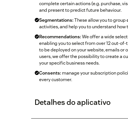
complete certain actions (e.g. purchase, visi
and present to predict future behaviour.
Segmentations:
These allow you to group
activities, and help you to understand how 
Recommendations:
We offer a wide selec
enabling you to select from over 12 out‑
to be deployed on your website, emails or 
users, we offer the possibility to create
your specific business needs.
Consents:
manage your subscription polici
every customer.
Detalhes do aplicativo