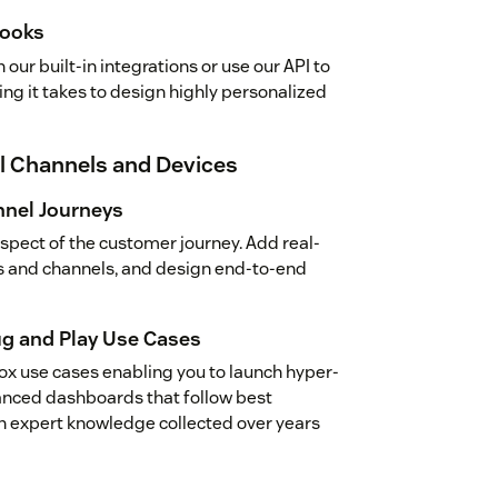
hooks
our built-in integrations or use our API to
ng it takes to design highly personalized
ll Channels and Devices
nel Journeys
aspect of the customer journey. Add real-
s and channels, and design end-to-end
ug and Play Use Cases
ox use cases enabling you to launch hyper-
nced dashboards that follow best
ch expert knowledge collected over years