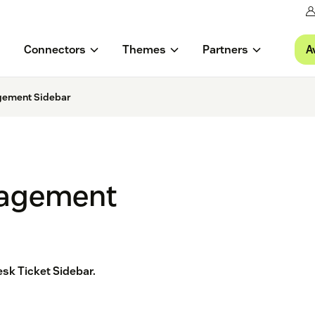
A
Connectors
Themes
Partners
gement Sidebar
gagement
sk Ticket Sidebar.