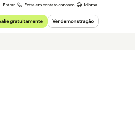
Entrar
Entre em contato conosco
Idioma
valie gratuitamente
Ver demonstração