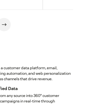
 a customer data platform, email,
eting automation, and web personalization
s channels that drive revenue.
fied Data
rom any source into 360° customer
d campaigns in real-time through