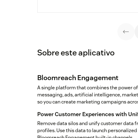
Sobre este aplicativo
Bloomreach Engagement
A single platform that combines the power of
messaging, ads, artificial intelligence, mark
so you can create marketing campaigns acros
Power Customer Experiences with Uni
Remove data silos and unify customer data f
profiles. Use this data to launch personalize
Bloomreach Engagement built-in channels.