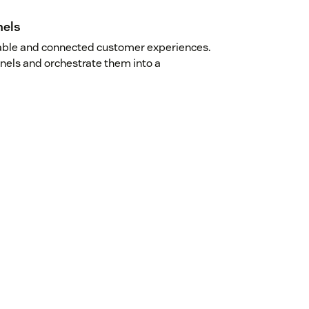
nels
kable and connected customer experiences.
nnels and orchestrate them into a