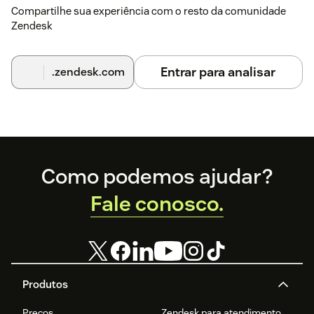
Compartilhe sua experiência com o resto da comunidade
Zendesk
Entrar para analisar
.zendesk.com
Footer
Como podemos ajudar?
Fale conosco.
Produtos
Preços
Zendesk para atendimento