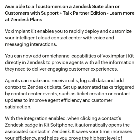
Available to all customers on a Zendesk Suite plan or
Customers with Support + Talk Partner Edition - Learn more
at
Zendesk Plans
Voximplant Kit enables you to rapidly deploy and customize
your intelligent cloud contact center with voice and
messaging interactions.
You can now add omnichannel capabilities of Voximplant Kit
directly in Zendesk to provide agents with all the information
they need to deliver engaging customer experiences.
Agents can make and receive calls, log call data and add
context to Zendesk tickets. Set up automated tasks triggered
by contact center events, such as ticket creation or contact
updates to improve agent efficiency and customer
satisfaction.
With the integration enabled, when clicking a contact's
Zendesk badge in Kit Softphone, it automatically opens the
associated contact in Zendesk. It saves your time, increases
your efficiency, and helps you prove the highest level of