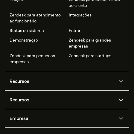
ao cliente
Zendesk para atendimento
Integrações
ao funcionário
Status do sistema
Entrar
Demonstração
Zendesk para grandes
empresas
Zendesk para pequenas
Zendesk para startups
empresas
Recursos
Agentes de IA
Copilot
Recursos
Zendesk AI
Mensagens e chat em tempo
real
Central de Ajuda
Segurança
Empresa
Privacidade e proteção de
Base de conhecimento
API e desenvolvedores
Blog
dados avançada
Quem somos
O que é o Zendesk?
Pesquisa de IA
Eventos e webinars