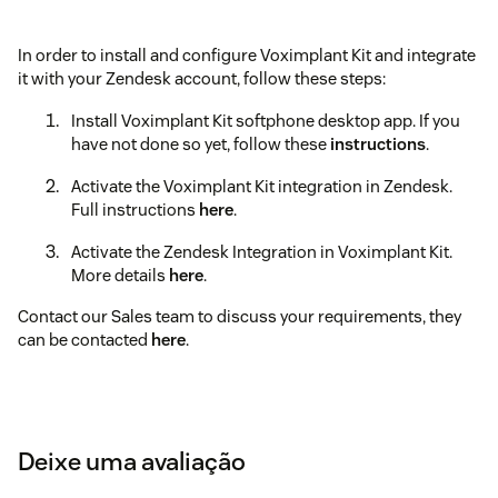
In order to install and configure Voximplant Kit and integrate
it with your Zendesk account, follow these steps:
Install Voximplant Kit softphone desktop app. If you
have not done so yet, follow these
instructions
.
Activate the Voximplant Kit integration in Zendesk.
Full instructions
here
.
Activate the Zendesk Integration in Voximplant Kit.
More details
here
.
Contact our Sales team to discuss your requirements, they
can be contacted
here
.
Deixe uma avaliação