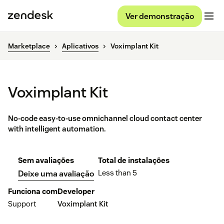
Ver demonstração
Marketplace
Aplicativos
Voximplant Kit
Voximplant Kit
No-code easy-to-use omnichannel cloud contact center
with intelligent automation.
Sem avaliações
Total de instalações
Less than 5
Deixe uma avaliação
Funciona com
Developer
Support
Voximplant Kit