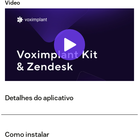
Video
Detalhes do aplicativo
Como instalar