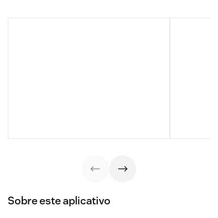
Sobre este aplicativo