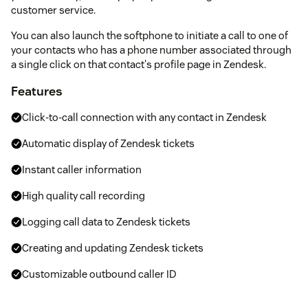
customer service.
You can also launch the softphone to initiate a call to one of
your contacts who has a phone number associated through
a single click on that contact's profile page in Zendesk.
Features
Click-to-call connection with any contact in Zendesk
Automatic display of Zendesk tickets
Instant caller information
High quality call recording
Logging call data to Zendesk tickets
Creating and updating Zendesk tickets
Customizable outbound caller ID