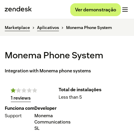
Ver demonstração
Marketplace
Aplicativos
Monema Phone System
Monema Phone System
Integration with Monema phone systems
Total de instalações
Less than 5
1 reviews
Funciona com
Developer
Support
Monema
Communications
SL