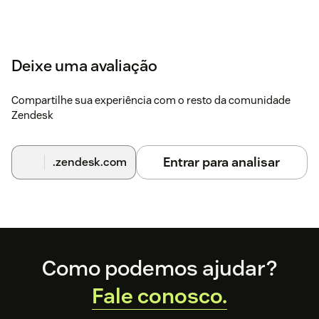
Deixe uma avaliação
Compartilhe sua experiência com o resto da comunidade
Zendesk
Entrar para analisar
.zendesk.com
Footer
Como podemos ajudar?
Fale conosco.