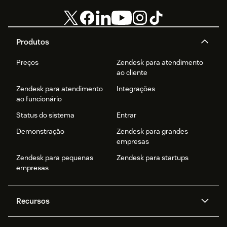
Produtos
Preços
Zendesk para atendimento
ao cliente
Zendesk para atendimento
Integrações
ao funcionário
Status do sistema
Entrar
Demonstração
Zendesk para grandes
empresas
Zendesk para pequenas
Zendesk para startups
empresas
Recursos
Agentes de IA
Copilot