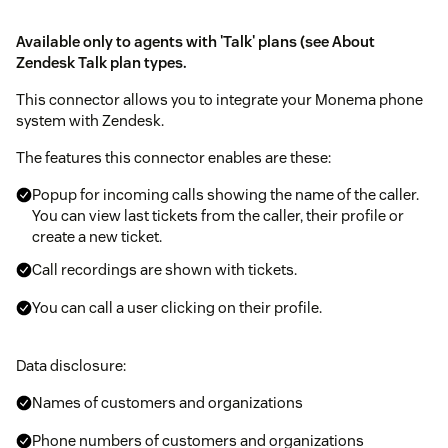
Available only to agents with 'Talk' plans (see
About
Zendesk Talk plan types
.
This connector allows you to integrate your Monema phone
system with Zendesk.
The features this connector enables are these:
Popup for incoming calls showing the name of the caller.
You can view last tickets from the caller, their profile or
create a new ticket.
Call recordings are shown with tickets.
You can call a user clicking on their profile.
Data disclosure:
Names of customers and organizations
Phone numbers of customers and organizations