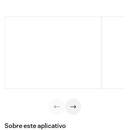
Sobre este aplicativo