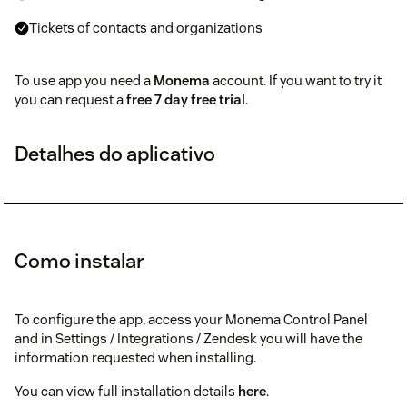
Tickets of contacts and organizations
To use app you need a
Monema
account. If you want to try it
you can request a
free 7 day free trial
.
Detalhes do aplicativo
Como instalar
To configure the app, access your Monema Control Panel
and in Settings / Integrations / Zendesk you will have the
information requested when installing.
You can view full installation details
here
.