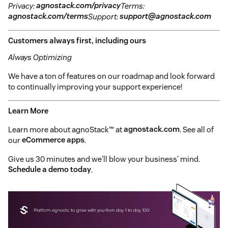
Privacy:
agnostack.com/privacy
Terms:
agnostack.com/terms
Support:
support@agnostack.com
Customers always first, including ours
Always Optimizing
We have a ton of features on our roadmap and look forward
to continually improving your support experience!
Learn More
Learn more about agnoStack™ at
agnostack.com
. See all of
our
eCommerce apps
.
Give us 30 minutes and we'll blow your business' mind.
Schedule a demo today
.