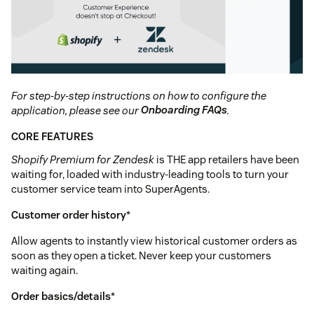
For step-by-step instructions on how to configure the
application, please see our
Onboarding FAQs
.
CORE FEATURES
Shopify Premium for Zendesk
is THE app retailers have been
waiting for, loaded with industry-leading tools to turn your
customer service team into SuperAgents.
Customer order history
*
Allow agents to instantly view historical customer orders as
soon as they open a ticket. Never keep your customers
waiting again.
Order basics/details
*