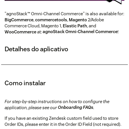
"agnoStack™ Omni-Channel Commerce" is also available for:
BigCommerce
,
commercetools
,
Magento
2/Adobe
Commerce Cloud, Magento 1,
Elastic Path
, and
WooCommerce
at:
agnoStack Omni-Channel Commerce
!
Detalhes do aplicativo
Como instalar
For step-by-step instructions on how to configure the
application, please see our
Onboarding FAQs
.
If you have an existing Zendesk custom field used to store
Order IDs, please enter it in the Order ID Field (not required).