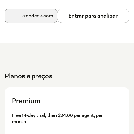
Entrar para analisar
.zendesk.com
Planos e preços
Premium
Free 14-day trial, then $24.00 per agent, per
month