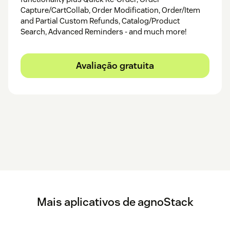
Capture/CartCollab, Order Modification, Order/Item
and Partial Custom Refunds, Catalog/Product
Search, Advanced Reminders - and much more!
Avaliação gratuita
Mais aplicativos de agnoStack