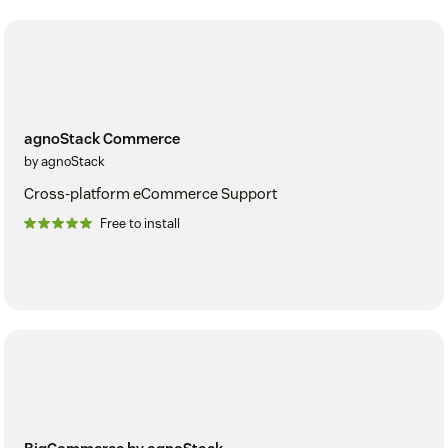
agnoStack Commerce
by agnoStack
Cross-platform eCommerce Support
Free to install