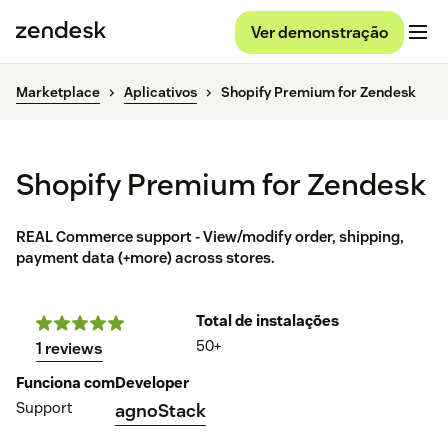
Ver demonstração
Marketplace
Aplicativos
Shopify Premium for Zendesk
Shopify Premium for Zendesk
REAL Commerce support - View/modify order, shipping,
payment data (+more) across stores.
Total de instalações
50+
1 reviews
Funciona com
Developer
Support
agnoStack