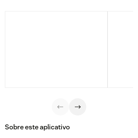
Sobre este aplicativo