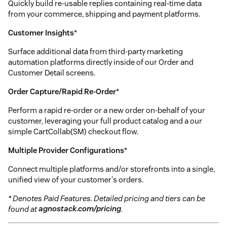
Quickly build re-usable replies containing real-time data
from your commerce, shipping and payment platforms.
Customer Insights
*
Surface additional data from third-party marketing
automation platforms directly inside of our Order and
Customer Detail screens.
Order Capture/Rapid Re-Order
*
Perform a rapid re-order or a new order on-behalf of your
customer, leveraging your full product catalog and a our
simple CartCollab(SM) checkout flow.
Multiple Provider Configurations
*
Connect multiple platforms and/or storefronts into a single,
unified view of your customer's orders.
* Denotes Paid Features. Detailed pricing and tiers can be
found at
agnostack.com/pricing
.