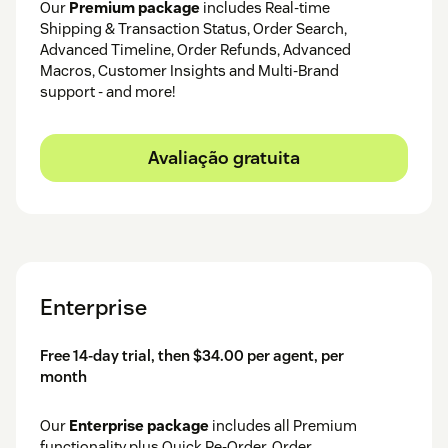
Our
Premium package
includes Real-time
Shipping & Transaction Status, Order Search,
Advanced Timeline, Order Refunds, Advanced
Macros, Customer Insights and Multi-Brand
support - and more!
Avaliação gratuita
Enterprise
Free 14-day trial, then $34.00 per agent, per
month
Our
Enterprise package
includes all Premium
functionality plus Quick Re-Order, Order