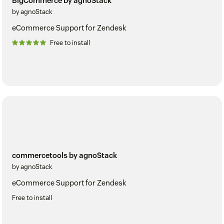
BigCommerce by agnoStack
by agnoStack
eCommerce Support for Zendesk
Free to install
commercetools by agnoStack
by agnoStack
eCommerce Support for Zendesk
Free to install