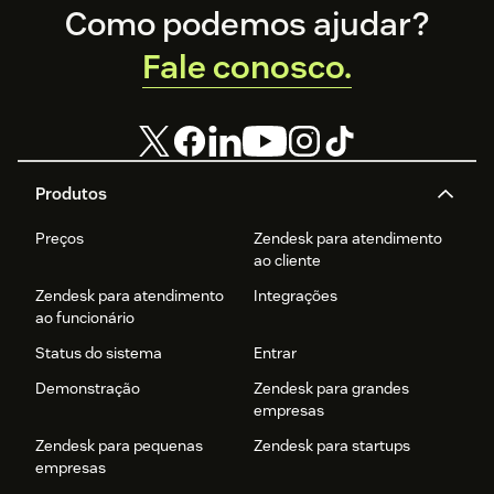
Footer
Como podemos ajudar?
Fale conosco.
Produtos
Preços
Zendesk para atendimento
ao cliente
Zendesk para atendimento
Integrações
ao funcionário
Status do sistema
Entrar
Demonstração
Zendesk para grandes
empresas
Zendesk para pequenas
Zendesk para startups
empresas