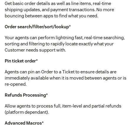
Get basic order details as well as line items, real-time
shipping updates, and payment transactions. No more
bouncing between apps to find what you need.
Order search/filter/sort/lookup
*
Your agents can perform lightning fast, real-time searching,
sorting and filtering to rapidly locate exactly what your
Customer needs support with.
Pin ticket order
*
Agents can pin an Order to a Ticket to ensure details are
immediately available when it is moved between agents or is
re-opened.
Refunds Processing
*
Allow agents to process full, item-level and partial refunds
(platform dependant).
Advanced Macros
*