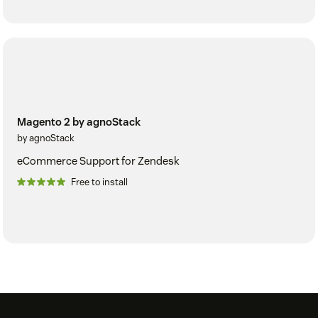
Magento 2 by agnoStack
by agnoStack
eCommerce Support for Zendesk
Free to install