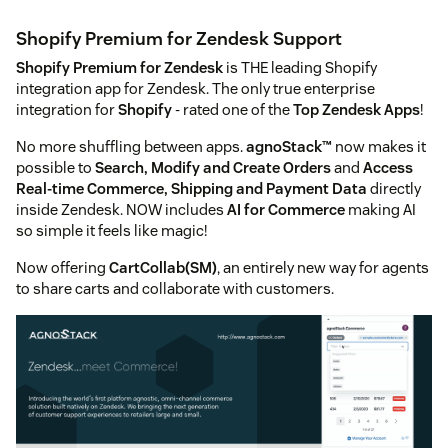
Shopify Premium for Zendesk Support
Shopify Premium for Zendesk
is THE leading Shopify
integration app for Zendesk. The only true enterprise
integration for
Shopify
- rated one of the
Top Zendesk Apps
!
No more shuffling between apps.
agnoStack™
now makes it
possible to
Search, Modify and Create Orders
and
Access
Real-time Commerce, Shipping and Payment Data
directly
inside Zendesk. NOW includes
AI for Commerce
making AI
so simple it feels like magic!
Now offering
CartCollab(SM)
, an entirely new way for agents
to share carts and collaborate with customers.