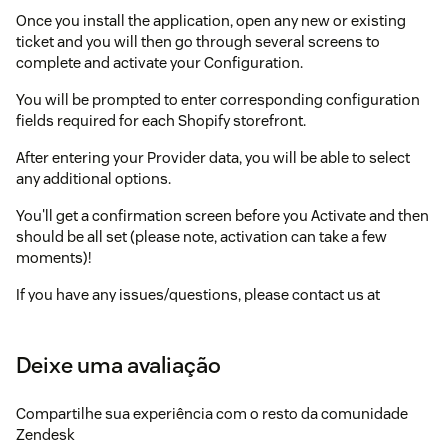
Once you install the application, open any new or existing
ticket and you will then go through several screens to
complete and activate your Configuration.
You will be prompted to enter corresponding configuration
fields required for each Shopify storefront.
After entering your Provider data, you will be able to select
any additional options.
You'll get a confirmation screen before you Activate and then
should be all set (please note, activation can take a few
moments)!
If you have any issues/questions, please contact us at
support@agnostack.com
.
Deixe uma avaliação
Compartilhe sua experiência com o resto da comunidade
Zendesk