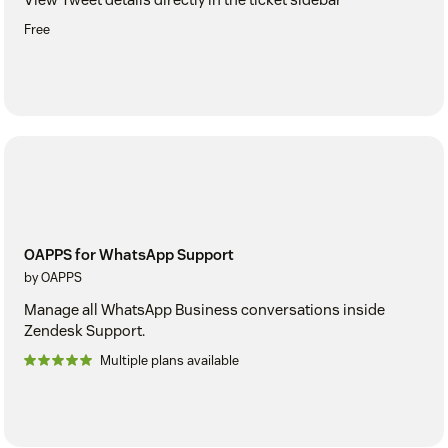
Free
OAPPS for WhatsApp Support
by OAPPS
Manage all WhatsApp Business conversations inside
Zendesk Support.
Multiple plans available