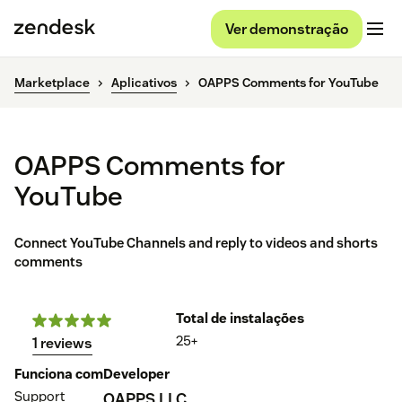
Ver demonstração
Marketplace
Aplicativos
OAPPS Comments for YouTube
OAPPS Comments for
YouTube
Connect YouTube Channels and reply to videos and shorts
comments
Total de instalações
25+
1 reviews
Funciona com
Developer
Support
OAPPS LLC