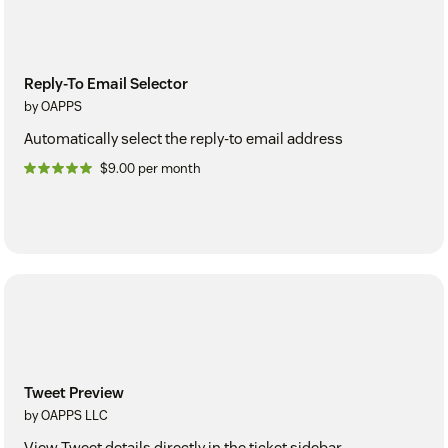
Reply-To Email Selector
by OAPPS
Automatically select the reply-to email address
$9.00 per month
Tweet Preview
by OAPPS LLC
View Tweet details directly in the ticket sidebar