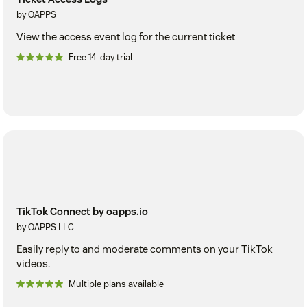
by OAPPS
View the access event log for the current ticket
Free 14-day trial
TikTok Connect by oapps.io
by OAPPS LLC
Easily reply to and moderate comments on your TikTok
videos.
Multiple plans available