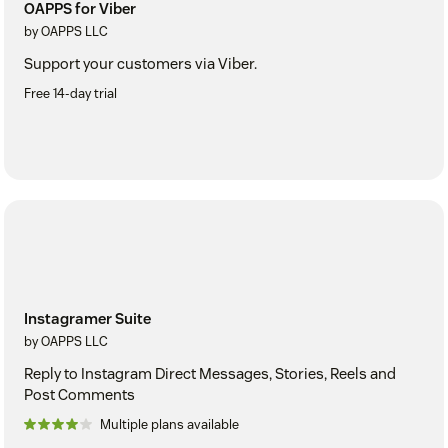
OAPPS for Viber
by OAPPS LLC
Support your customers via Viber.
Free 14-day trial
Instagramer Suite
by OAPPS LLC
Reply to Instagram Direct Messages, Stories, Reels and
Post Comments
Multiple plans available