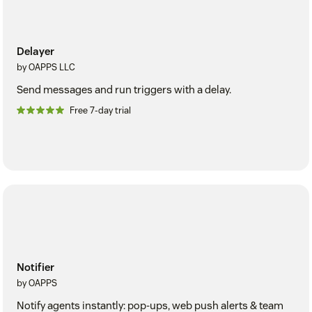
Delayer
by OAPPS LLC
Send messages and run triggers with a delay.
Free 7-day trial
Notifier
by OAPPS
Notify agents instantly: pop-ups, web push alerts & team