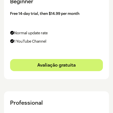
Beginner
Free 14-day trial, then $14.99 per month
Normal update rate
1 YouTube Channel
Avaliação gratuita
Professional