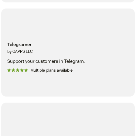
Telegramer
by OAPPS LLC
Support your customers in Telegram.
Multiple plans available