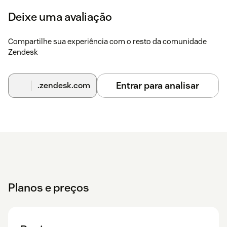
YouTube Comments.
Deixe uma avaliação
Configure ticket subject prefix for YouTube tickets.
You can also select the calendar date if you need to pull
Compartilhe sua experiência com o resto da comunidade
comments that were posted some time ago.
Zendesk
Click Save to complete.
Entrar para analisar
.zendesk.com
Follow the full guide
Need Help?
Experiencing issues?
Contact us
- we're happy to assist!
Planos e preços