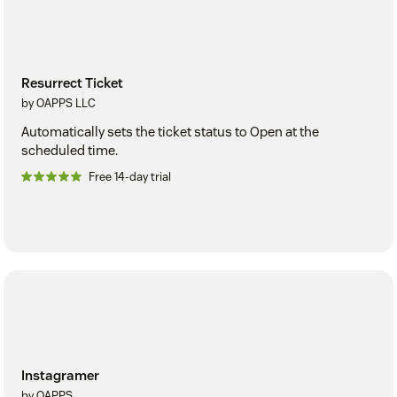
Resurrect Ticket
by OAPPS LLC
Automatically sets the ticket status to Open at the
scheduled time.
Free 14-day trial
Instagramer
by OAPPS