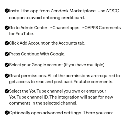
Install the app from Zendesk Marketplace. Use
NOCC
coupon to avoid entering credit card.
Go to Admin Center -> Channel apps -> OAPPS Comments
for YouTube.
Click Add Account on the Accounts tab.
Press Continue With Google.
Select your Google account (if you have multiple).
Grant permissions. All of the permissions are required to
get access to read and post back Youtube comments.
Select the YouTube channel you own or enter your
YouTube channel ID. The integration will scan for new
comments in the selected channel.
Optionally open advanced settings. There you can:
Configure tags that will be added to tickets created from