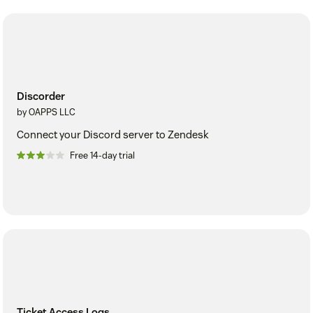
Discorder
by OAPPS LLC
Connect your Discord server to Zendesk
Free 14-day trial
Ticket Access Logs