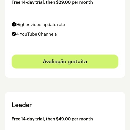
Free 14-day trial, then $29.00 per month
Higher video update rate
4 YouTube Channels
Avaliação gratuita
Leader
Free 14-day trial, then $49.00 per month