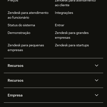
Preços
Zendesk para atendimento
ao cliente
Zendesk para atendimento
Integrações
ao funcionário
Status do sistema
Entrar
Demonstração
Zendesk para grandes
empresas
Zendesk para pequenas
Zendesk para startups
empresas
Recursos
Agentes de IA
Copilot
Recursos
Zendesk AI
Mensagens e chat em tempo
real
Central de Ajuda
Segurança
Empresa
Privacidade e proteção de
Base de conhecimento
API e desenvolvedores
Blog
dados avançada
Quem somos
O que é o Zendesk?
Pesquisa de IA
Eventos e webinars