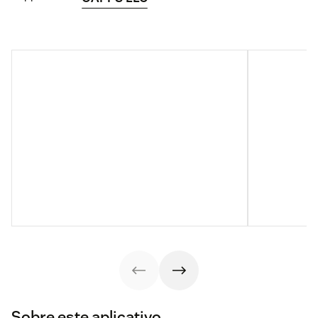
Sobre este aplicativo