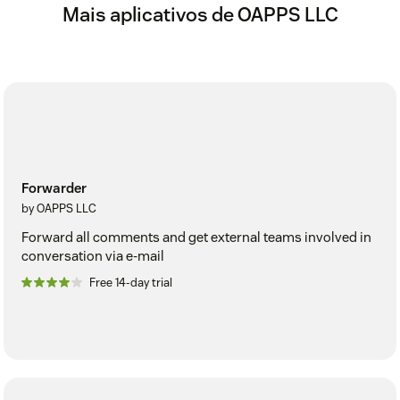
Mais aplicativos de OAPPS LLC
Forwarder
by OAPPS LLC
Forward all comments and get external teams involved in
conversation via e-mail
Free 14-day trial