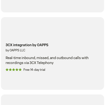
3CX integration by OAPPS
by OAPPS LLC
Real-time inbound, missed, and outbound calls with
recordings via 3CX Telephony
Free 14-day trial