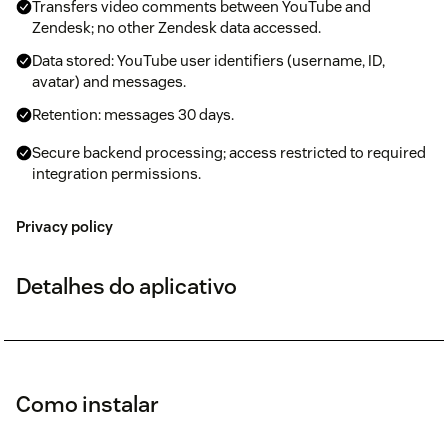
Transfers video comments between YouTube and
Zendesk; no other Zendesk data accessed.
Data stored: YouTube user identifiers (username, ID,
avatar) and messages.
Retention: messages 30 days.
Secure backend processing; access restricted to required
integration permissions.
Privacy policy
Detalhes do aplicativo
Como instalar