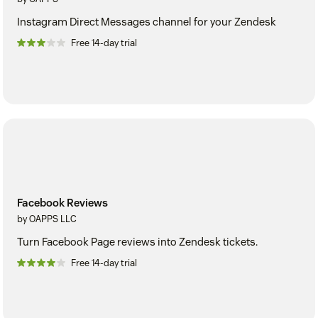
Instagram Direct Messages channel for your Zendesk
Free 14-day trial
Facebook Reviews
by OAPPS LLC
Turn Facebook Page reviews into Zendesk tickets.
Free 14-day trial