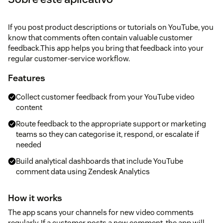
If you post product descriptions or tutorials on YouTube, you
know that comments often contain valuable customer
feedback.This app helps you bring that feedback into your
regular customer-service workflow.
Features
Collect customer feedback from your YouTube video
content
Route feedback to the appropriate support or marketing
teams so they can categorise it, respond, or escalate if
needed
Build analytical dashboards that include YouTube
comment data using Zendesk Analytics
How it works
The app scans your channels for new video comments
regularly. If a customer posts a new comment, the app will