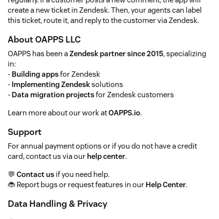
create a new ticket in Zendesk. Then, your agents can label
this ticket, route it, and reply to the customer via Zendesk.
About OAPPS LLC
OAPPS has been a
Zendesk partner since 2015
, specializing
in:
-
Building apps
for Zendesk
-
Implementing Zendesk
solutions
-
Data migration projects
for Zendesk customers
Learn more about our work at
OAPPS.io
.
Support
For annual payment options or if you do not have a credit
card, contact us via our
help center
.
💬
Contact us
if you need help.
🐞 Report bugs or request features in our
Help Center
.
Data Handling & Privacy