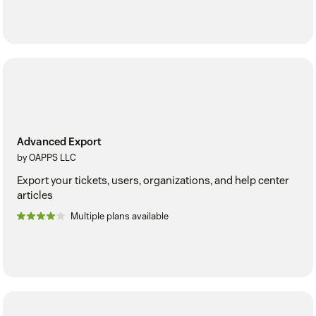
Advanced Export
by OAPPS LLC
Export your tickets, users, organizations, and help center
articles
Multiple plans available