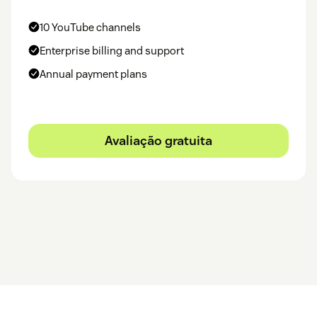
10 YouTube channels
Enterprise billing and support
Annual payment plans
Avaliação gratuita