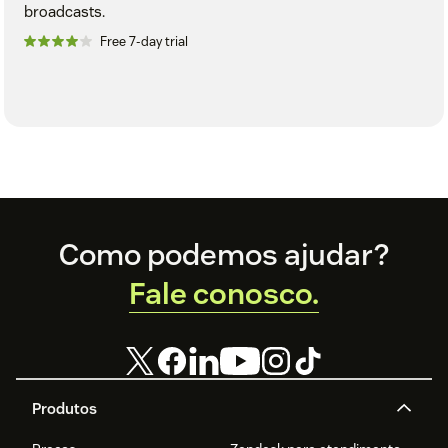
broadcasts.
Free 7-day trial
Footer
Como podemos ajudar?
Fale conosco.
Produtos