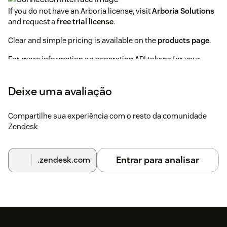
If you do not have an Arboria license, visit
Arboria Solutions
and request a
free trial license
.
Clear and simple pricing is available on the
products page
.
For more information on generating API tokens for your
Zendesk instance visit:
Zendesk API Token Documentation
Deixe uma avaliação
Compartilhe sua experiência com o resto da comunidade
Zendesk
Entrar para analisar
.zendesk.com