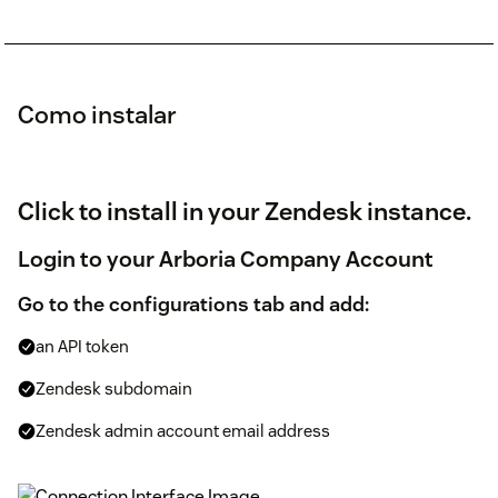
Como instalar
Click to install in your Zendesk instance.
Login to your Arboria Company Account
Go to the configurations tab and add:
an API token
Zendesk subdomain
Zendesk admin account email address