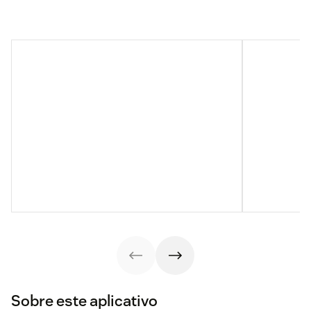
Sobre este aplicativo