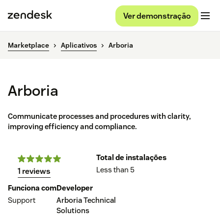
Ver demonstração
Marketplace
Aplicativos
Arboria
Arboria
Communicate processes and procedures with clarity,
improving efficiency and compliance.
Total de instalações
Less than 5
1 reviews
Funciona com
Developer
Support
Arboria Technical
Solutions