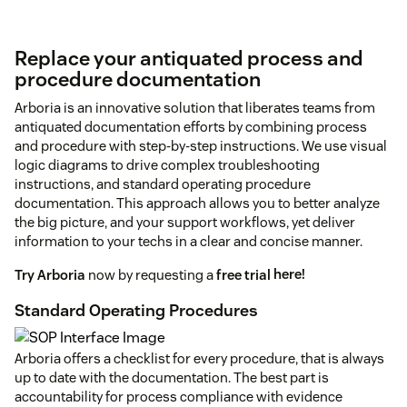
Replace your antiquated process and
procedure documentation
Arboria is an innovative solution that liberates teams from
antiquated documentation efforts by combining process
and procedure with step-by-step instructions. We use visual
logic diagrams to drive complex troubleshooting
instructions, and standard operating procedure
documentation. This approach allows you to better analyze
the big picture, and your support workflows, yet deliver
information to your techs in a clear and concise manner.
Try Arboria
now by requesting a
free trial
here!
Standard Operating Procedures
Arboria offers a checklist for every procedure, that is always
up to date with the documentation. The best part is
accountability for process compliance with evidence