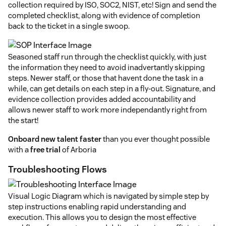
collection required by ISO, SOC2, NIST, etc! Sign and send the
completed checklist, along with evidence of completion
back to the ticket in a single swoop.
Seasoned staff run through the checklist quickly, with just
the information they need to avoid inadvertantly skipping
steps. Newer staff, or those that havent done the task in a
while, can get details on each step in a fly-out. Signature, and
evidence collection provides added accountability and
allows newer staff to work more independantly right from
the start!
Onboard new talent faster
than you ever thought possible
with a
free trial
of Arboria
Troubleshooting Flows
Visual Logic Diagram which is navigated by simple step by
step instructions enabling rapid understanding and
execution. This allows you to design the most effective