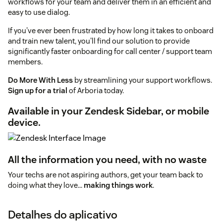
workflows for your team and deliver them in an efficient and
easy to use dialog.
If you've ever been frustrated by how long it takes to onboard
and train new talent, you'll find our solution to provide
significantly faster onboarding for call center / support team
members.
Do More With Less
by streamlining your support workflows.
Sign up for a trial
of Arboria today.
Available in your Zendesk Sidebar, or mobile
device.
All the information you need, with no waste
Your techs are not aspiring authors, get your team back to
doing what they love...
making things work
.
Detalhes do aplicativo