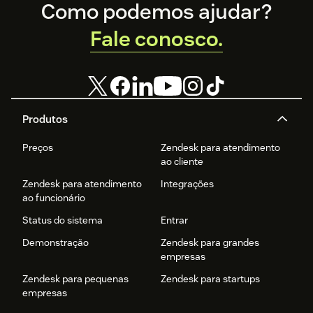
Footer
Como podemos ajudar?
Fale conosco.
Produtos
Preços
Zendesk para atendimento
ao cliente
Zendesk para atendimento
Integrações
ao funcionário
Status do sistema
Entrar
Demonstração
Zendesk para grandes
empresas
Zendesk para pequenas
Zendesk para startups
empresas