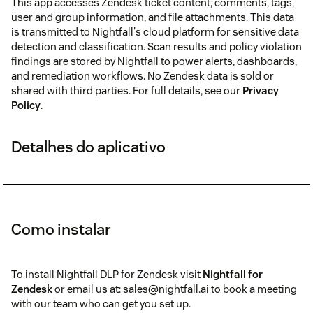
This app accesses Zendesk ticket content, comments, tags,
user and group information, and file attachments. This data
is transmitted to Nightfall's cloud platform for sensitive data
detection and classification. Scan results and policy violation
findings are stored by Nightfall to power alerts, dashboards,
and remediation workflows. No Zendesk data is sold or
shared with third parties. For full details, see our
Privacy
Policy
.
Detalhes do aplicativo
Como instalar
To install Nightfall DLP for Zendesk visit
Nightfall for
Zendesk
or email us at: sales@nightfall.ai to book a meeting
with our team who can get you set up.