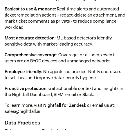
Easiest to use & manage:
Real-time alerts and automated
ticket remediation actions - redact, delete an attachment, and
mark ticket comments as private - to reduce compliance
workload.
Most accurate detection:
ML-based detectors identify
sensitive data with market-leading accuracy.
Comprehensive coverage:
Coverage for all users even if
users are on BYOD devices and unmanaged networks.
Employee friendly:
No agents, no proxies. Notify end-users
to self-heal and improve data security hygiene.
Proactive protection:
Get actionable context and insights in
the Nightfall Dashboard, SIEM, email or Slack.
To learn more, visit
Nightfall for Zendesk
or email us at:
sales@nightfall.ai
Data Practices