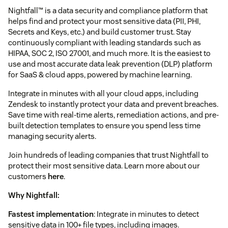
Nightfall™ is a data security and compliance platform that
helps find and protect your most sensitive data (PII, PHI,
Secrets and Keys, etc.) and build customer trust. Stay
continuously compliant with leading standards such as
HIPAA, SOC 2, ISO 27001, and much more. It is the easiest to
use and most accurate data leak prevention (DLP) platform
for SaaS & cloud apps, powered by machine learning.
Integrate in minutes with all your cloud apps, including
Zendesk to instantly protect your data and prevent breaches.
Save time with real-time alerts, remediation actions, and pre-
built detection templates to ensure you spend less time
managing security alerts.
Join hundreds of leading companies that trust Nightfall to
protect their most sensitive data. Learn more about our
customers
here
.
Why Nightfall:
Fastest implementation
: Integrate in minutes to detect
sensitive data in 100+ file types, including images.