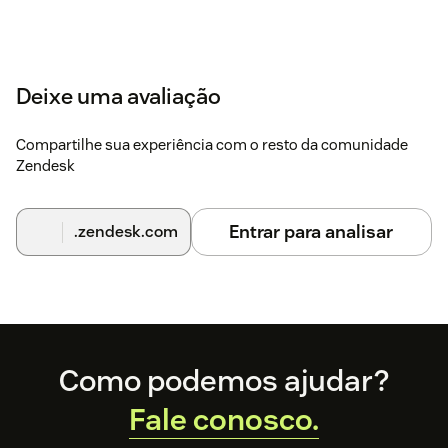
Deixe uma avaliação
Compartilhe sua experiência com o resto da comunidade
Zendesk
Entrar para analisar
.zendesk.com
Footer
Como podemos ajudar?
Fale conosco.