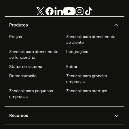
Produtos
Preços
Zendesk para atendimento
ao cliente
Zendesk para atendimento
Integrações
ao funcionário
Status do sistema
Entrar
Demonstração
Zendesk para grandes
empresas
Zendesk para pequenas
Zendesk para startups
empresas
Recursos
Agentes de IA
Copilot