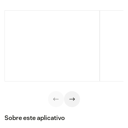
Sobre este aplicativo