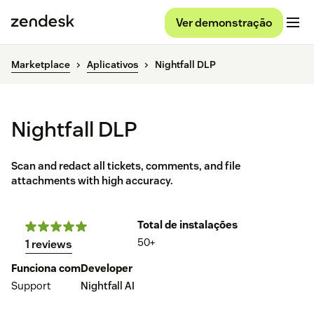
Ver demonstração
Marketplace
Aplicativos
Nightfall DLP
Nightfall DLP
Scan and redact all tickets, comments, and file
attachments with high accuracy.
Total de instalações
50+
1 reviews
Funciona com
Developer
Support
Nightfall AI