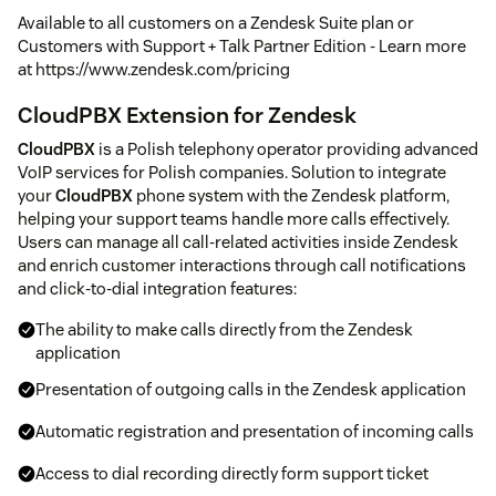
Available to all customers on a Zendesk Suite plan or
Customers with Support + Talk Partner Edition - Learn more
at https://www.zendesk.com/pricing
CloudPBX Extension for Zendesk
CloudPBX
is a Polish telephony operator providing advanced
VoIP services for Polish companies. Solution to integrate
your
CloudPBX
phone system with the Zendesk platform,
helping your support teams handle more calls effectively.
Users can manage all call-related activities inside Zendesk
and enrich customer interactions through call notifications
and click-to-dial integration features:
The ability to make calls directly from the Zendesk
application
Presentation of outgoing calls in the Zendesk application
Automatic registration and presentation of incoming calls
Access to dial recording directly form support ticket