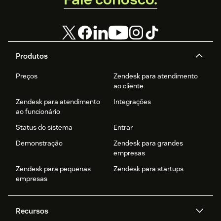
Produtos
Preços
Zendesk para atendimento
ao cliente
Zendesk para atendimento
Integrações
ao funcionário
Status do sistema
Entrar
Demonstração
Zendesk para grandes
empresas
Zendesk para pequenas
Zendesk para startups
empresas
Recursos