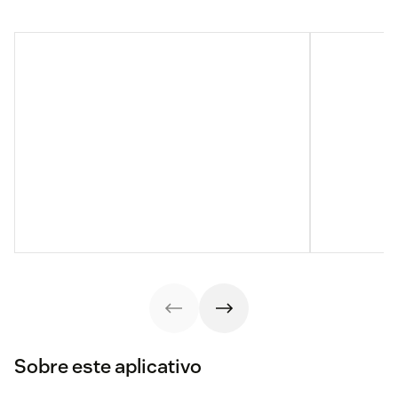
Sobre este aplicativo