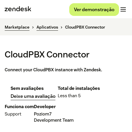
Ver demonstração
Marketplace
Aplicativos
CloudPBX Connector
CloudPBX Connector
Connect your CloudPBX instance with Zendesk.
Sem avaliações
Total de instalações
Less than 5
Deixe uma avaliação
Funciona com
Developer
Support
Poziom7
Development Team