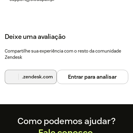
Deixe uma avaliação
Compartilhe sua experiência com o resto da comunidade
Zendesk
Entrar para analisar
.zendesk.com
Footer
Como podemos ajudar?
Fale conosco.