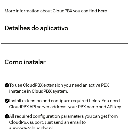
More information about CloudPBX you can find
here
Detalhes do aplicativo
Como instalar
To use CloudPBX extension you need an active PBX
instance in
CloudPBX
system.
Install extension and configure required fields. You need
CloudPBX API server address, your PBX name and API key.
All required configuration parameters you can get from
CloudPBX suport. Just send an email to
support@cloudpbx.pl