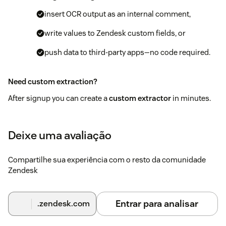
insert OCR output as an internal comment,
write values to Zendesk custom fields, or
push data to third‑party apps—no code required.
Need custom extraction?
After signup you can create a
custom extractor
in minutes.
Our team offers free onboarding—just reach out via our
contact form
or
book a time
.
Deixe uma avaliação
Compartilhe sua experiência com o resto da comunidade
Zendesk
Entrar para analisar
.zendesk.com