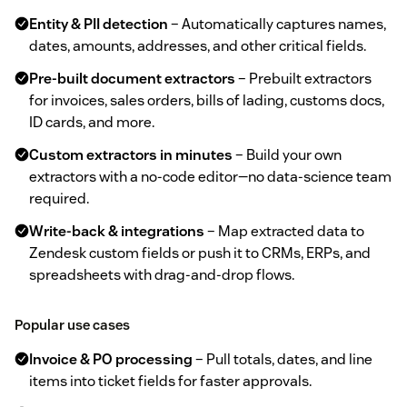
Entity & PII detection
– Automatically captures names,
dates, amounts, addresses, and other critical fields.
Pre‑built document extractors
– Prebuilt extractors
for invoices, sales orders, bills of lading, customs docs,
ID cards, and more.
Custom extractors in minutes
– Build your own
extractors with a no‑code editor—no data‑science team
required.
Write‑back & integrations
– Map extracted data to
Zendesk custom fields or push it to CRMs, ERPs, and
spreadsheets with drag‑and‑drop flows.
Popular use cases
Invoice & PO processing
– Pull totals, dates, and line
items into ticket fields for faster approvals.