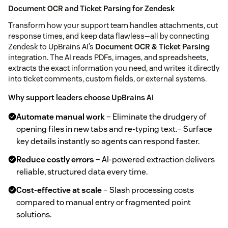
Document OCR and Ticket Parsing for Zendesk
Transform how your support team handles attachments, cut
response times, and keep data flawless—all by connecting
Zendesk to UpBrains AI’s
Document OCR & Ticket Parsing
integration. The AI reads PDFs, images, and spreadsheets,
extracts the exact information you need, and writes it directly
into ticket comments, custom fields, or external systems.
Why support leaders choose UpBrains AI
Automate manual work
– Eliminate the drudgery of
opening files in new tabs and re‑typing text.– Surface
key details instantly so agents can respond faster.
Reduce costly errors
– AI‑powered extraction delivers
reliable, structured data every time.
Cost‑effective at scale
– Slash processing costs
compared to manual entry or fragmented point
solutions.