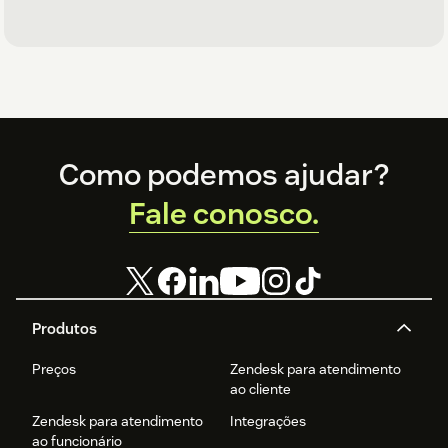
Footer
Como podemos ajudar?
Fale conosco.
Produtos
Preços
Zendesk para atendimento
ao cliente
Zendesk para atendimento
Integrações
ao funcionário