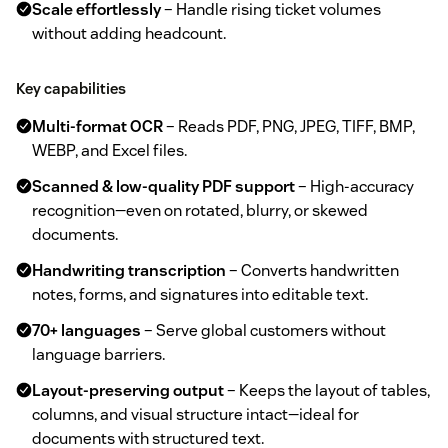
Scale effortlessly
– Handle rising ticket volumes
without adding headcount.
Key capabilities
Multi‑format OCR
– Reads PDF, PNG, JPEG, TIFF, BMP,
WEBP, and Excel files.
Scanned & low‑quality PDF support
– High‑accuracy
recognition—even on rotated, blurry, or skewed
documents.
Handwriting transcription
– Converts handwritten
notes, forms, and signatures into editable text.
70+ languages
– Serve global customers without
language barriers.
Layout‑preserving output
– Keeps the layout of tables,
columns, and visual structure intact—ideal for
documents with structured text.