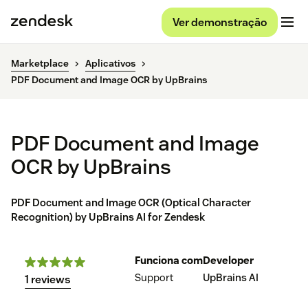
Ver demonstração
Marketplace
Aplicativos
PDF Document and Image OCR by UpBrains
PDF Document and Image
OCR by UpBrains
PDF Document and Image OCR (Optical Character
Recognition) by UpBrains AI for Zendesk
Funciona com
Developer
Support
UpBrains AI
1 reviews