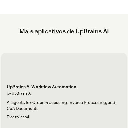
Mais aplicativos de UpBrains AI
UpBrains AI Workflow Automation
by UpBrains AI
AI agents for Order Processing, Invoice Processing, and
CoA Documents
Free to install