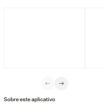
Sobre este aplicativo