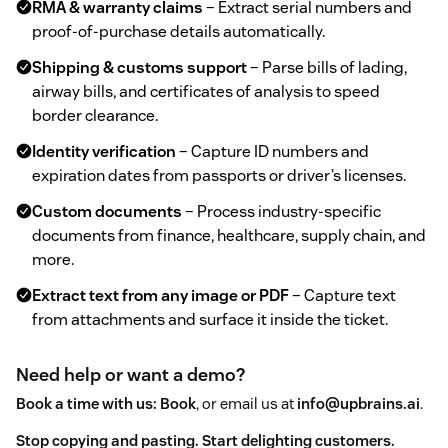
RMA & warranty claims
– Extract serial numbers and
proof‑of‑purchase details automatically.
Shipping & customs support
– Parse bills of lading,
airway bills, and certificates of analysis to speed
border clearance.
Identity verification
– Capture ID numbers and
expiration dates from passports or driver’s licenses.
Custom documents
– Process industry‑specific
documents from finance, healthcare, supply chain, and
more.
Extract text from any image or PDF
– Capture text
from attachments and surface it inside the ticket.
Need help or want a demo?
Book a time with us:
Book
, or email us at
info@upbrains.ai
.
Stop copying and pasting. Start delighting customers.