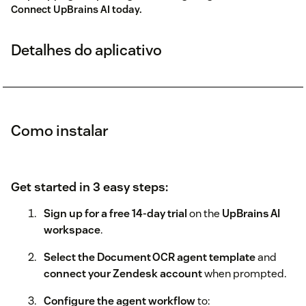
Connect UpBrains AI today.
Detalhes do aplicativo
Como instalar
Get started in 3 easy steps:
Sign up for a free 14‑day trial
on the
UpBrains AI
workspace
.
Select the Document OCR agent template
and
connect your Zendesk account
when prompted.
Configure the agent workflow
to: