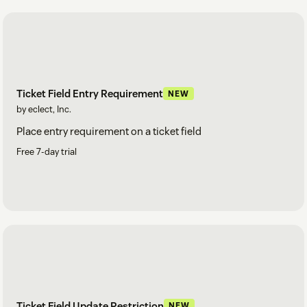
Ticket Field Entry Requirement
NEW
by eclect, Inc.
Place entry requirement on a ticket field
Free 7-day trial
Ticket Field Update Restriction
NEW