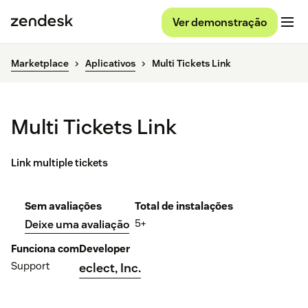
Ver demonstração
Marketplace
Aplicativos
Multi Tickets Link
Multi Tickets Link
Link multiple tickets
Sem avaliações
Total de instalações
5+
Deixe uma avaliação
Funciona com
Developer
Support
eclect, Inc.