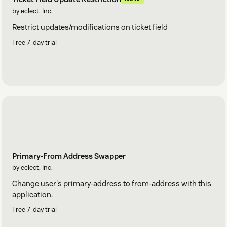
by eclect, Inc.
Restrict updates/modifications on ticket field
Free 7-day trial
Primary-From Address Swapper
by eclect, Inc.
Change user's primary-address to from-address with this
application.
Free 7-day trial