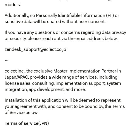
models.
Additionally, no Personally Identifiable Information (PII) or
sensitive data will be shared without user consent.
If you have any questions or concerns regarding data privacy
or security, please reach out via the email address below.
zendesk_support@eclect.co.jp
--
eclect Inc., the exclusive Master Implementation Partner in
Japan/APAC, provides a wide range of services, including
license sales, consulting, implementation support, system
integration, app development, and more.
Installation of this application will be deemed to represent
your agreement with, and consent to be bound by, the Terms
of Service below.
Terms of service(JPN)