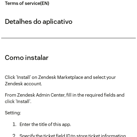
Terms of service(EN)
Detalhes do aplicativo
Como instalar
Click 'Install' on Zendesk Marketplace and select your
Zendesk account.
From Zendesk Admin Center, fill in the required fields and
click 'Install'.
Setting:
Enter the title of this app.
Specify the ticket field ID to store ticket information.