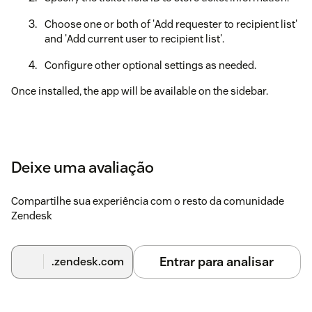
Choose one or both of 'Add requester to recipient list'
and 'Add current user to recipient list'.
Configure other optional settings as needed.
Once installed, the app will be available on the sidebar.
Deixe uma avaliação
Compartilhe sua experiência com o resto da comunidade
Zendesk
Entrar para analisar
.zendesk.com