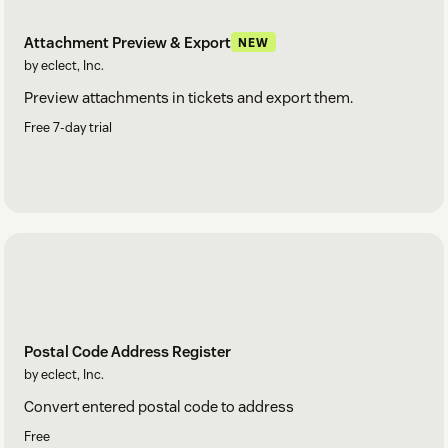
Attachment Preview & Export
NEW
by eclect, Inc.
Preview attachments in tickets and export them.
Free 7-day trial
Postal Code Address Register
by eclect, Inc.
Convert entered postal code to address
Free