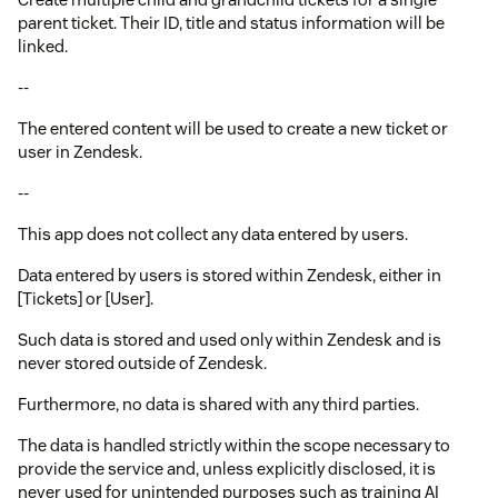
parent ticket. Their ID, title and status information will be
linked.
--
The entered content will be used to create a new ticket or
user in Zendesk.
--
This app does not collect any data entered by users.
Data entered by users is stored within Zendesk, either in
[Tickets] or [User].
Such data is stored and used only within Zendesk and is
never stored outside of Zendesk.
Furthermore, no data is shared with any third parties.
The data is handled strictly within the scope necessary to
provide the service and, unless explicitly disclosed, it is
never used for unintended purposes such as training AI