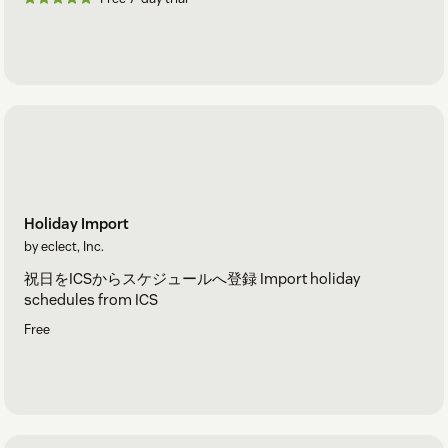
Holiday Import
by eclect, Inc.
祝日をICSからスケジュールへ登録 Import holiday
schedules from ICS
Free