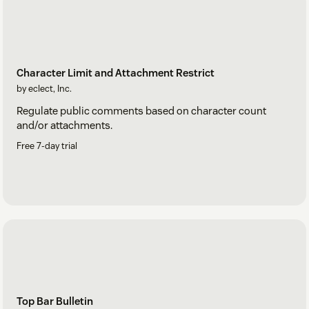
Character Limit and Attachment Restrict
by eclect, Inc.
Regulate public comments based on character count
and/or attachments.
Free 7-day trial
Top Bar Bulletin