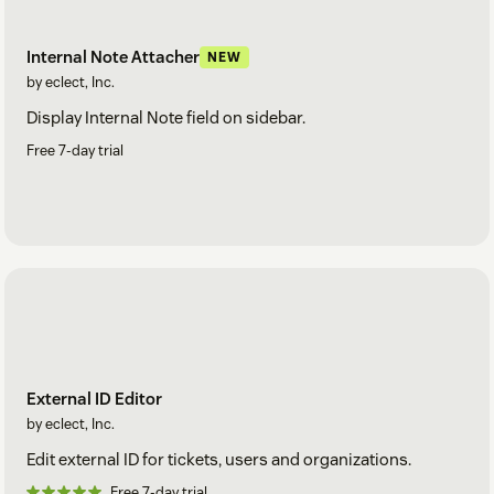
Internal Note Attacher
NEW
by eclect, Inc.
Display Internal Note field on sidebar.
Free 7-day trial
External ID Editor
by eclect, Inc.
Edit external ID for tickets, users and organizations.
Free 7-day trial