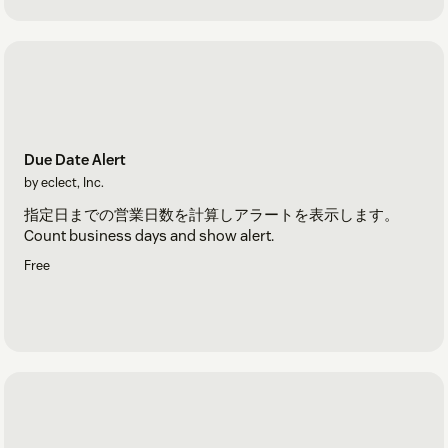
Due Date Alert
by eclect, Inc.
指定日までの営業日数を計算しアラートを表示します。
Count business days and show alert.
Free