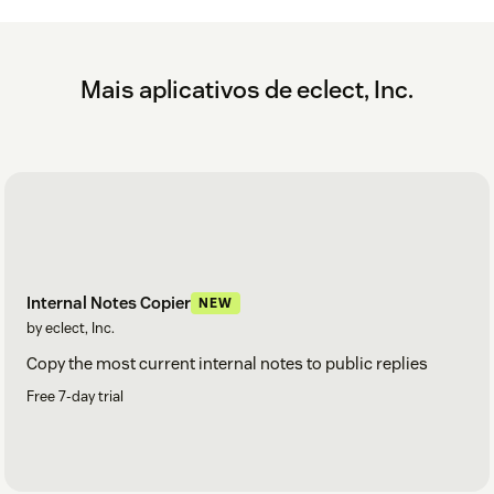
Mais aplicativos de eclect, Inc.
Internal Notes Copier
NEW
by eclect, Inc.
Copy the most current internal notes to public replies
Free 7-day trial