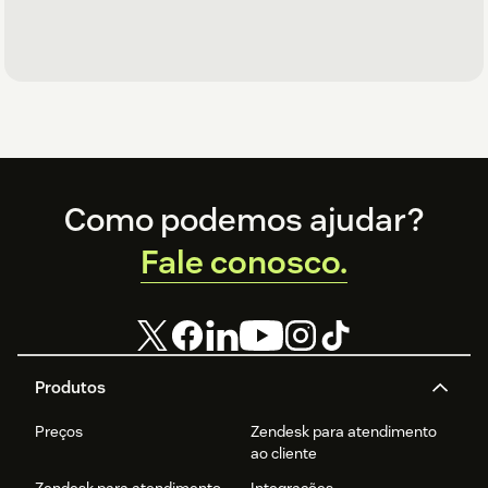
Footer
Como podemos ajudar?
Fale conosco.
Produtos
Preços
Zendesk para atendimento
ao cliente