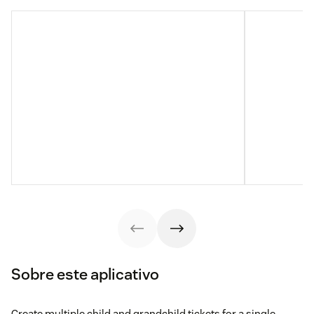
Sobre este aplicativo
Create multiple child and grandchild tickets for a single