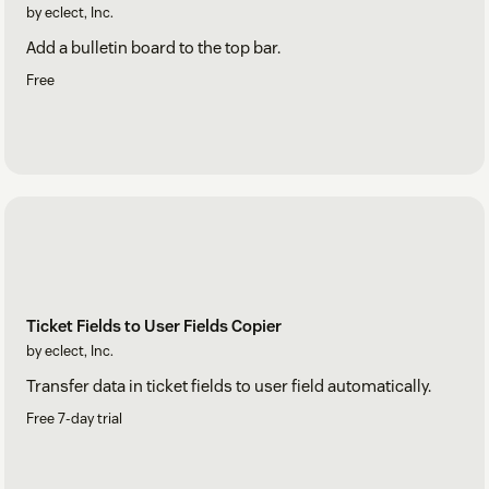
by eclect, Inc.
Add a bulletin board to the top bar.
Free
Ticket Fields to User Fields Copier
by eclect, Inc.
Transfer data in ticket fields to user field automatically.
Free 7-day trial