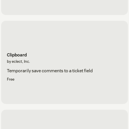
Clipboard
by eclect, Inc.
Temporarily save comments to a ticket field
Free