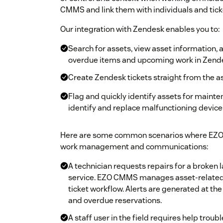
CMMS and link them with individuals and tick
Our integration with Zendesk enables you to:
Search for assets, view asset information, 
overdue items and upcoming work in Zend
Create Zendesk tickets straight from the 
Flag and quickly identify assets for mainten
identify and replace malfunctioning device
Here are some common scenarios where EZO 
work management and communications:
A technician requests repairs for a broken 
service. EZO CMMS manages asset-related
ticket workflow. Alerts are generated at th
and overdue reservations.
A staff user in the field requires help trou