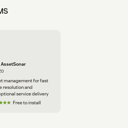
MMS
 AssetSonar
ZO
et management for fast
e resolution and
ptional service delivery
Free to install