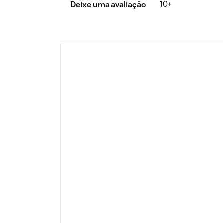
10+
Deixe uma avaliação