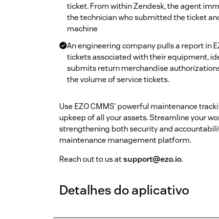
ticket. From within Zendesk, the agent imme
the technician who submitted the ticket and
machine
An engineering company pulls a report in 
tickets associated with their equipment, id
submits return merchandise authorizations
the volume of service tickets.
Use EZO CMMS’ powerful maintenance tracking 
upkeep of all your assets. Streamline your 
strengthening both security and accountabil
maintenance management platform.
Reach out to us at
support@ezo.io
.
Detalhes do aplicativo