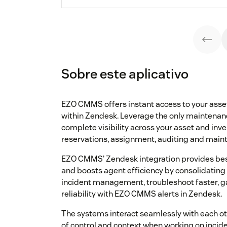
Sobre este aplicativo
EZO CMMS offers instant access to your asse
within Zendesk. Leverage the only maintena
complete visibility across your asset and inv
reservations, assignment, auditing and mainte
EZO CMMS’ Zendesk integration provides be
and boosts agent efficiency by consolidating
incident management, troubleshoot faster, ga
reliability with EZO CMMS alerts in Zendesk.
The systems interact seamlessly with each ot
of control and context when working on incide