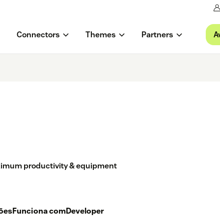
A
Connectors
Themes
Partners
imum productivity & equipment
ções
Funciona com
Developer