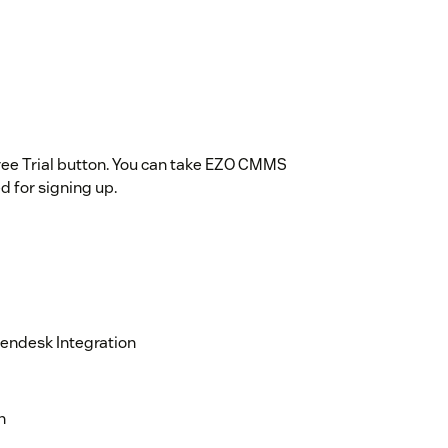
ree Trial button. You can take EZO CMMS
ed for signing up.
endesk Integration
n