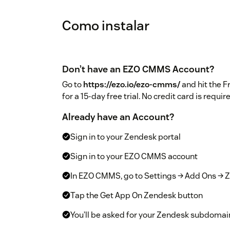
Como instalar
Don’t have an EZO CMMS Account?
Go to
https://ezo.io/ezo-cmms/
and hit the F
for a 15-day free trial. No credit card is requir
Already have an Account?
Sign in to your Zendesk portal
Sign in to your EZO CMMS account
In EZO CMMS, go to Settings → Add Ons → Z
Tap the Get App On Zendesk button
You’ll be asked for your Zendesk subdomai