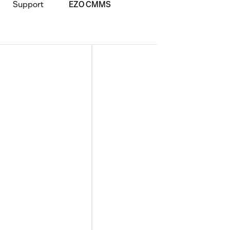
Support
EZO CMMS