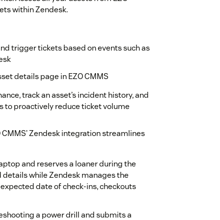
ets within Zendesk.
and trigger tickets based on events such as
esk
asset details page in EZO CMMS
ance, track an asset’s incident history, and
s to proactively reduce ticket volume
CMMS’ Zendesk integration streamlines
laptop and reserves a loaner during the
 details while Zendesk manages the
e expected date of check-ins, checkouts
bleshooting a power drill and submits a