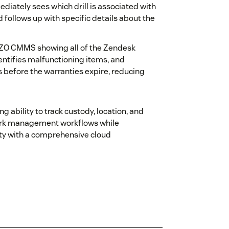
diately sees which drill is associated with
 follows up with specific details about the
EZO CMMS showing all of the Zendesk
entifies malfunctioning items, and
 before the warranties expire, reducing
ability to track custody, location, and
work management workflows while
ity with a comprehensive cloud