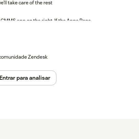
ll take care of the rest
 CMMS app on the right. If the Apps Pane
t to view connected apps
a comunidade Zendesk
emma@example.com
Entrar para analisar
emma@example.com
he right pane on this ticket. You can also
ack link button
lore the Zendesk Tickets tab on this asset