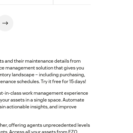
ts and their maintenance details from
nce management solution that gives you
entory landscape – including purchasing,
nance schedules. Try it free for 15 days!
st-in-class work management experience
 your assets in a single space. Automate
in actionable insights, and improve
her, offering agents unprecedented levels
nts. Access all your assets from EZO