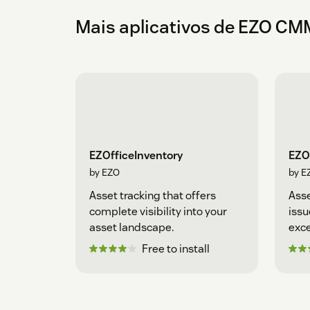
Mais aplicativos de EZO C
EZOfficeInventory
EZO
by EZO
by E
Asset tracking that offers
Ass
complete visibility into your
issu
asset landscape.
exce
Free to install