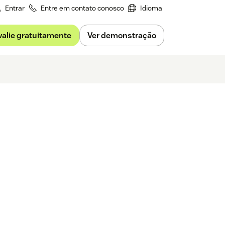
Entrar
Entre em contato conosco
Idioma
valie gratuitamente
Ver demonstração