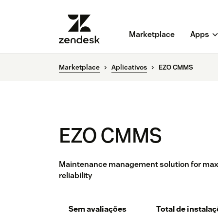
Marketplace
Apps
Marketplace
Aplicativos
EZO CMMS
EZO CMMS
Maintenance management solution for max
reliability
Sem avaliações
Total de instala