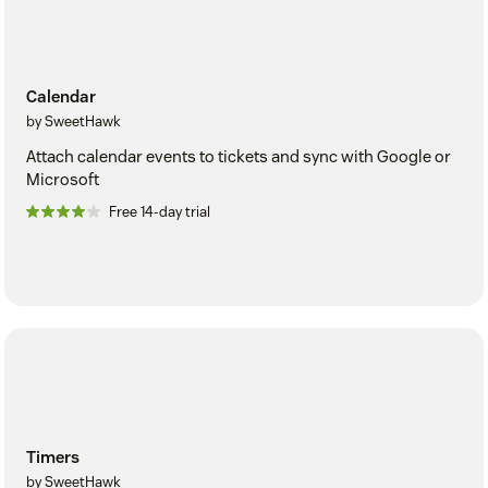
Calendar
by SweetHawk
Attach calendar events to tickets and sync with Google or
Microsoft
Free 14-day trial
Timers
by SweetHawk