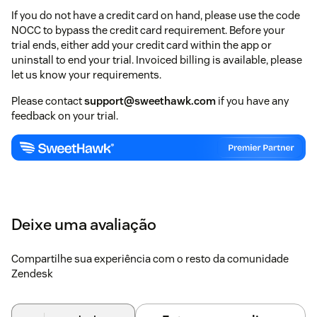
If you do not have a credit card on hand, please use the code
NOCC to bypass the credit card requirement. Before your
trial ends, either add your credit card within the app or
uninstall to end your trial. Invoiced billing is available, please
let us know your requirements.
Please contact
support@sweethawk.com
if you have any
feedback on your trial.
Deixe uma avaliação
Compartilhe sua experiência com o resto da comunidade
Zendesk