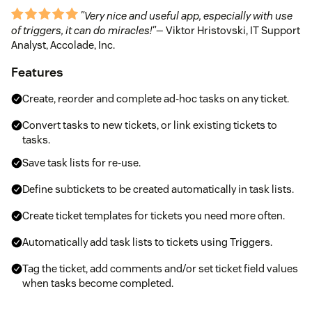
"Very nice and useful app, especially with use
of triggers, it can do miracles!"
— Viktor Hristovski, IT Support
Analyst, Accolade, Inc.
Features
Create, reorder and complete ad-hoc tasks on any ticket.
Convert tasks to new tickets, or link existing tickets to
tasks.
Save task lists for re-use.
Define subtickets to be created automatically in task lists.
Create ticket templates for tickets you need more often.
Automatically add task lists to tickets using Triggers.
Tag the ticket, add comments and/or set ticket field values
when tasks become completed.