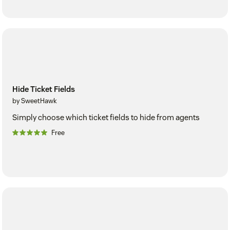
Hide Ticket Fields
by SweetHawk
Simply choose which ticket fields to hide from agents
Free