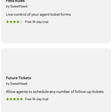
Field Rules
by SweetHawk
Live control of your agent ticket forms
Free 14-day trial
Future Tickets
by SweetHawk
Allow agents to schedule any number of follow-up tickets
Free 14-day trial