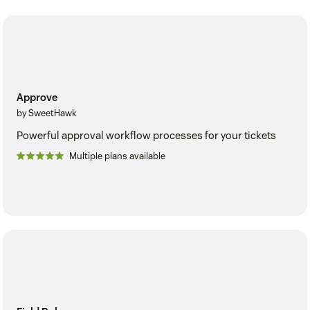
Approve
by SweetHawk
Powerful approval workflow processes for your tickets
Multiple plans available