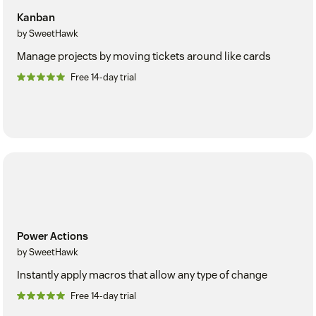
Kanban
by SweetHawk
Manage projects by moving tickets around like cards
Free 14-day trial
Power Actions
by SweetHawk
Instantly apply macros that allow any type of change
Free 14-day trial