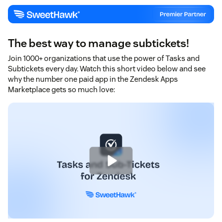
The best way to manage subtickets!
Join 1000+ organizations that use the power of Tasks and
Subtickets every day. Watch this short video below and see
why the number one paid app in the Zendesk Apps
Marketplace gets so much love: