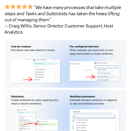
"We have many processes that take multiple
steps and Tasks and Subtickets has taken the heavy lifting
out of managing them"
— Craig Willis, Senior Director Customer Support, Host
Analytics