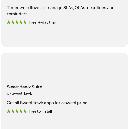
Timer workflows to manage SLAs, OLAs, deadlines and
reminders
Free 14-day trial
SweetHawk Suite
by SweetHawk
Get all SweetHawk apps for a sweet price
Free to install