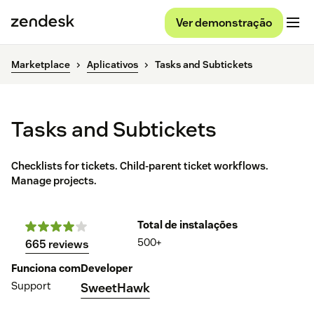
Ver demonstração
Marketplace
Aplicativos
Tasks and Subtickets
Tasks and Subtickets
Checklists for tickets. Child-parent ticket workflows.
Manage projects.
Total de instalações
500+
665 reviews
Funciona com
Developer
Support
SweetHawk