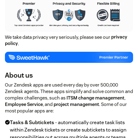
We take data privacy very seriously, please see our
privacy
policy
.
About us
Our Zendesk apps are used every day by over 500,000
Zendesk agents. These apps simplify and solve common and
complex challenges, such as
ITSM change management
,
Employee Service
, and
project management
. Some of our
most popular apps are:
Tasks & Subtickets
- automatically create task lists
within Zendesk tickets or create subtickets to assign
responsibilities out across multiple agents or teams