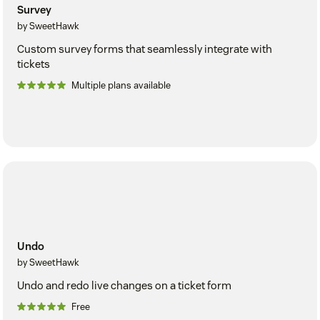
Survey
by SweetHawk
Custom survey forms that seamlessly integrate with
tickets
Multiple plans available
Undo
by SweetHawk
Undo and redo live changes on a ticket form
Free