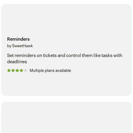
Reminders
by SweetHawk
Set reminders on tickets and control them like tasks with
deadlines
Multiple plans available