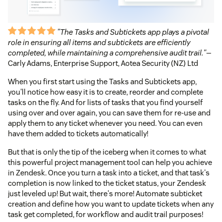
"The Tasks and Subtickets app plays a pivotal
role in ensuring all items and subtickets are efficiently
completed, while maintaining a comprehensive audit trail."
—
Carly Adams, Enterprise Support, Aotea Security (NZ) Ltd
When you first start using the Tasks and Subtickets app,
you'll notice how easy it is to create, reorder and complete
tasks on the fly. And for lists of tasks that you find yourself
using over and over again, you can save them for re-use and
apply them to any ticket whenever you need. You can even
have them added to tickets automatically!
But that is only the tip of the iceberg when it comes to what
this powerful project management tool can help you achieve
in Zendesk. Once you turn a task into a ticket, and that task's
completion is now linked to the ticket status, your Zendesk
just leveled up! But wait, there's more! Automate subticket
creation and define how you want to update tickets when any
task get completed, for workflow and audit trail purposes!