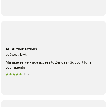
API Authorizations
by SweetHawk
Manage server-side access to Zendesk Support for all
your agents
Free