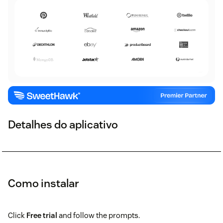
Detalhes do aplicativo
Como instalar
Click
Free trial
and follow the prompts.