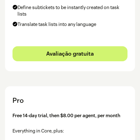
Define subtickets to be instantly created on task
lists
Translate task lists into any language
Avaliação gratuita
Pro
Free 14-day trial, then $8.00 per agent, per month
Everything in Core, plus: