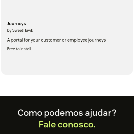
Journeys
by SweetHawk
A portal for your customer or employee journeys
Free to install
Footer
Como podemos ajudar?
Fale conosco.