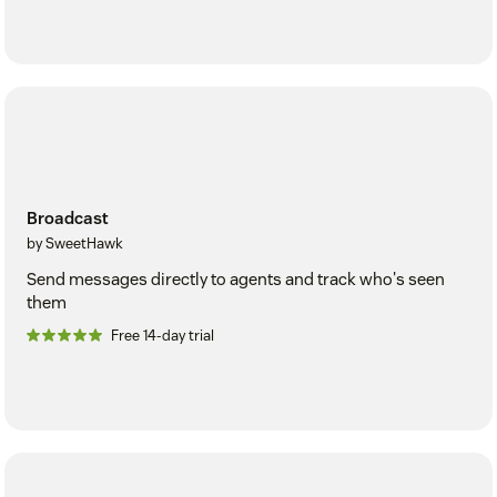
Broadcast
by SweetHawk
Send messages directly to agents and track who's seen
them
Free 14-day trial