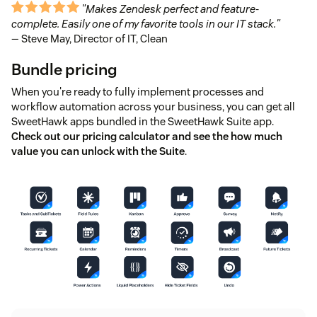
"Makes Zendesk perfect and feature-
complete. Easily one of my favorite tools in our IT stack."
— Steve May, Director of IT, Clean
Bundle pricing
When you're ready to fully implement processes and
workflow automation across your business, you can get all
SweetHawk apps bundled in the SweetHawk Suite app.
Check out our pricing calculator and see the how much
value you can unlock with the Suite
.