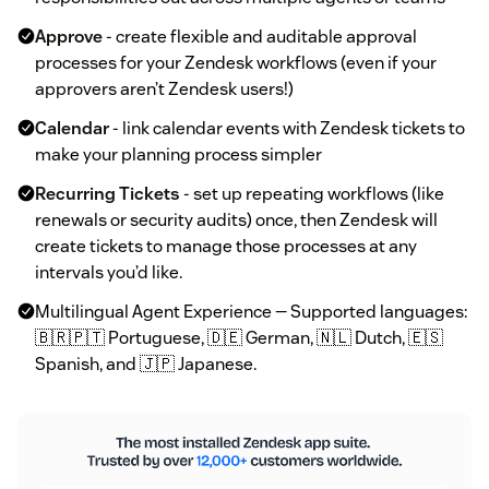
Approve
- create flexible and auditable approval
processes for your Zendesk workflows (even if your
approvers aren’t Zendesk users!)
Calendar
- link calendar events with Zendesk tickets to
make your planning process simpler
Recurring Tickets
- set up repeating workflows (like
renewals or security audits) once, then Zendesk will
create tickets to manage those processes at any
intervals you’d like.
Multilingual Agent Experience — Supported languages:
🇧🇷🇵🇹 Portuguese, 🇩🇪 German, 🇳🇱 Dutch, 🇪🇸
Spanish, and 🇯🇵 Japanese.