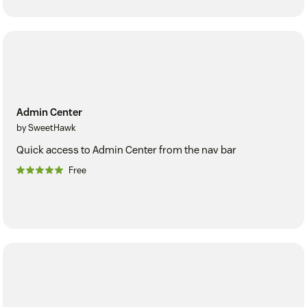
Admin Center
by SweetHawk
Quick access to Admin Center from the nav bar
Free