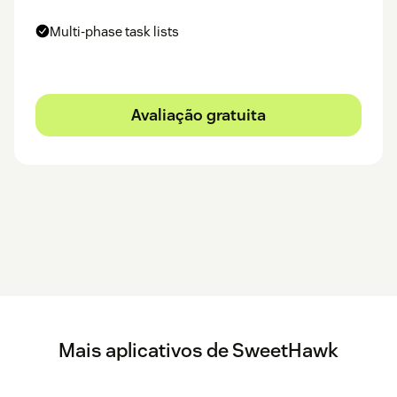
Multi-phase task lists
Avaliação gratuita
Mais aplicativos de SweetHawk