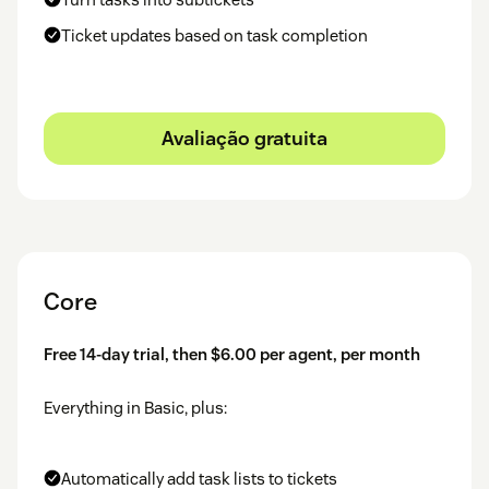
Ticket updates based on task completion
Avaliação gratuita
Core
Free 14-day trial, then $6.00 per agent, per month
Everything in Basic, plus:
Automatically add task lists to tickets