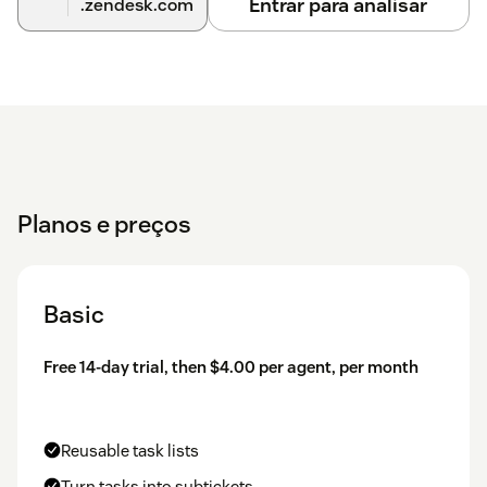
Entrar para analisar
.zendesk.com
Planos e preços
Basic
Free 14-day trial, then $4.00 per agent, per month
Reusable task lists
Turn tasks into subtickets