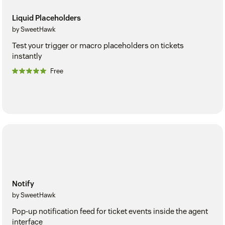
Liquid Placeholders
by SweetHawk
Test your trigger or macro placeholders on tickets
instantly
Free
Notify
by SweetHawk
Pop-up notification feed for ticket events inside the agent
interface