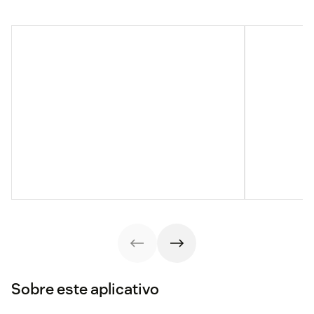
Sobre este aplicativo