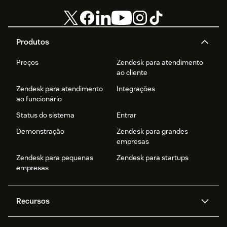
Produtos
Preços
Zendesk para atendimento
ao cliente
Zendesk para atendimento
Integrações
ao funcionário
Status do sistema
Entrar
Demonstração
Zendesk para grandes
empresas
Zendesk para pequenas
Zendesk para startups
empresas
Recursos
Agentes de IA
Copilot