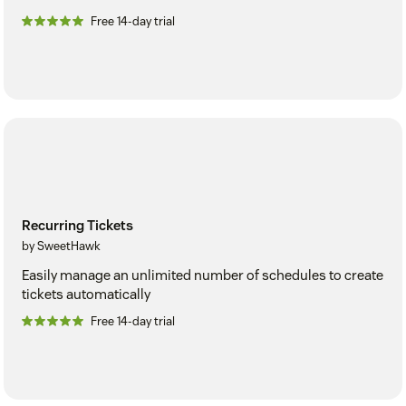
Free 14-day trial
Recurring Tickets
by SweetHawk
Easily manage an unlimited number of schedules to create
tickets automatically
Free 14-day trial