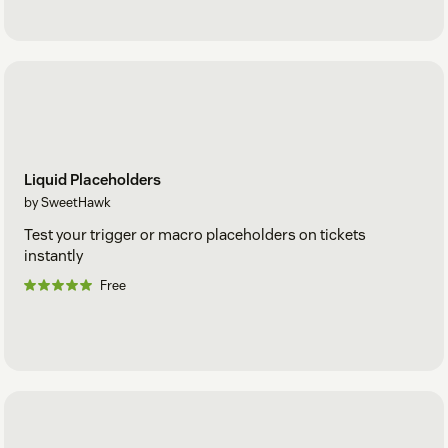
Liquid Placeholders
by SweetHawk
Test your trigger or macro placeholders on tickets
instantly
Free