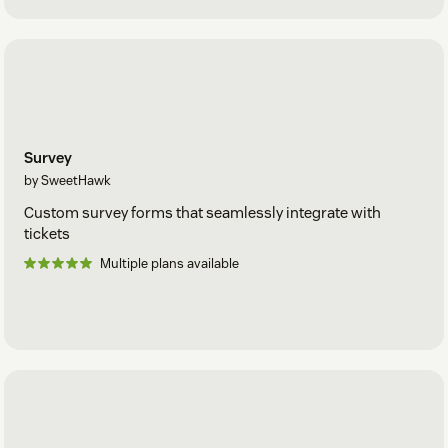
Survey
by SweetHawk
Custom survey forms that seamlessly integrate with
tickets
Multiple plans available