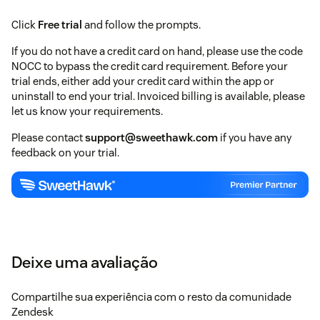
Click
Free trial
and follow the prompts.
If you do not have a credit card on hand, please use the code
NOCC to bypass the credit card requirement. Before your
trial ends, either add your credit card within the app or
uninstall to end your trial. Invoiced billing is available, please
let us know your requirements.
Please contact
support@sweethawk.com
if you have any
feedback on your trial.
Deixe uma avaliação
Compartilhe sua experiência com o resto da comunidade
Zendesk