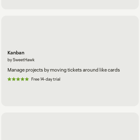
Kanban
by SweetHawk
Manage projects by moving tickets around like cards
Free 14-day trial