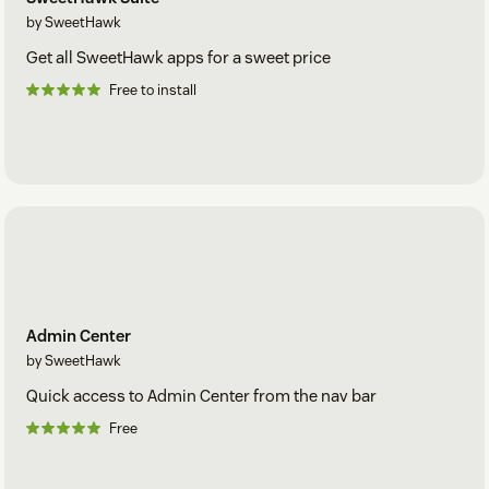
by SweetHawk
Get all SweetHawk apps for a sweet price
Free to install
Admin Center
by SweetHawk
Quick access to Admin Center from the nav bar
Free