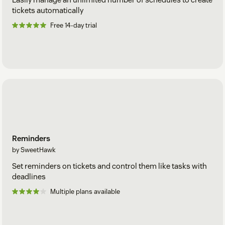
tickets automatically
Free 14-day trial
Reminders
by SweetHawk
Set reminders on tickets and control them like tasks with
deadlines
Multiple plans available