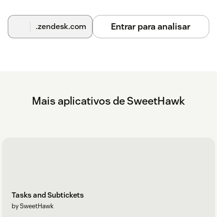
Entrar para analisar
.zendesk.com
Mais aplicativos de SweetHawk
Tasks and Subtickets
by SweetHawk