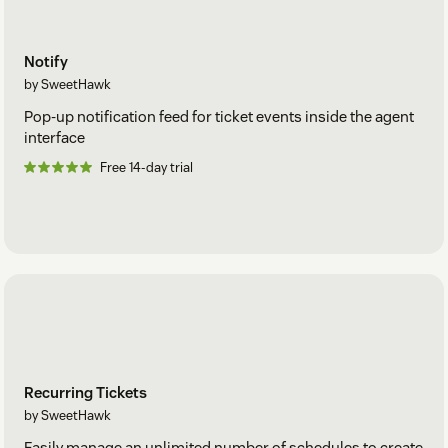
Notify
by SweetHawk
Pop-up notification feed for ticket events inside the agent
interface
Free 14-day trial
Recurring Tickets
by SweetHawk
Easily manage an unlimited number of schedules to create