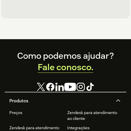
Footer
Como podemos ajudar?
Fale conosco.
Produtos
Preços
Zendesk para atendimento
ao cliente
Zendesk para atendimento
Integrações