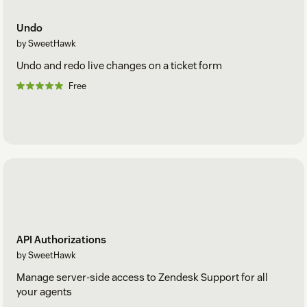
Undo
by SweetHawk
Undo and redo live changes on a ticket form
Free
API Authorizations
by SweetHawk
Manage server-side access to Zendesk Support for all
your agents