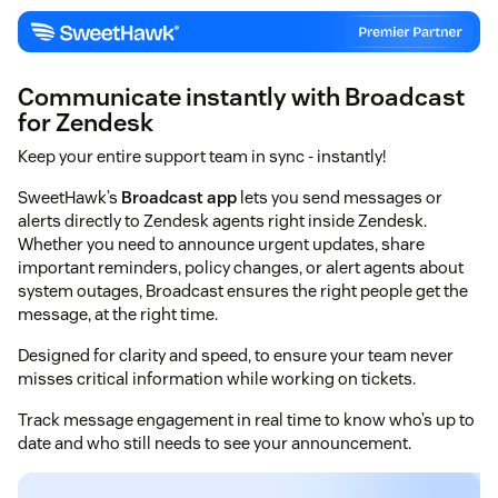
Communicate instantly with Broadcast
for Zendesk
Keep your entire support team in sync - instantly!
SweetHawk’s
Broadcast app
lets you send messages or
alerts directly to Zendesk agents right inside Zendesk.
Whether you need to announce urgent updates, share
important reminders, policy changes, or alert agents about
system outages, Broadcast ensures the right people get the
message, at the right time.
Designed for clarity and speed, to ensure your team never
misses critical information while working on tickets.
Track message engagement in real time to know who’s up to
date and who still needs to see your announcement.