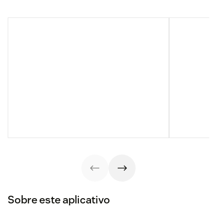
Sobre este aplicativo