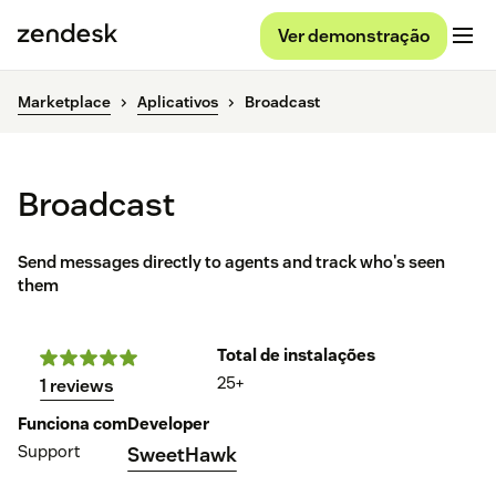
Ver demonstração
Marketplace
Aplicativos
Broadcast
Broadcast
Send messages directly to agents and track who's seen
them
Total de instalações
25+
1 reviews
Funciona com
Developer
Support
SweetHawk