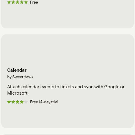
Free
Calendar
by SweetHawk
Attach calendar events to tickets and sync with Google or
Microsoft
Free 14-day trial