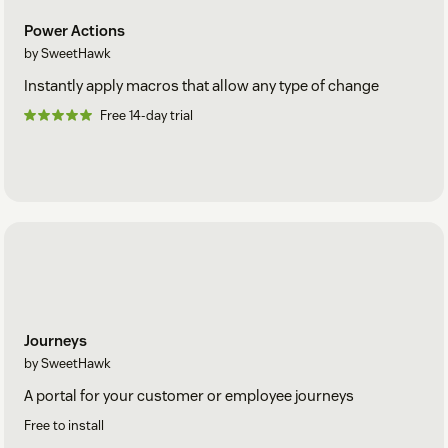
Power Actions
by SweetHawk
Instantly apply macros that allow any type of change
Free 14-day trial
Journeys
by SweetHawk
A portal for your customer or employee journeys
Free to install