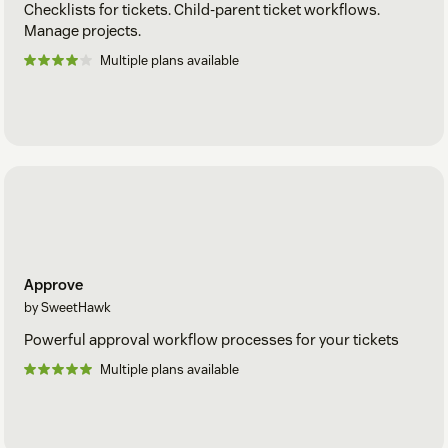
Checklists for tickets. Child-parent ticket workflows.
Manage projects.
Multiple plans available
Approve
by SweetHawk
Powerful approval workflow processes for your tickets
Multiple plans available