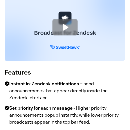
Features
Instant in-Zendesk notifications
– send
announcements that appear directly inside the
Zendesk interface.
Set priority for each message
- Higher priority
announcements popup instantly, while lower priority
broadcasts appear in the top bar feed.