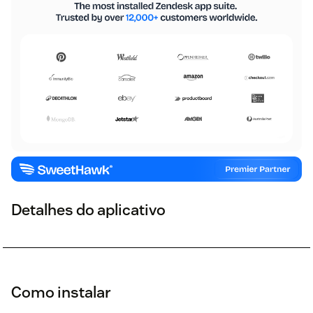
Detalhes do aplicativo
Como instalar