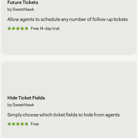
Future Tickets
by SweetHawk
Allow agents to schedule any number of follow-up tickets
Free 14-day trial
Hide Ticket Fields
by SweetHawk
Simply choose which ticket fields to hide from agents
Free