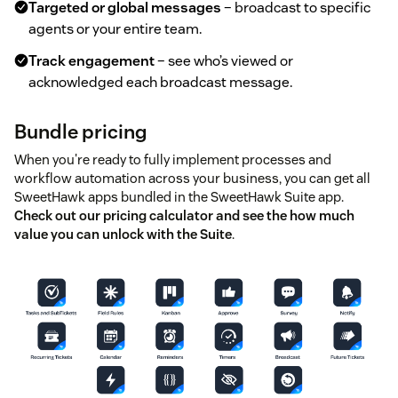
Targeted or global messages
– broadcast to specific
agents or your entire team.
Track engagement
– see who’s viewed or
acknowledged each broadcast message.
Bundle pricing
When you're ready to fully implement processes and
workflow automation across your business, you can get all
SweetHawk apps bundled in the SweetHawk Suite app.
Check out our pricing calculator and see the how much
value you can unlock with the Suite
.