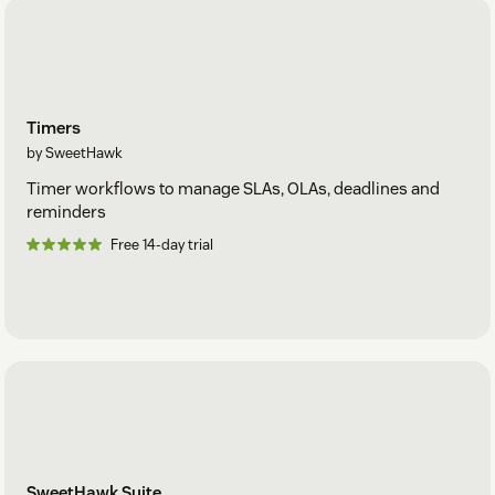
Timers
by SweetHawk
Timer workflows to manage SLAs, OLAs, deadlines and
reminders
Free 14-day trial
SweetHawk Suite