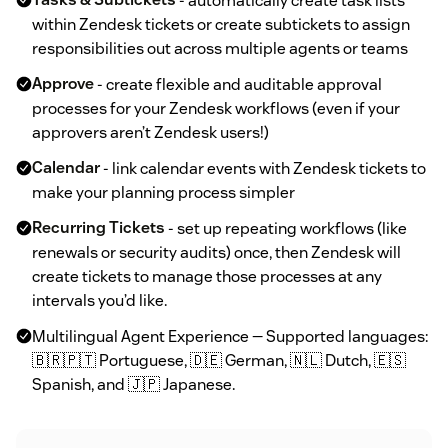
Tasks & Subtickets
- automatically create task lists
within Zendesk tickets or create subtickets to assign
responsibilities out across multiple agents or teams
Approve
- create flexible and auditable approval
processes for your Zendesk workflows (even if your
approvers aren’t Zendesk users!)
Calendar
- link calendar events with Zendesk tickets to
make your planning process simpler
Recurring Tickets
- set up repeating workflows (like
renewals or security audits) once, then Zendesk will
create tickets to manage those processes at any
intervals you’d like.
Multilingual Agent Experience — Supported languages:
🇧🇷🇵🇹 Portuguese, 🇩🇪 German, 🇳🇱 Dutch, 🇪🇸
Spanish, and 🇯🇵 Japanese.