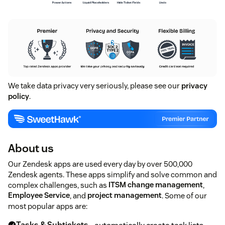
We take data privacy very seriously, please see our
privacy
policy
.
About us
Our Zendesk apps are used every day by over 500,000
Zendesk agents. These apps simplify and solve common and
complex challenges, such as
ITSM change management
,
Employee Service
, and
project management
. Some of our
most popular apps are: