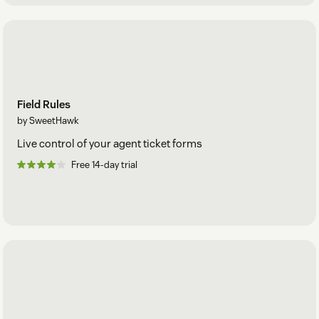
Field Rules
by SweetHawk
Live control of your agent ticket forms
Free 14-day trial