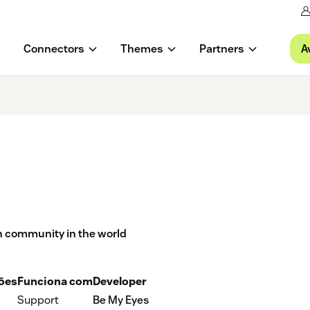
A
Connectors
Themes
Partners
on community in the world
ções
Funciona com
Developer
Support
Be My Eyes