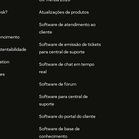
esk?
Atualizações de produtos
Software de atendimento ao
cliente
tencimento
Software de emissão de tickets
stentabilidade
para central de suporte
ation
Software de chat em tempo
real
res
Software de fórum
Software para central de
suporte
Software do portal do cliente
Software de base de
conhecimento