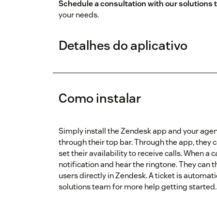
Schedule a consultation with our solutions
your needs.
Detalhes do aplicativo
Como instalar
Simply install the Zendesk app and your agen
through their top bar. Through the app, they c
set their availability to receive calls. When a c
notification and hear the ringtone. They can 
users directly in Zendesk. A ticket is automati
solutions team for more help getting started.