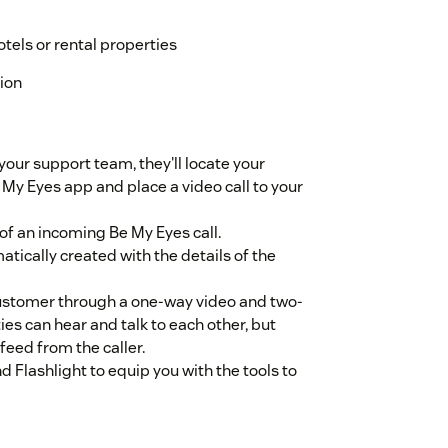
tels or rental properties
tion
our support team, they'll locate your
 My Eyes app and place a video call to your
 of an incoming Be My Eyes call.
atically created with the details of the
customer through a one-way video and two-
s can hear and talk to each other, but
feed from the caller.
Flashlight to equip you with the tools to