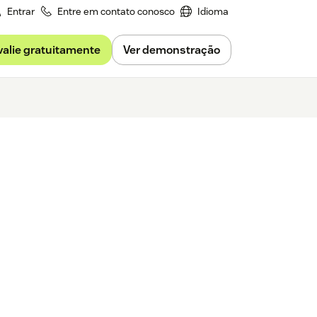
Entrar
Entre em contato conosco
Idioma
valie gratuitamente
Ver demonstração