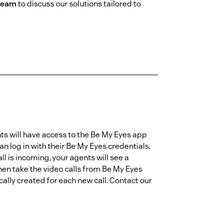
 team
to discuss our solutions tailored to
ts will have access to the Be My Eyes app
an log in with their Be My Eyes credentials,
all is incoming, your agents will see a
then take the video calls from Be My Eyes
cally created for each new call. Contact our