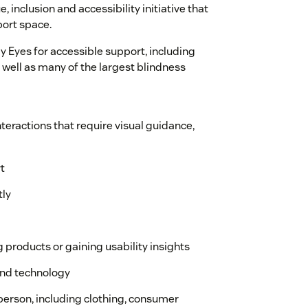
 inclusion and accessibility initiative that
port space.
 Eyes for accessible support, including
 well as many of the largest blindness
teractions that require visual guidance,
t
tly
g products or gaining usability insights
and technology
-person, including clothing, consumer