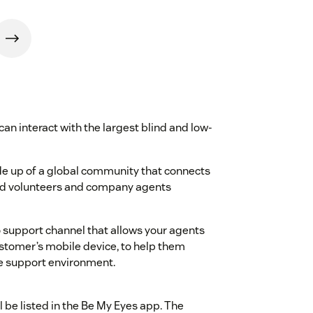
an interact with the largest blind and low-
de up of a global community that connects
ted volunteers and company agents
 support channel that allows your agents
ustomer’s mobile device, to help them
te support environment.
l be listed in the Be My Eyes app. The