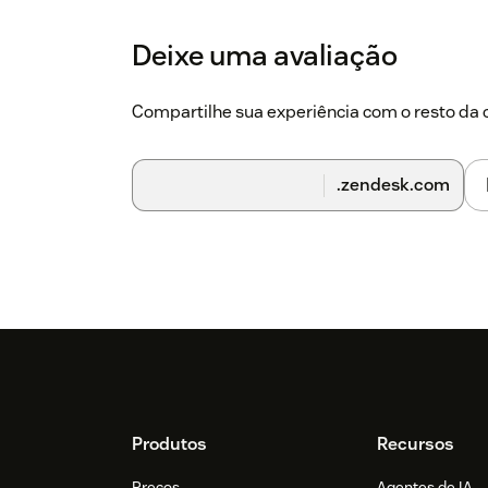
Deixe uma avaliação
Compartilhe sua experiência com o resto d
.zendesk.com
Footer
Produtos
Recursos
Preços
Agentes de IA