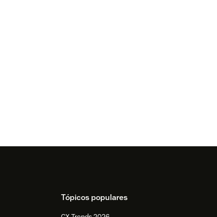
Tópicos populares
CX Trends 2026