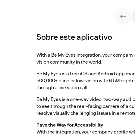
Sobre este aplicativo
With a Be My Eyes integration, your company c
vision community in the world.
Be My Eyes is a free iOS and Android app ma
500,000+ blind or low-vision with 6.5M sigh
through a live video call.
Be My Eyes is a one-way video, two-way audio
to see through the rear-facing camera of a c
resolve visually challenging issues in a remo
Pave the Way for Accessibility
With the integration, your company profile wil