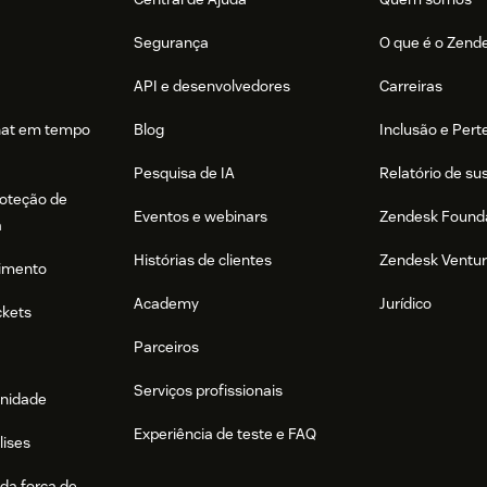
Segurança
O que é o Zend
API e desenvolvedores
Carreiras
hat em tempo
Blog
Inclusão e Per
Pesquisa de IA
Relatório de su
roteção de
Eventos e webinars
Zendesk Found
a
Histórias de clientes
Zendesk Ventu
imento
Academy
Jurídico
ckets
Parceiros
Serviços profissionais
nidade
Experiência de teste e FAQ
lises
da força de