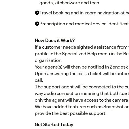
goods, kitchenware and tech
Travel booking and in-room navigation at ho
Prescription and medical device identifica
How Does it Work?
If a customer needs sighted assistance from y
profile in the Specialized Help menu in the Be
organization.
Your agent(s) will then be notified in Zendesk
Upon answering the call, a ticket will be autom
call.
The support agent will be connected to the 
way audio connection meaning that both partie
only the agent will have access to the camera 
We have added features such as Snapshot and 
provide the best possible support.
Get Started Today