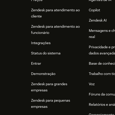
Zendesk para atendimento ao
Copilot
cliente
Zendesk AI
Zendesk para atendimento ao
Mensagens e c
funcionário
real
Integrações
Privacidade e p
Status do sistema
dados avançad
Entrar
Base de conhec
Demonstração
Trabalho com ti
Zendesk para grandes
Voz
empresas
Fóruns da comu
Zendesk para pequenas
Relatórios e aná
empresas
Gerenciamento 