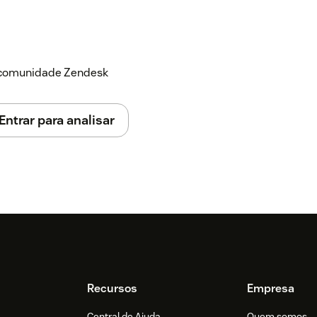
a comunidade Zendesk
Entrar para analisar
Recursos
Empresa
Central de Ajuda
Quem somos