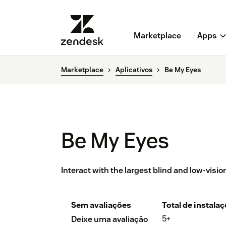
Marketplace
Apps
Marketplace
Aplicativos
Be My Eyes
Be My Eyes
Interact with the largest blind and low-visi
Sem avaliações
Total de instala
5+
Deixe uma avaliação