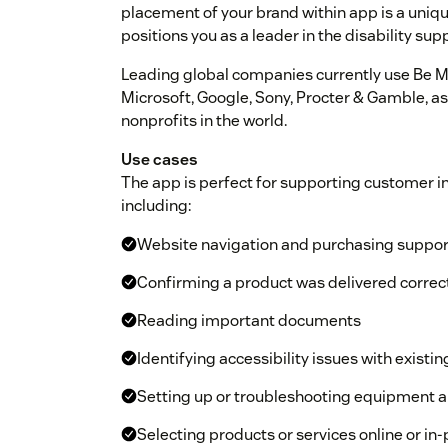
placement of your brand within app is a unique,
positions you as a leader in the disability sup
Leading global companies currently use Be My
Microsoft, Google, Sony, Procter & Gamble, as
nonprofits in the world.
Use cases
The app is perfect for supporting customer in
including:
Website navigation and purchasing suppor
Confirming a product was delivered correc
Reading important documents
Identifying accessibility issues with existin
Setting up or troubleshooting equipment 
Selecting products or services online or in