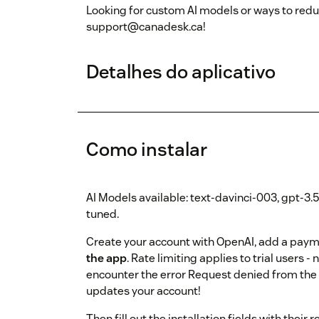
Looking for custom AI models or ways to redu
support@canadesk.ca!
Detalhes do aplicativo
Como instalar
AI Models available: text-davinci-003, gpt-3.
tuned.
Create your account with OpenAI, add a pay
the app
. Rate limiting applies to trial user
encounter the error Request denied from the 
updates your account!
Then fill out the installation fields with the