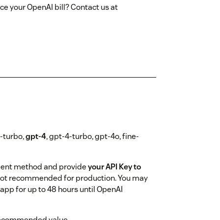
ce your OpenAI bill? Contact us at
5-turbo,
gpt-4
, gpt-4-turbo, gpt-4o, fine-
ment method and provide
your API Key to
s - not recommended for production. You may
app for up to 48 hours until OpenAI
ir recommended value.