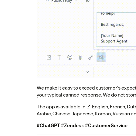
We make it easy to exceed customer's expecta
your typical canned response. We do not stor
The app is available in 🚩 English, French, Du
Arabic, Chinese, Japanese, Korean, Russian a
#ChatGPT #Zendesk #CustomerService