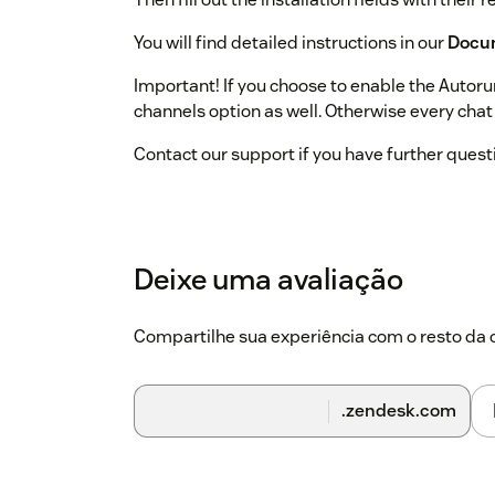
You will find detailed instructions in our
Docu
Important! If you choose to enable the Autoru
channels option as well. Otherwise every cha
Contact our support if you have further quest
Deixe uma avaliação
Compartilhe sua experiência com o resto d
.zendesk.com