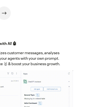
ith AI! 🤖
izes customer messages, analyses
our agents with your own prompt.
ce 🥇 & boost your business growth.