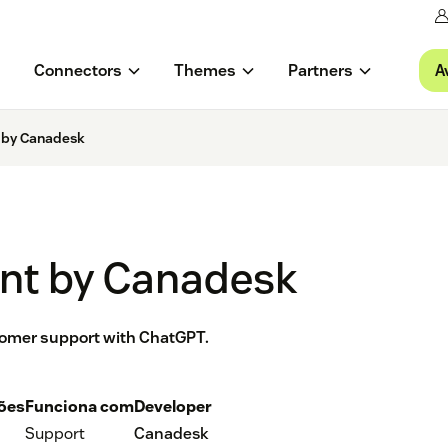
A
Connectors
Themes
Partners
 by Canadesk
nt by Canadesk
tomer support with ChatGPT.
ções
Funciona com
Developer
Support
Canadesk