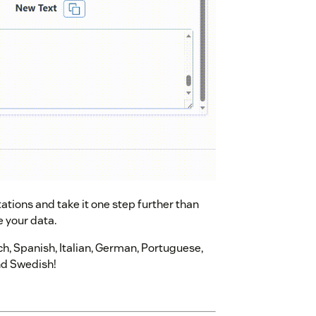
tions and take it one step further than
e your data.
tch, Spanish, Italian, German, Portuguese,
nd Swedish!