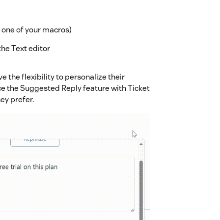
t one of your macros)
the Text editor
 the flexibility to personalize their
ce the Suggested Reply feature with Ticket
ey prefer.