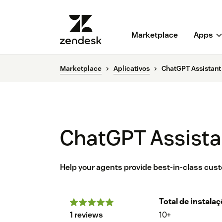
Marketplace
Apps
Marketplace
Aplicativos
ChatGPT Assistant
ChatGPT Assista
Help your agents provide best-in-class cus
Total de instala
1 reviews
10+