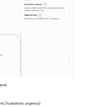
 and:
t, frustration, urgency)