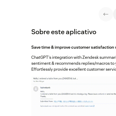
Sobre este aplicativo
Save time & improve customer satisfaction w
ChatGPT's integration with Zendesk summar
sentiment & recommends replies/macros to y
Effortlessly provide excellent customer servi