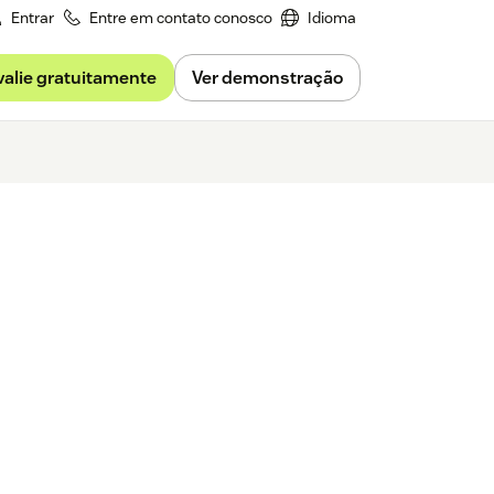
Entrar
Entre em contato conosco
Idioma
valie gratuitamente
Ver demonstração