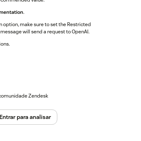
mentation
.
n option, make sure to set the Restricted
t message will send a request to OpenAI.
ions.
a comunidade Zendesk
Entrar para analisar