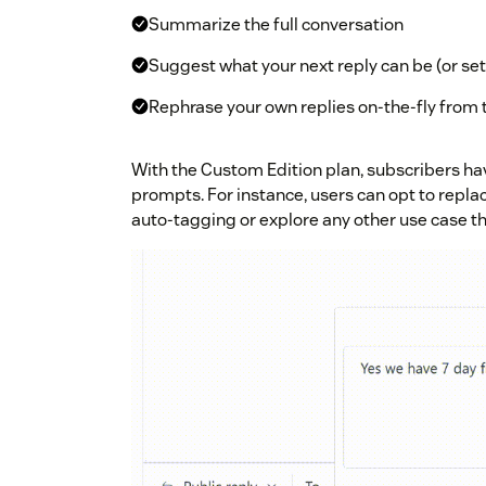
Summarize the full conversation
Suggest what your next reply can be (or se
Rephrase your own replies on-the-fly from 
With the Custom Edition plan, subscribers have
prompts. For instance, users can opt to repla
auto-tagging or explore any other use case th