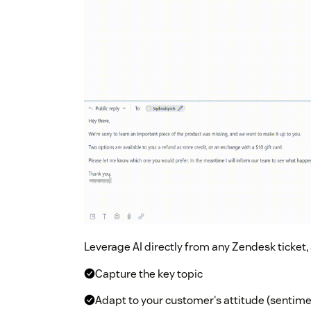
Leverage AI directly from any Zendesk ticket,
Capture the key topic
Adapt to your customer's attitude (sentimen