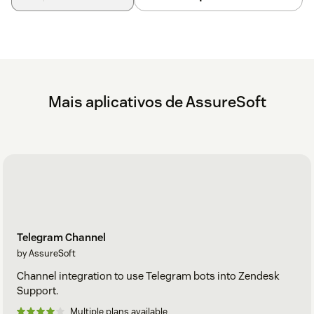
Install the Instagram Channel Integration app from
the Zendesk Marketplace.
Go to
Channels Integrations
in your Zendesk
Support settings.
Mais aplicativos de AssureSoft
Select
Instagram Channel
.
Review the
General Information
tab and make
changes if applicable.
Select
Accounts
tab and press
Add Account
.
In the pop-up page, set the Instagram integration
name for your company.
Telegram Channel
by AssureSoft
Select the
Connect to Facebook
button.
Channel integration to use Telegram bots into Zendesk
Login to the Facebook account that has the
Support.
Facebook page you will use if applicable.
Multiple plans available