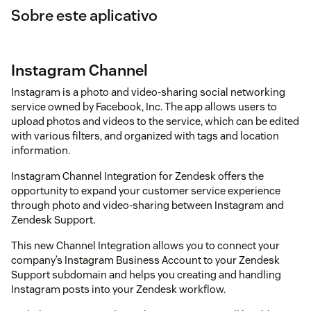
Sobre este aplicativo
Instagram Channel
Instagram is a photo and video-sharing social networking
service owned by Facebook, Inc. The app allows users to
upload photos and videos to the service, which can be edited
with various filters, and organized with tags and location
information.
Instagram Channel Integration for Zendesk offers the
opportunity to expand your customer service experience
through photo and video-sharing between Instagram and
Zendesk Support.
This new Channel Integration allows you to connect your
company’s Instagram Business Account to your Zendesk
Support subdomain and helps you creating and handling
Instagram posts into your Zendesk workflow.