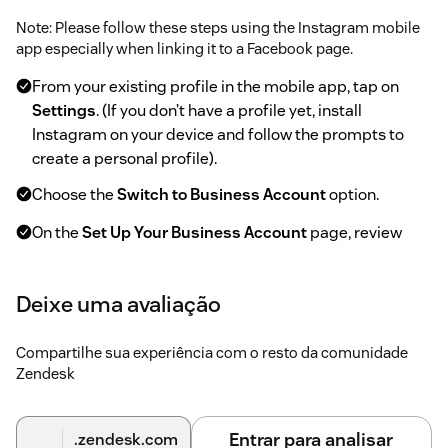
Note: Please follow these steps using the Instagram mobile
app especially when linking it to a Facebook page.
From your existing profile in the mobile app, tap on
Settings
. (If you don’t have a profile yet, install
Instagram on your device and follow the prompts to
create a personal profile).
Choose the
Switch to Business Account
option.
On the
Set Up Your Business Account
page, review
your business’s contact information, make any changes
and tap Continue.
Deixe uma avaliação
On the Connect to Facebook page, choose the
Facebook page you will link to your Instagram Business
Compartilhe sua experiência com o resto da comunidade
Account and tap
Done
.
Zendesk
Preparation - Adding an Instagram Business
Entrar para analisar
.zendesk.com
Account to Zendesk: