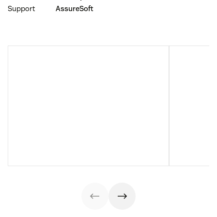
Support
AssureSoft