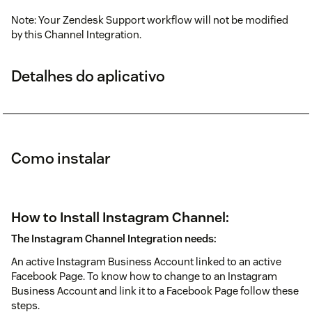
Note: Your Zendesk Support workflow will not be modified
by this Channel Integration.
Detalhes do aplicativo
Como instalar
How to Install Instagram Channel:
The Instagram Channel Integration needs:
An active Instagram Business Account linked to an active
Facebook Page. To know how to change to an Instagram
Business Account and link it to a Facebook Page follow these
steps.