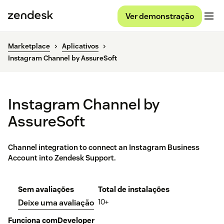
Ver demonstração
Marketplace
Aplicativos
Instagram Channel by AssureSoft
Instagram Channel by
AssureSoft
Channel integration to connect an Instagram Business
Account into Zendesk Support.
Sem avaliações
Total de instalações
10+
Deixe uma avaliação
Funciona com
Developer