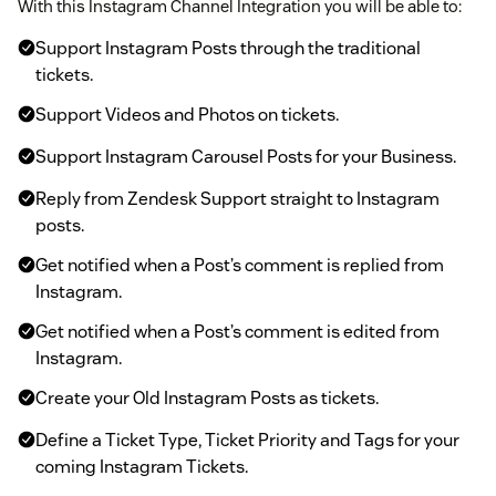
With this Instagram Channel Integration you will be able to:
Support Instagram Posts through the traditional
tickets.
Support Videos and Photos on tickets.
Support Instagram Carousel Posts for your Business.
Reply from Zendesk Support straight to Instagram
posts.
Get notified when a Post’s comment is replied from
Instagram.
Get notified when a Post’s comment is edited from
Instagram.
Create your Old Instagram Posts as tickets.
Define a Ticket Type, Ticket Priority and Tags for your
coming Instagram Tickets.