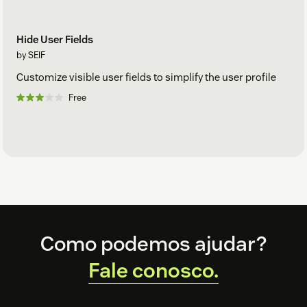
Hide User Fields
by SEIF
Customize visible user fields to simplify the user profile
Free
Footer
Como podemos ajudar?
Fale conosco.