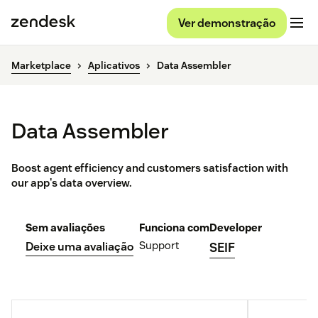
Ver demonstração
Marketplace
Aplicativos
Data Assembler
Data Assembler
Boost agent efficiency and customers satisfaction with
our app's data overview.
Sem avaliações
Funciona com
Developer
Support
Deixe uma avaliação
SEIF