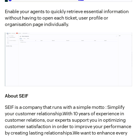
Enable your agents to quickly retrieve essential information
without having to open each ticket, user profile or
organisation page individually.
About SEIF
SEIF is a company that runs with a simple motto : Simplify
your customer relationship.With 10 years of experience in
customer relations, our experts support you in optimizing
customer satisfaction in order to improve your performance
by creating lasting relationships.We want to enhance every