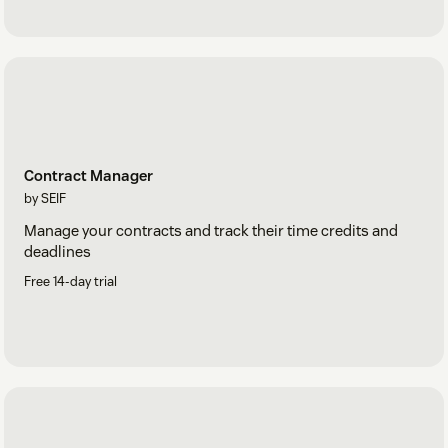
Contract Manager
by SEIF
Manage your contracts and track their time credits and
deadlines
Free 14-day trial