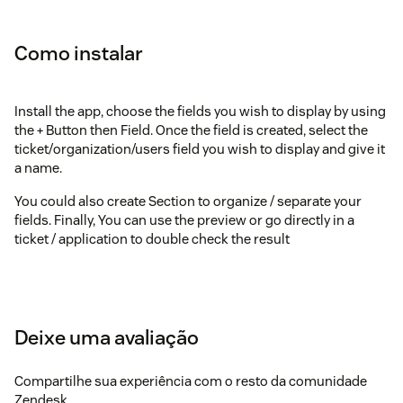
Como instalar
Install the app, choose the fields you wish to display by using
the + Button then Field. Once the field is created, select the
ticket/organization/users field you wish to display and give it
a name.
You could also create Section to organize / separate your
fields. Finally, You can use the preview or go directly in a
ticket / application to double check the result
Deixe uma avaliação
Compartilhe sua experiência com o resto da comunidade
Zendesk