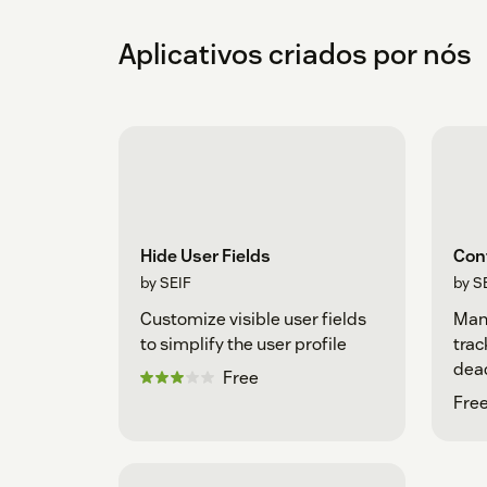
Aplicativos criados por nós
Hide User Fields
Con
by SEIF
by S
Customize visible user fields
Man
to simplify the user profile
trac
dea
Free
Free