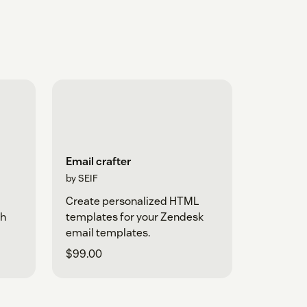
Email crafter
by SEIF
d
Create personalized HTML
th
templates for your Zendesk
email templates.
$99.00