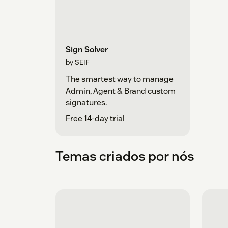
Sign Solver
by SEIF
The smartest way to manage
Admin, Agent & Brand custom
signatures.
Free 14-day trial
Temas criados por nós