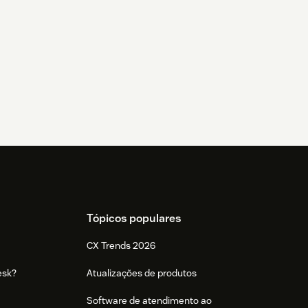
Tópicos populares
CX Trends 2026
esk?
Atualizações de produtos
Software de atendimento ao