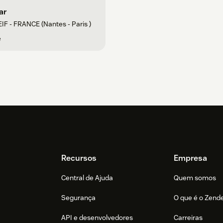
ar
IF - FRANCE (Nantes - Paris )
e
Recursos
Empresa
Central de Ajuda
Quem somos
Segurança
O que é o Zend
API e desenvolvedores
Carreiras