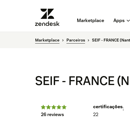
Marketplace
Apps
Marketplace
Parceiros
SEIF - FRANCE (Nante
SEIF - FRANCE (Na
certificações
;
26 reviews
22