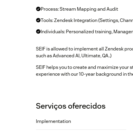
Process: Stream Mapping and Audit
Tools: Zendesk Integration (Settings, Chann
Individuals: Personalized training, Manag
SEIF is allowed to implement all Zendesk prod
such as Advanced AI, Ultimate, QA..)
SEIF helps you to create and maximize your s
experience with our 10-year background in th
Serviços oferecidos
Implementation