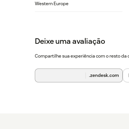
Western Europe
Deixe uma avaliação
Compartilhe sua experiência com o resto d
.zendesk.com