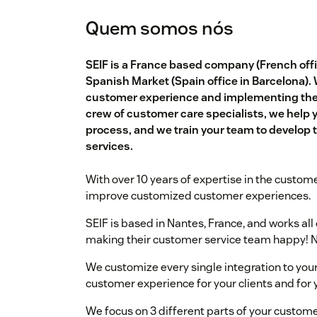
Quem somos nós
SEIF is a France based company (French offic
Spanish Market (Spain office in Barcelona).
customer experience and implementing the b
crew of customer care specialists, we help 
process, and we train your team to develop th
services.
With over 10 years of expertise in the custome
improve customized customer experiences.
SEIF is based in Nantes, France, and works al
making their customer service team happy! N
We customize every single integration to your
customer experience for your clients and for
We focus on 3 different parts of your custome