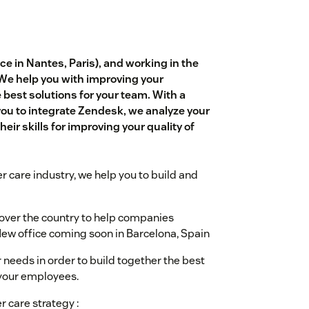
e in Nantes, Paris), and working in the
 We help you with improving your
est solutions for your team. With a
you to integrate Zendesk, we analyze your
eir skills for improving your quality of
r care industry, we help you to build and
l over the country to help companies
ew office coming soon in Barcelona, Spain
 needs in order to build together the best
 your employees.
r care strategy :