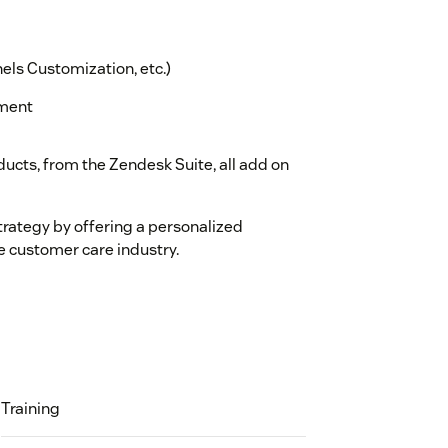
els Customization, etc.)
ement
ucts, from the Zendesk Suite, all add on
trategy by offering a personalized
e customer care industry.
Training