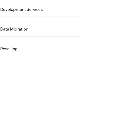
Development Services
Data Migration
Reselling