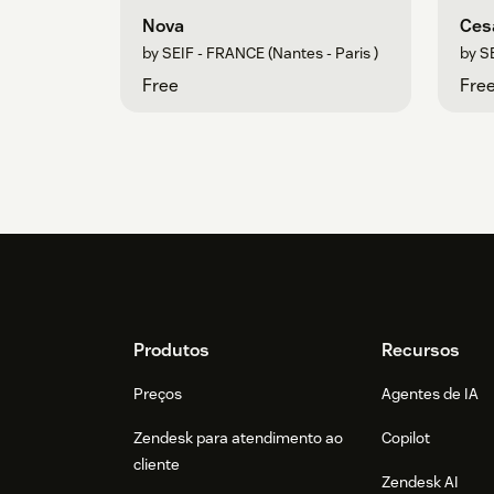
Nova
Ces
by SEIF - FRANCE (Nantes - Paris )
by SE
Free
Fre
Footer
Produtos
Recursos
Preços
Agentes de IA
Zendesk para atendimento ao
Copilot
cliente
Zendesk AI