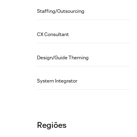
Staffing/Outsourcing
CX Consultant
Design/Guide Theming
System Integrator
Regiões