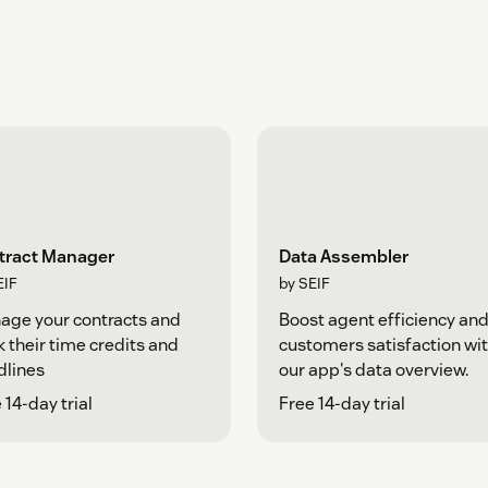
tract Manager
Data Assembler
EIF
by SEIF
age your contracts and
Boost agent efficiency an
k their time credits and
customers satisfaction wi
dlines
our app's data overview.
 14-day trial
Free 14-day trial