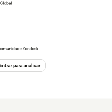
Global
a comunidade Zendesk
Entrar para analisar