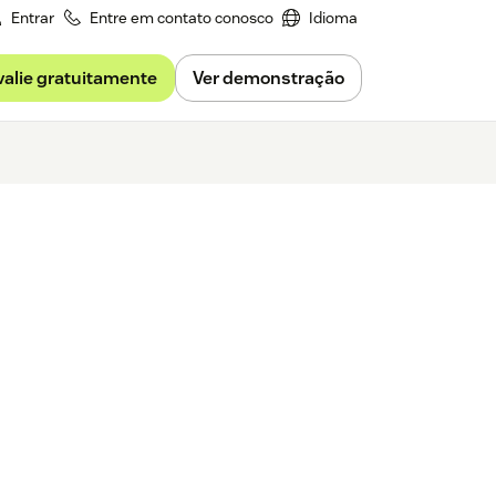
Entrar
Entre em contato conosco
Idioma
valie gratuitamente
Ver demonstração