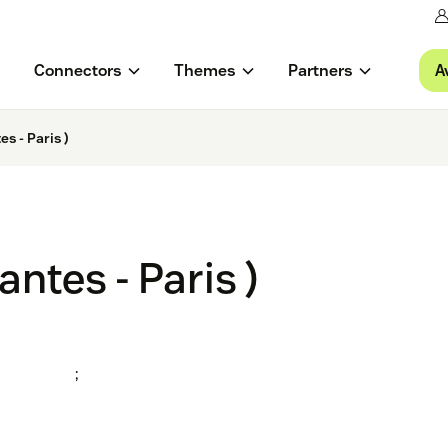
A
Connectors
Themes
Partners
s - Paris )
ntes - Paris )
;