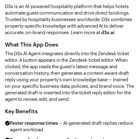
D3x is an AI-powered hospitality platform that helps hotels
automate guest communication and drive direct bookings.
Trusted by hospitality businesses worldwide, D3x combines
property-specific knowledge with advanced AI to deliver
accurate, on-brand responses. Learn more at
d3x.ai
.
What This App Does
The D3x AI Agent integrates directly into the Zendesk ticket
editor. A button appears in the Zendesk ticket editor. When
clicked, the app reads the guest's latest message and
conversation history, then generates a context-aware draft
reply using your property's own knowledge base — trained
on your specific business data, policies, and brand voice. The
generated draft is inserted into the ticket reply editor for the
agent to review, edit, and send.
Key Benefits
Faster response times
— AI-generated draft replies reduce
agent workload