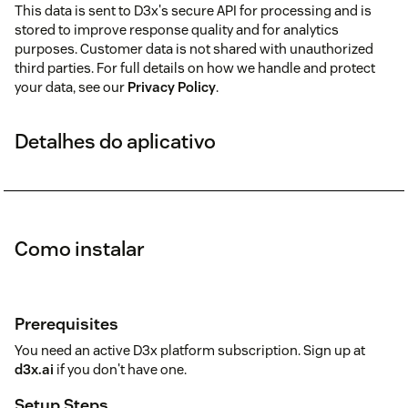
This data is sent to D3x's secure API for processing and is
stored to improve response quality and for analytics
purposes. Customer data is not shared with unauthorized
third parties. For full details on how we handle and protect
your data, see our
Privacy Policy
.
Detalhes do aplicativo
Como instalar
Prerequisites
You need an active D3x platform subscription. Sign up at
d3x.ai
if you don't have one.
Setup Steps