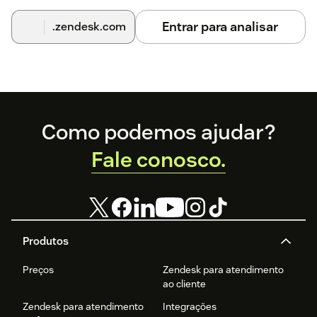
configure or re-enable your account.
Entrar para analisar
.zendesk.com
For additional help, visit
d3x.ai
or email support@d3x.ai.
Footer
Como podemos ajudar?
Fale conosco.
Produtos
Preços
Zendesk para atendimento
ao cliente
Zendesk para atendimento
Integrações