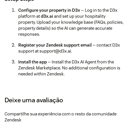
Configure your property in D3x
— Log in to the D3x
platform at
d3x.ai
and set up your hospitality
property. Upload your knowledge base (FAQs, policies,
property details) so the AI can generate accurate
responses.
Register your Zendesk support email
— contact D3x
support at support@d3x.ai.
Install the app
— Install the D3x AI Agent from the
Zendesk Marketplace. No additional configuration is
needed within Zendesk.
Verify the integration
— Open any support ticket in
Zendesk. Click the D3x AI Agent button in the ticket
editor to generate a draft reply.
Deixe uma avaliação
Troubleshooting
Compartilhe sua experiência com o resto da comunidade
If you see "Provider email not configured," or "Provider
Zendesk
email disabled," contact D3x support at support@d3x.ai to