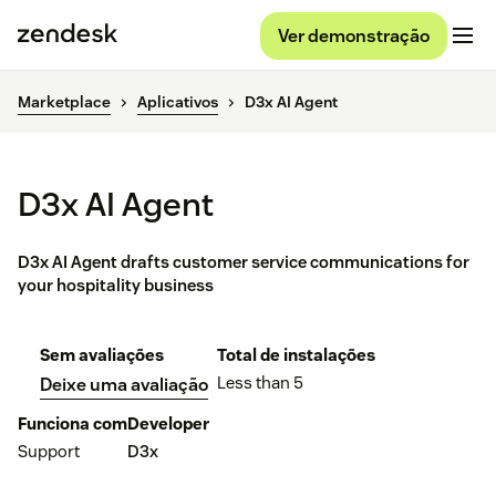
Ver demonstração
Marketplace
Aplicativos
D3x AI Agent
D3x AI Agent
D3x AI Agent drafts customer service communications for
your hospitality business
Sem avaliações
Total de instalações
Less than 5
Deixe uma avaliação
Funciona com
Developer
Support
D3x