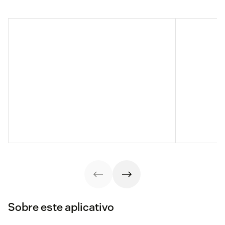
Sobre este aplicativo