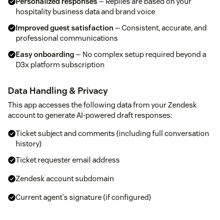
Personalized responses
— Replies are based on your
hospitality business data and brand voice
Improved guest satisfaction
— Consistent, accurate, and
professional communications
Easy onboarding
— No complex setup required beyond a
D3x platform subscription
Data Handling & Privacy
This app accesses the following data from your Zendesk
account to generate AI-powered draft responses:
Ticket subject and comments (including full conversation
history)
Ticket requester email address
Zendesk account subdomain
Current agent's signature (if configured)