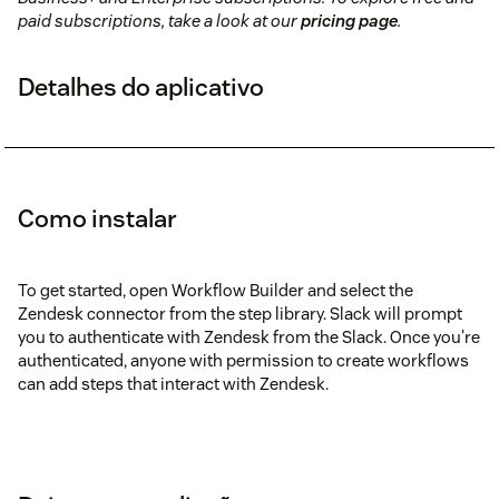
paid subscriptions, take a look at our
pricing page
.
Detalhes do aplicativo
Como instalar
To get started, open Workflow Builder and select the
Zendesk connector from the step library. Slack will prompt
you to authenticate with Zendesk from the Slack. Once you're
authenticated, anyone with permission to create workflows
can add steps that interact with Zendesk.