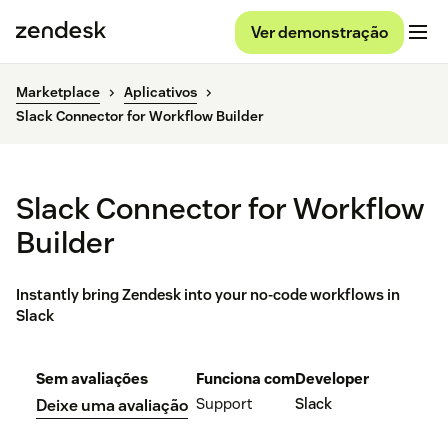
Ver demonstração
Marketplace
Aplicativos
Slack Connector for Workflow Builder
Slack Connector for Workflow
Builder
Instantly bring Zendesk into your no-code workflows in
Slack
Sem avaliações
Funciona com
Developer
Support
Slack
Deixe uma avaliação