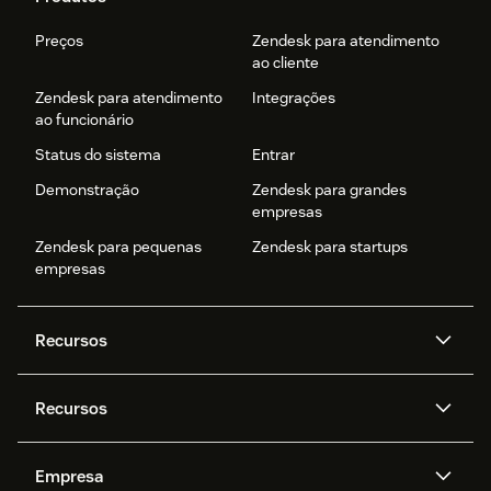
Preços
Zendesk para atendimento
ao cliente
Zendesk para atendimento
Integrações
ao funcionário
Status do sistema
Entrar
Demonstração
Zendesk para grandes
empresas
Zendesk para pequenas
Zendesk para startups
empresas
Recursos
Agentes de IA
Copilot
Recursos
Zendesk AI
Mensagens e chat em tempo
real
Central de Ajuda
Segurança
Empresa
Privacidade e proteção de
Base de conhecimento
API e desenvolvedores
Blog