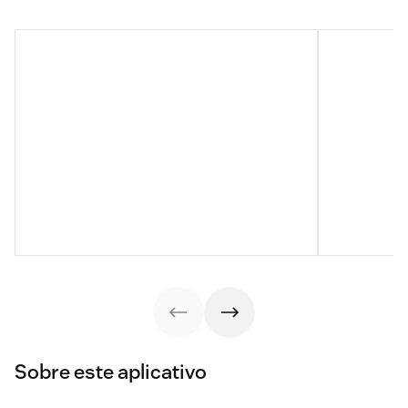
Sobre este aplicativo