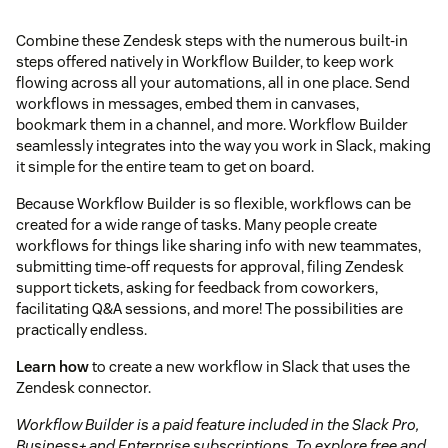
Combine these Zendesk steps with the numerous built-in
steps offered natively in Workflow Builder, to keep work
flowing across all your automations, all in one place. Send
workflows in messages, embed them in canvases,
bookmark them in a channel, and more. Workflow Builder
seamlessly integrates into the way you work in Slack, making
it simple for the entire team to get on board.
Because Workflow Builder is so flexible, workflows can be
created for a wide range of tasks. Many people create
workflows for things like sharing info with new teammates,
submitting time-off requests for approval, filing Zendesk
support tickets, asking for feedback from coworkers,
facilitating Q&A sessions, and more! The possibilities are
practically endless.
Learn how
to create a new workflow in Slack that uses the
Zendesk connector.
Workflow Builder is a paid feature included in the Slack Pro,
Business+ and Enterprise subscriptions. To explore free and