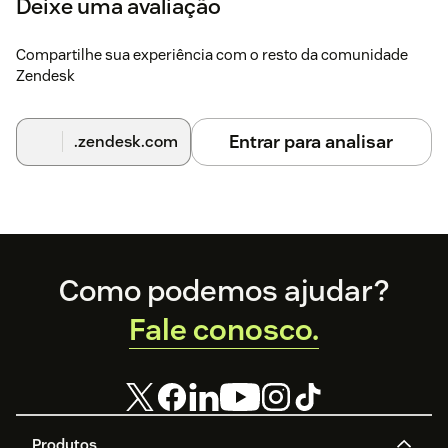
Deixe uma avaliação
Compartilhe sua experiência com o resto da comunidade
Zendesk
Entrar para analisar
.zendesk.com
Footer
Como podemos ajudar?
Fale conosco.
Produtos