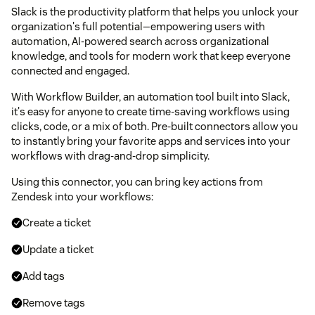
Slack is the productivity platform that helps you unlock your
organization's full potential—empowering users with
automation, AI-powered search across organizational
knowledge, and tools for modern work that keep everyone
connected and engaged.
With Workflow Builder, an automation tool built into Slack,
it's easy for anyone to create time-saving workflows using
clicks, code, or a mix of both. Pre-built connectors allow you
to instantly bring your favorite apps and services into your
workflows with drag-and-drop simplicity.
Using this connector, you can bring key actions from
Zendesk into your workflows:
Create a ticket
Update a ticket
Add tags
Remove tags