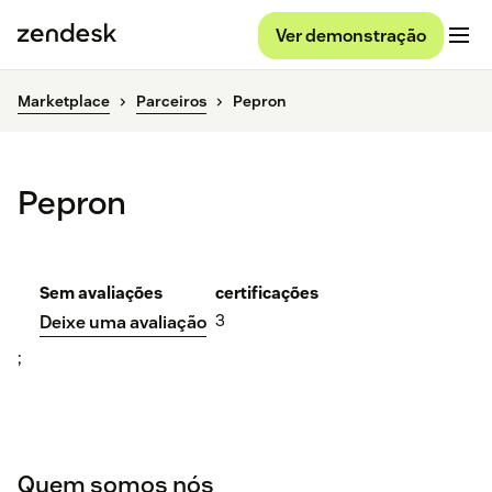
Ver demonstração
Marketplace
Parceiros
Pepron
Pepron
Sem avaliações
certificações
3
Deixe uma avaliação
;
Quem somos nós