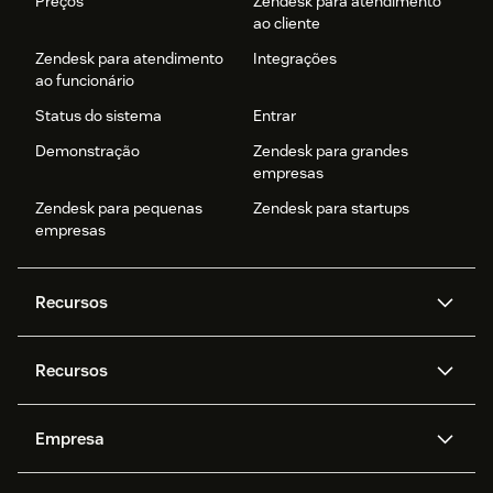
Preços
Zendesk para atendimento
ao cliente
Zendesk para atendimento
Integrações
ao funcionário
Status do sistema
Entrar
Demonstração
Zendesk para grandes
empresas
Zendesk para pequenas
Zendesk para startups
empresas
Recursos
Agentes de IA
Copilot
Recursos
Zendesk AI
Mensagens e chat em tempo
real
Central de Ajuda
Segurança
Empresa
Privacidade e proteção de
Base de conhecimento
API e desenvolvedores
Blog
dados avançada
Quem somos
O que é o Zendesk?
Pesquisa de IA
Eventos e webinars