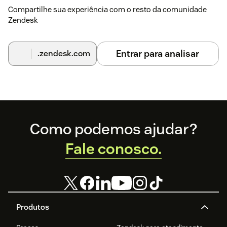
Compartilhe sua experiência com o resto da comunidade
Zendesk
Entrar para analisar
.zendesk.com
Footer
Como podemos ajudar?
Fale conosco.
Produtos