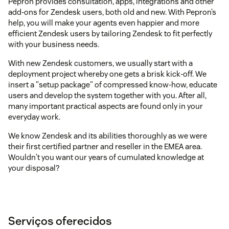
Pepron provides consultation, apps, integrations and other
add-ons for Zendesk users, both old and new. With Pepron’s
help, you will make your agents even happier and more
efficient Zendesk users by tailoring Zendesk to fit perfectly
with your business needs.
With new Zendesk customers, we usually start with a
deployment project whereby one gets a brisk kick-off. We
insert a "setup package" of compressed know-how, educate
users and develop the system together with you. After all,
many important practical aspects are found only in your
everyday work.
We know Zendesk and its abilities thoroughly as we were
their first certified partner and reseller in the EMEA area.
Wouldn't you want our years of cumulated knowledge at
your disposal?
Serviços oferecidos