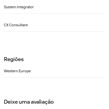
System Integrator
CX Consultant
Regiões
Western Europe
Deixe uma avaliação