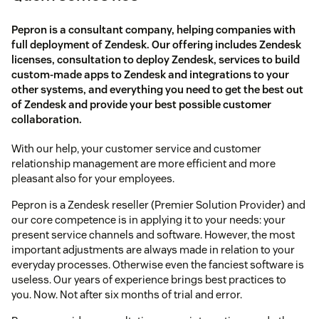
Pepron is a consultant company, helping companies with
full deployment of Zendesk. Our offering includes Zendesk
licenses, consultation to deploy Zendesk, services to build
custom-made apps to Zendesk and integrations to your
other systems, and everything you need to get the best out
of Zendesk and provide your best possible customer
collaboration.
With our help, your customer service and customer
relationship management are more efficient and more
pleasant also for your employees.
Pepron is a Zendesk reseller (Premier Solution Provider) and
our core competence is in applying it to your needs: your
present service channels and software. However, the most
important adjustments are always made in relation to your
everyday processes. Otherwise even the fanciest software is
useless. Our years of experience brings best practices to
you. Now. Not after six months of trial and error.