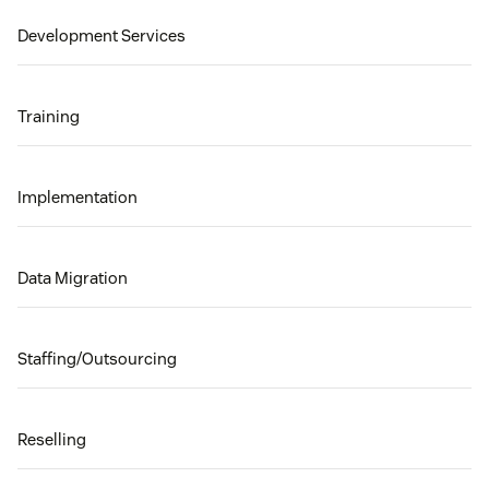
Development Services
Training
Implementation
Data Migration
Staffing/Outsourcing
Reselling