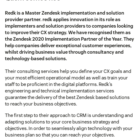
Redk is a Master Zendesk implementation and solution
provider partner. redk applies innovation in its role as
implementers and solution providers to companies looking
to improve their CX strategy. We have recognised them as
the Zendesk 2020 Implementation Partner of the Year. They
help companies deliver exceptional customer experiences,
whilst driving business value through consultancy and
technology-based solutions.
Their consulting services help you define your CX goals and
your most efficient operational model as well as train your
staff to be proficient in the digital platforms. Redk’s
engineering and technical implementation services
guarantee the delivery of the best Zendesk based solutions
to reach your business objectives.
The first step to their approach to CRM is understanding and
adapting solutions to your core business strategy and
objectives. In order to seamlessly align technology with your
business plan so that you can reach your objectives.