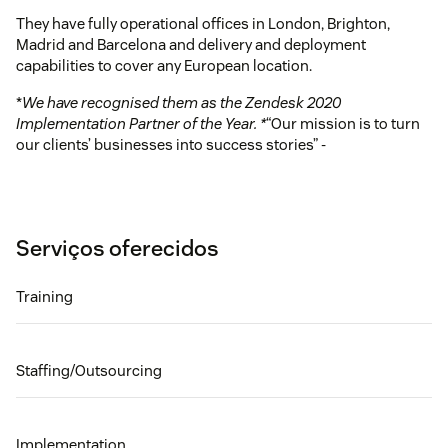
They have fully operational offices in London, Brighton,
Madrid and Barcelona and delivery and deployment
capabilities to cover any European location.
*
We have recognised them as the Zendesk 2020
Implementation Partner of the Year. *
“Our mission is to turn
our clients’ businesses into success stories” -
Serviços oferecidos
Training
Staffing/Outsourcing
Implementation