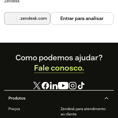
Zendesk
Entrar para analisar
.zendesk.com
Footer
Como podemos ajudar?
Fale conosco.
Produtos
Preços
Zendesk para atendimento
ao cliente