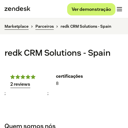
Ver demonstração
Marketplace
Parceiros
redk CRM Solutions - Spain
redk CRM Solutions - Spain
certificações
8
2 reviews
;
;
Quem somos nós