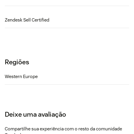
Zendesk Sell Certified
Regiões
Western Europe
Deixe uma avaliação
Compartilhe sua experiência com o resto da comunidade