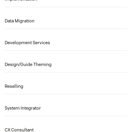
Data Migration
Development Services
Design/Guide Theming
Reselling
System Integrator
CX Consultant