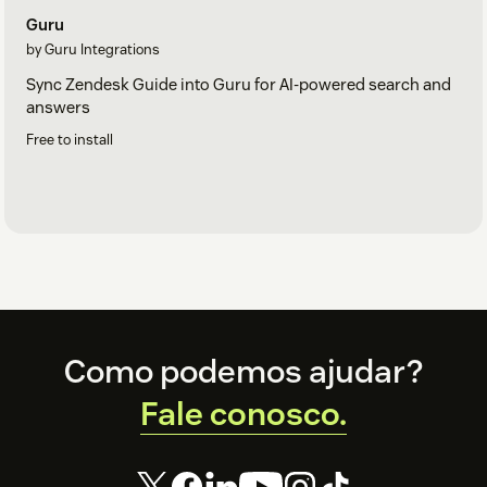
Guru
by Guru Integrations
Sync Zendesk Guide into Guru for AI-powered search and
answers
Free to install
Footer
Como podemos ajudar?
Fale conosco.