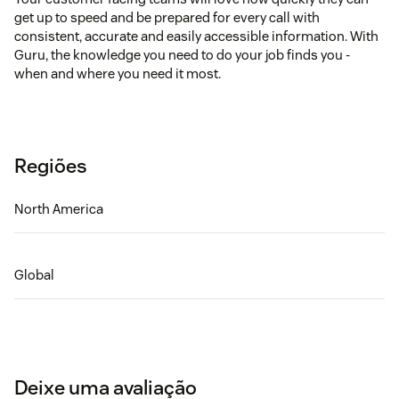
get up to speed and be prepared for every call with
consistent, accurate and easily accessible information. With
Guru, the knowledge you need to do your job finds you -
when and where you need it most.
Regiões
North America
Global
Deixe uma avaliação