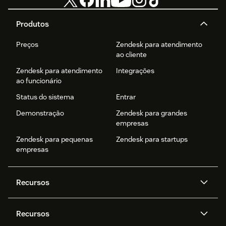
Produtos
Preços
Zendesk para atendimento
ao cliente
Zendesk para atendimento
Integrações
ao funcionário
Status do sistema
Entrar
Demonstração
Zendesk para grandes
empresas
Zendesk para pequenas
Zendesk para startups
empresas
Recursos
Agentes de IA
Copilot
Recursos
Zendesk AI
Mensagens e chat em tempo