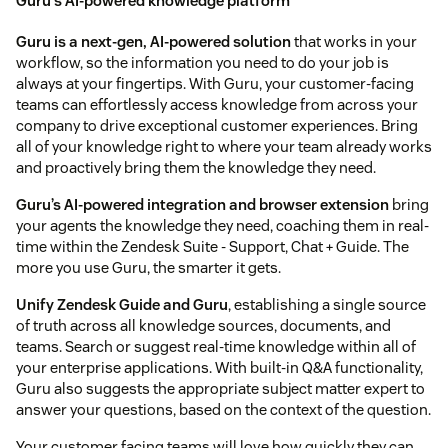
Guru's AI-powered knowledge platform
Guru is a next-gen, AI-powered solution
that works in your
workflow, so the information you need to do your job is
always at your fingertips. With Guru, your customer-facing
teams can effortlessly access knowledge from across your
company to drive exceptional customer experiences. Bring
all of your knowledge right to where your team already works
and proactively bring them the knowledge they need.
Guru’s AI-powered integration and browser extension
bring
your agents the knowledge they need, coaching them in real-
time within the Zendesk Suite - Support, Chat + Guide. The
more you use Guru, the smarter it gets.
Unify Zendesk Guide and Guru
, establishing a single source
of truth across all knowledge sources, documents, and
teams. Search or suggest real-time knowledge within all of
your enterprise applications. With built-in Q&A functionality,
Guru also suggests the appropriate subject matter expert to
answer your questions, based on the context of the question.
Your customer facing teams will love how quickly they can