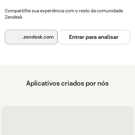
Compartilhe sua experiência com o resto da comunidade
Zendesk
Entrar para analisar
.zendesk.com
Aplicativos criados por nós