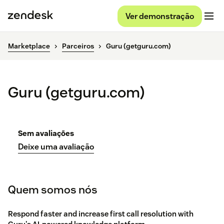
Ver demonstração
Marketplace
Parceiros
Guru (getguru.com)
Guru (getguru.com)
Sem avaliações
Deixe uma avaliação
Quem somos nós
Respond faster and increase first call resolution with