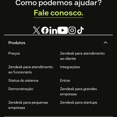
Footer
Como podemos ajudar?
Fale conosco.
Produtos
Preços
Zendesk para atendimento
ao cliente
Zendesk para atendimento
Integrações
ao funcionário
Status do sistema
Entrar
Demonstração
Zendesk para grandes
empresas
Zendesk para pequenas
Zendesk para startups
empresas