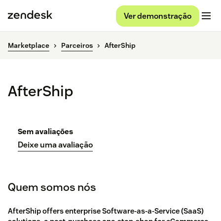
Ver demonstração
Marketplace
Parceiros
AfterShip
AfterShip
Sem avaliações
Deixe uma avaliação
Quem somos nós
AfterShip offers enterprise Software-as-a-Service (SaaS)