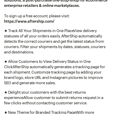
solutions, a post-purchase one-stop-shop for eCommerce
enterprise retailers & online marketplaces.
To sign up a free account, please visit:
https://www.aftership.com/
★ Track All Your Shipments in One PlaceView delivery
statuses of all your orders easily. AfterShip automatically
detects the correct couriers and get the latest status from
couriers. Filter your shipments by dates, statuses, couriers
and destinations.
★ Allow Customers to View Delivery Status in One
ClickAfterShip automatically generates a tracking page for
each shipment. Customize tracking page by adding your
brand logo, store URL and Instagram pictures to improve
SEO and generate more sales.
★ Delight your customers with the best returns
experienceAllow customer to submit returns request in a
few clicks without contacting customer service.
★ New Theme for Branded Tracking PageWith more