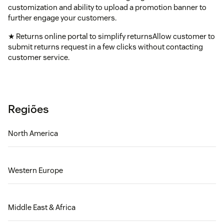
customization and ability to upload a promotion banner to
further engage your customers.
★ Returns online portal to simplify returnsAllow customer to
submit returns request in a few clicks without contacting
customer service.
Regiões
North America
Western Europe
Middle East & Africa