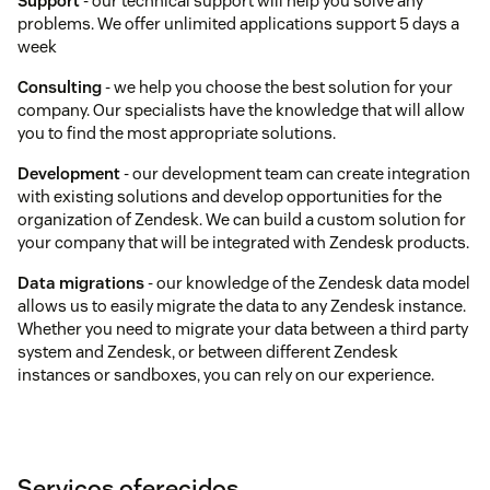
Support
- our technical support will help you solve any
problems. We offer unlimited applications support 5 days a
week
Consulting
- we help you choose the best solution for your
company. Our specialists have the knowledge that will allow
you to find the most appropriate solutions.
Development
- our development team can create integration
with existing solutions and develop opportunities for the
organization of Zendesk. We can build a custom solution for
your company that will be integrated with Zendesk products.
Data migrations
- our knowledge of the Zendesk data model
allows us to easily migrate the data to any Zendesk instance.
Whether you need to migrate your data between a third party
system and Zendesk, or between different Zendesk
instances or sandboxes, you can rely on our experience.
Serviços oferecidos