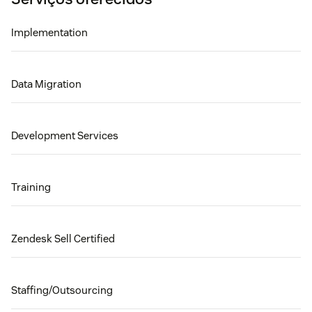
Implementation
Data Migration
Development Services
Training
Zendesk Sell Certified
Staffing/Outsourcing