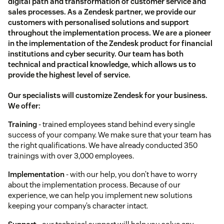
digital path and transformation of customer service and
sales processes. As a Zendesk partner, we provide our
customers with personalised solutions and support
throughout the implementation process. We are a pioneer
in the implementation of the Zendesk product for financial
institutions and cyber security. Our team has both
technical and practical knowledge, which allows us to
provide the highest level of service.
Our specialists will customize Zendesk for your business.
We offer:
Training
- trained employees stand behind every single
success of your company. We make sure that your team has
the right qualifications. We have already conducted 350
trainings with over 3,000 employees.
Implementation
- with our help, you don’t have to worry
about the implementation process. Because of our
experience, we can help you implement new solutions
keeping your company’s character intact.