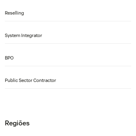
Reselling
System Integrator
BPO
Public Sector Contractor
Regiões