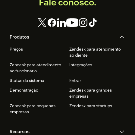
Fale conosco.
Produtos
Preços
Zendesk para atendimento
ao cliente
Zendesk para atendimento
Integrações
ao funcionário
Status do sistema
Entrar
Demonstração
Zendesk para grandes
empresas
Zendesk para pequenas
Zendesk para startups
empresas
Recursos