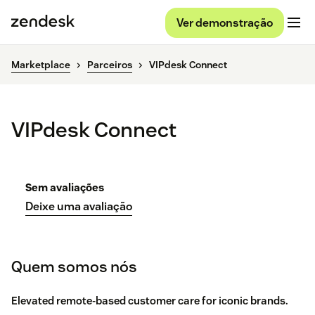
Ver demonstração
Marketplace
Parceiros
VIPdesk Connect
VIPdesk Connect
Sem avaliações
Deixe uma avaliação
Quem somos nós
Elevated remote-based customer care for iconic brands.