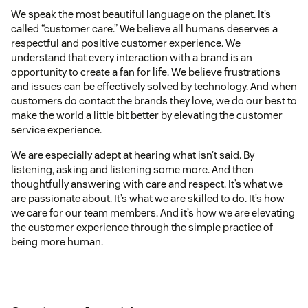
We speak the most beautiful language on the planet. It’s
called “customer care.” We believe all humans deserves a
respectful and positive customer experience. We
understand that every interaction with a brand is an
opportunity to create a fan for life. We believe frustrations
and issues can be effectively solved by technology. And when
customers do contact the brands they love, we do our best to
make the world a little bit better by elevating the customer
service experience.
We are especially adept at hearing what isn’t said. By
listening, asking and listening some more. And then
thoughtfully answering with care and respect. It’s what we
are passionate about. It’s what we are skilled to do. It’s how
we care for our team members. And it’s how we are elevating
the customer experience through the simple practice of
being more human.