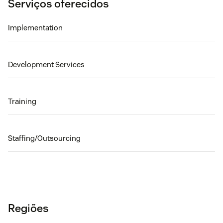
Serviços oferecidos
Implementation
Development Services
Training
Staffing/Outsourcing
Regiões