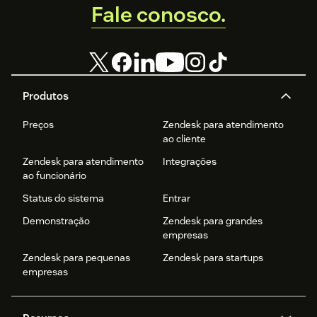
Fale conosco.
Produtos
Preços
Zendesk para atendimento
ao cliente
Zendesk para atendimento
Integrações
ao funcionário
Status do sistema
Entrar
Demonstração
Zendesk para grandes
empresas
Zendesk para pequenas
Zendesk para startups
empresas