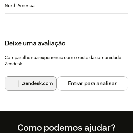
North America
Deixe uma avaliação
Compartilhe sua experiência com o resto da comunidade
Zendesk
Entrar para analisar
.zendesk.com
Footer
Como podemos ajudar?