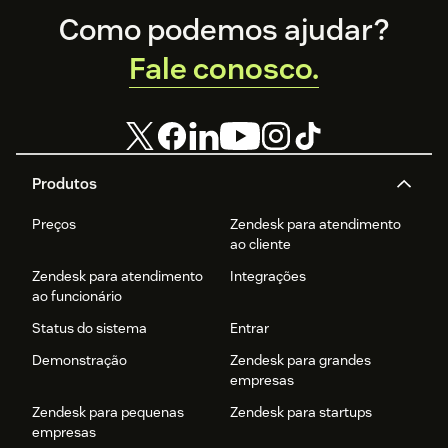
Footer
Como podemos ajudar?
Fale conosco.
Produtos
Preços
Zendesk para atendimento
ao cliente
Zendesk para atendimento
Integrações
ao funcionário
Status do sistema
Entrar
Demonstração
Zendesk para grandes
empresas
Zendesk para pequenas
Zendesk para startups
empresas