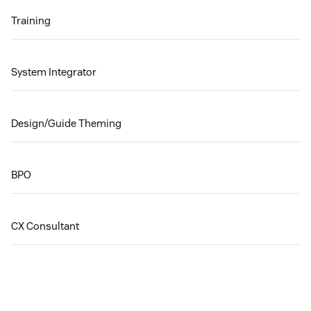
Training
System Integrator
Design/Guide Theming
BPO
CX Consultant