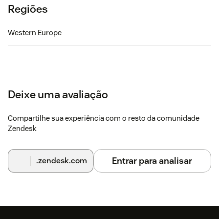
Regiões
Western Europe
Deixe uma avaliação
Compartilhe sua experiência com o resto da comunidade
Zendesk
Entrar para analisar
.zendesk.com