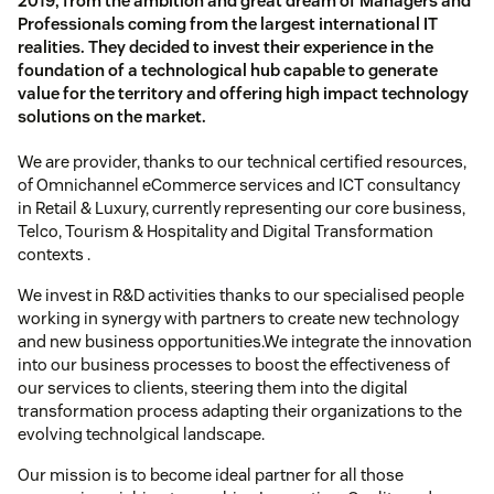
2019, from the ambition and great dream of Managers and
Professionals coming from the largest international IT
realities. They decided to invest their experience in the
foundation of a technological hub capable to generate
value for the territory and offering high impact technology
solutions on the market.
We are provider, thanks to our technical certified resources,
of Omnichannel eCommerce services and ICT consultancy
in Retail & Luxury, currently representing our core business,
Telco, Tourism & Hospitality and Digital Transformation
contexts .
We invest in R&D activities thanks to our specialised people
working in synergy with partners to create new technology
and new business opportunities.We integrate the innovation
into our business processes to boost the effectiveness of
our services to clients, steering them into the digital
transformation process adapting their organizations to the
evolving technolgical landscape.
Our mission is to become ideal partner for all those