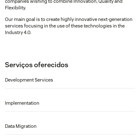
companies wishing to combine Innovation, Quality and
Flexibility.
Our main goal is to create highly innovative next-generation
services focusing in the use of these technologies in the
Industry 4.0.
Serviços oferecidos
Development Services
Implementation
Data Migration