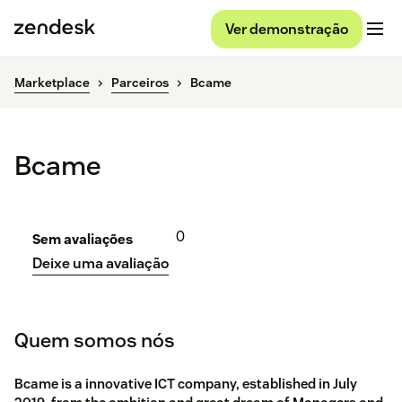
Ver demonstração
Marketplace
Parceiros
Bcame
Bcame
0
Sem avaliações
Deixe uma avaliação
Quem somos nós
Bcame is a innovative ICT company, established in July