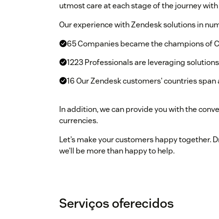
utmost care at each stage of the journey with 
Our experience with Zendesk solutions in nu
65 Companies became the champions of C
1223 Professionals are leveraging solution
16 Our Zendesk customers' countries span 
In addition, we can provide you with the conv
currencies.
Let’s make your customers happy together. Dro
we’ll be more than happy to help.
Serviços oferecidos