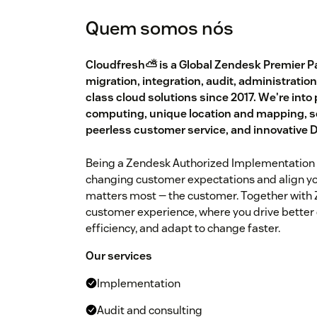
Quem somos nós
Cloudfresh⛅️ is a Global Zendesk Premier Pa
migration, integration, audit, administration
class cloud solutions since 2017. We're into
computing, unique location and mapping, s
peerless customer service, and innovative
Being a Zendesk Authorized Implementation 
changing customer expectations and align y
matters most — the customer. Together with Z
customer experience, where you drive better
efficiency, and adapt to change faster.
Our services
Implementation
Audit and consulting