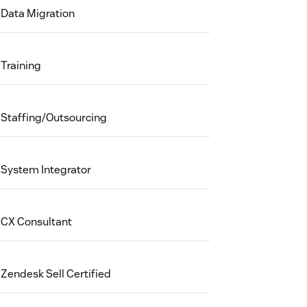
Data Migration
Training
Staffing/Outsourcing
System Integrator
CX Consultant
Zendesk Sell Certified