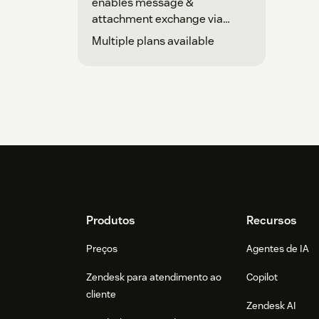
enables message &
attachment exchange via
Telegram.
Multiple plans available
Footer
Produtos
Recursos
Preços
Agentes de IA
Zendesk para atendimento ao
Copilot
cliente
Zendesk AI