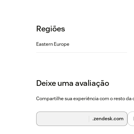
Regiões
Eastern Europe
Deixe uma avaliação
Compartilhe sua experiência com o resto d
.zendesk.com