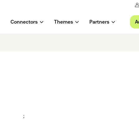
A
Connectors
Themes
Partners
;