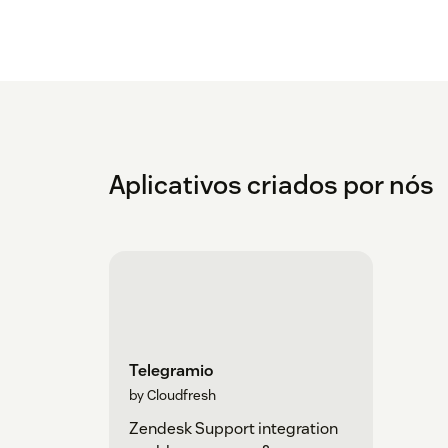
Aplicativos criados por nós
Telegramio
by Cloudfresh
Zendesk Support integration