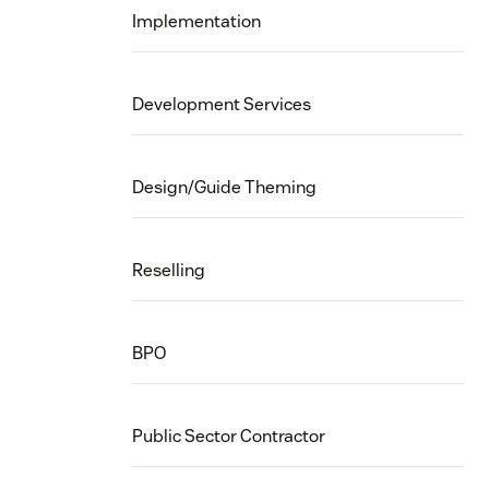
Implementation
Development Services
Design/Guide Theming
Reselling
BPO
Public Sector Contractor