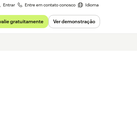
Entrar
Entre em contato conosco
Idioma
valie gratuitamente
Ver demonstração