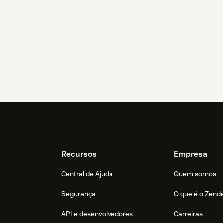
Recursos
Empresa
Central de Ajuda
Quem somos
Segurança
O que é o Zend
API e desenvolvedores
Carreiras