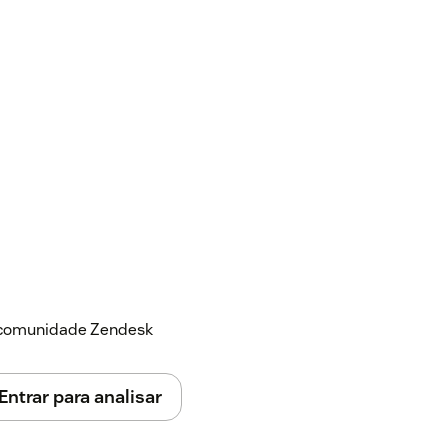
a comunidade Zendesk
Entrar para analisar