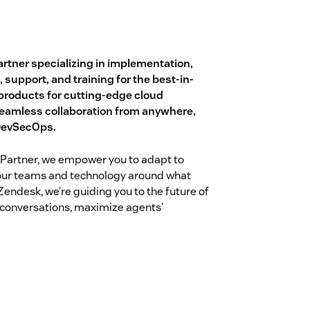
rtner specializing in implementation,
, support, and training for the best-in-
 products for cutting-edge cloud
eamless collaboration from anywhere,
 DevSecOps.
Partner, we empower you to adapt to
our teams and technology around what
endesk, we’re guiding you to the future of
 conversations, maximize agents'