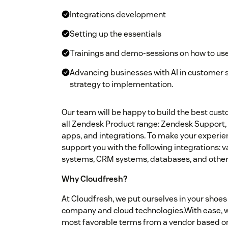
Integrations development
Setting up the essentials
Trainings and demo-sessions on how to us
Advancing businesses with AI in customer 
strategy to implementation.
Our team will be happy to build the best cus
all Zendesk Product range: Zendesk Support, 
apps, and integrations. To make your experie
support you with the following integrations:
systems, CRM systems, databases, and other 
Why Cloudfresh?
At Cloudfresh, we put ourselves in your shoes 
company and cloud technologies.With ease, we
most favorable terms from a vendor based on