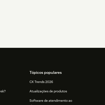
Tópicos populares
CX Trends 2026
esk?
Atualizações de produtos
Software de atendimento ao