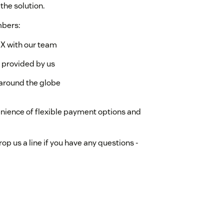
the solution.
mbers:
X with our team
s provided by us
around the globe
enience of flexible payment options and
p us a line if you have any questions -