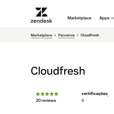
Marketplace
Apps
Marketplace
Parceiros
Cloudfresh
Cloudfresh
certificações
;
20 reviews
6