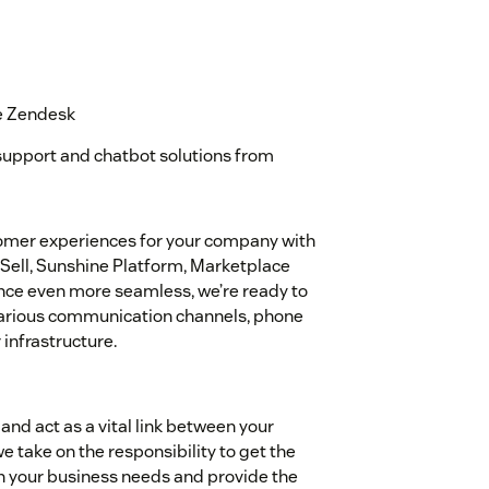
e Zendesk
support and chatbot solutions from
tomer experiences for your company with
Sell, Sunshine Platform, Marketplace
nce even more seamless, we’re ready to
 various communication channels, phone
infrastructure.
and act as a vital link between your
 take on the responsibility to get the
 your business needs and provide the