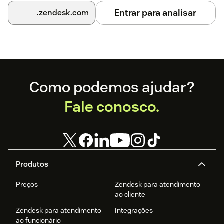
Entrar para analisar
.zendesk.com
Footer
Como podemos ajudar?
Fale conosco.
Produtos
Preços
Zendesk para atendimento
ao cliente
Zendesk para atendimento
Integrações
ao funcionário