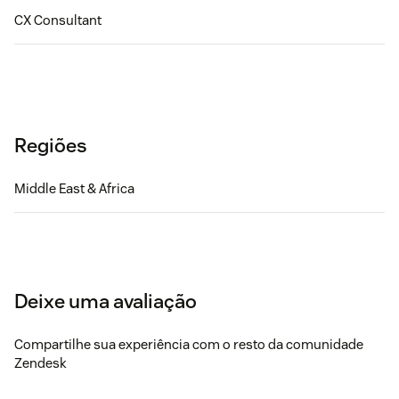
CX Consultant
Regiões
Middle East & Africa
Deixe uma avaliação
Compartilhe sua experiência com o resto da comunidade
Zendesk