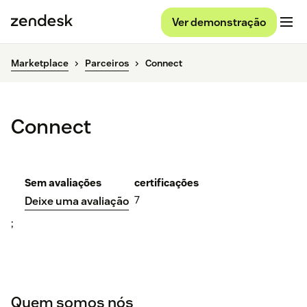
Ver demonstração
Marketplace
Parceiros
Connect
Connect
Sem avaliações
certificações
7
Deixe uma avaliação
;
Quem somos nós