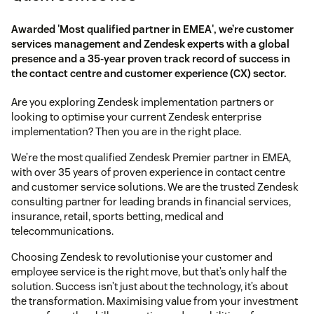
Awarded 'Most qualified partner in EMEA', we’re customer
services management and Zendesk experts with a global
presence and a 35-year proven track record of success in
the contact centre and customer experience (CX) sector.
Are you exploring Zendesk implementation partners or
looking to optimise your current Zendesk enterprise
implementation? Then you are in the right place.
We’re the most qualified Zendesk Premier partner in EMEA,
with over 35 years of proven experience in contact centre
and customer service solutions. We are the trusted Zendesk
consulting partner for leading brands in financial services,
insurance, retail, sports betting, medical and
telecommunications.
Choosing Zendesk to revolutionise your customer and
employee service is the right move, but that’s only half the
solution. Success isn’t just about the technology, it’s about
the transformation. Maximising value from your investment