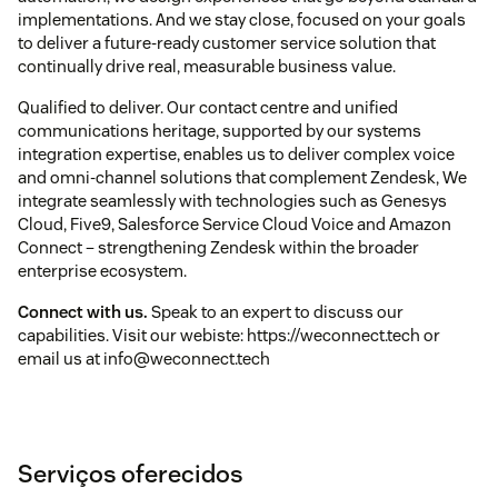
implementations. And we stay close, focused on your goals
to deliver a future-ready customer service solution that
continually drive real, measurable business value.
Qualified to deliver. Our contact centre and unified
communications heritage, supported by our systems
integration expertise, enables us to deliver complex voice
and omni-channel solutions that complement Zendesk, We
integrate seamlessly with technologies such as Genesys
Cloud, Five9, Salesforce Service Cloud Voice and Amazon
Connect – strengthening Zendesk within the broader
enterprise ecosystem.
Connect with us.
Speak to an expert to discuss our
capabilities. Visit our webiste: https://weconnect.tech or
email us at info@weconnect.tech
Serviços oferecidos