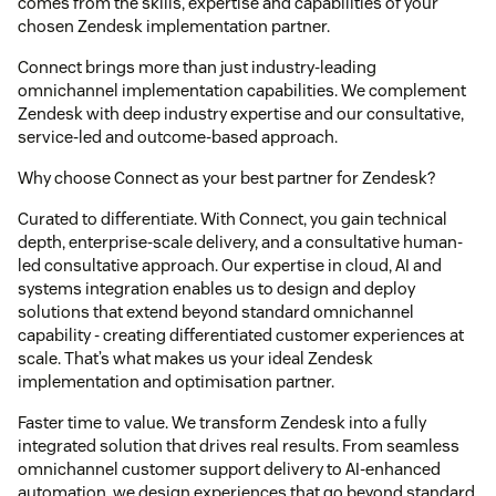
comes from the skills, expertise and capabilities of your
chosen Zendesk implementation partner.
Connect brings more than just industry-leading
omnichannel implementation capabilities. We complement
Zendesk with deep industry expertise and our consultative,
service-led and outcome-based approach.
Why choose Connect as your best partner for Zendesk?
Curated to differentiate. With Connect, you gain technical
depth, enterprise-scale delivery, and a consultative human-
led consultative approach. Our expertise in cloud, AI and
systems integration enables us to design and deploy
solutions that extend beyond standard omnichannel
capability - creating differentiated customer experiences at
scale. That’s what makes us your ideal Zendesk
implementation and optimisation partner.
Faster time to value. We transform Zendesk into a fully
integrated solution that drives real results. From seamless
omnichannel customer support delivery to AI-enhanced
automation, we design experiences that go beyond standard