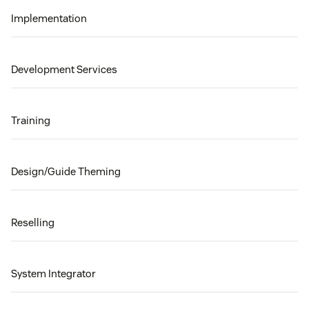
Implementation
Development Services
Training
Design/Guide Theming
Reselling
System Integrator