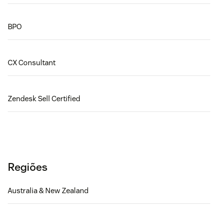
BPO
CX Consultant
Zendesk Sell Certified
Regiões
Australia & New Zealand