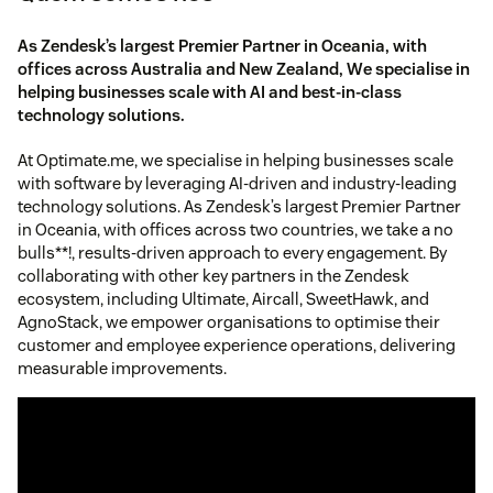
As Zendesk’s largest Premier Partner in Oceania, with
offices across Australia and New Zealand, We specialise in
helping businesses scale with AI and best-in-class
technology solutions.
At Optimate.me, we specialise in helping businesses scale
with software by leveraging AI-driven and industry-leading
technology solutions. As Zendesk’s largest Premier Partner
in Oceania, with offices across two countries, we take a no
bulls**!, results-driven approach to every engagement. By
collaborating with other key partners in the Zendesk
ecosystem, including Ultimate, Aircall, SweetHawk, and
AgnoStack, we empower organisations to optimise their
customer and employee experience operations, delivering
measurable improvements.