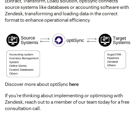
(Extract, Transform, Load) solution, optiSync connects
source systems like databases or accounting software with
Zendesk, transforming and loading data in the correct
format to enhance operational efficiency.
Discover more about optiSync
here
If you're thinking about implementing or optimising with
Zendesk, reach out to a member of our team today for a free
consultation call.