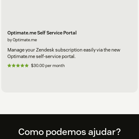
Optimate.me Self Service Portal
by Optimate.me
Manage your Zendesk subscription easily via the new
Optimate.me self-service portal.
$30.00 per month
Footer
Como podemos ajudar?