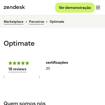
Ver demonstração
Marketplace
Parceiros
Optimate
Optimate
certificações
20
18 reviews
;
;
Quem somos nós