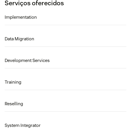
Serviços oferecidos
Implementation
Data Migration
Development Services
Training
Reselling
System Integrator