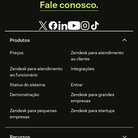
Fale conosco.
Produtos
Preços
Zendesk para atendimento
ao cliente
Zendesk para atendimento
Integrações
ao funcionário
Status do sistema
Entrar
Demonstração
Zendesk para grandes
empresas
Zendesk para pequenas
Zendesk para startups
empresas
Recursos