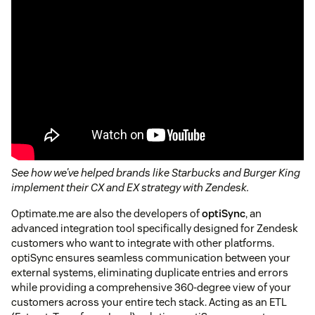
See how we've helped brands like Starbucks and Burger King
implement their CX and EX strategy with Zendesk.
Optimate.me are also the developers of
optiSync
, an
advanced integration tool specifically designed for Zendesk
customers who want to integrate with other platforms.
optiSync ensures seamless communication between your
external systems, eliminating duplicate entries and errors
while providing a comprehensive 360-degree view of your
customers across your entire tech stack. Acting as an ETL