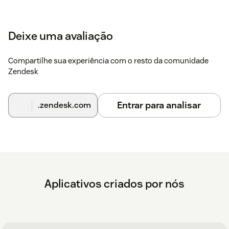
Deixe uma avaliação
Compartilhe sua experiência com o resto da comunidade
Zendesk
Entrar para analisar
.zendesk.com
Aplicativos criados por nós