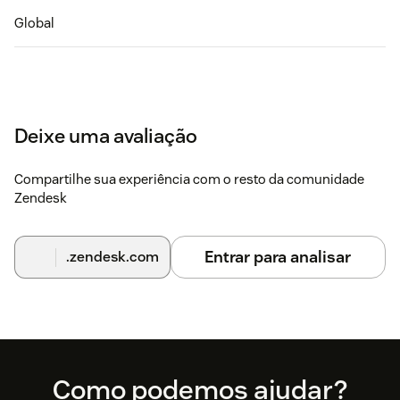
Global
Deixe uma avaliação
Compartilhe sua experiência com o resto da comunidade
Zendesk
Entrar para analisar
.zendesk.com
Footer
Como podemos ajudar?