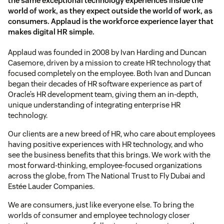
the same exceptional technology experiences inside the
world of work, as they expect outside the world of work, as
consumers. Applaud is the workforce experience layer that
makes digital HR simple.
Applaud was founded in 2008 by Ivan Harding and Duncan
Casemore, driven by a mission to create HR technology that
focused completely on the employee. Both Ivan and Duncan
began their decades of HR software experience as part of
Oracle’s HR development team, giving them an in-depth,
unique understanding of integrating enterprise HR
technology.
Our clients are a new breed of HR, who care about employees
having positive experiences with HR technology, and who
see the business benefits that this brings. We work with the
most forward-thinking, employee-focused organizations
across the globe, from The National Trust to Fly Dubai and
Estée Lauder Companies.
We are consumers, just like everyone else. To bring the
worlds of consumer and employee technology closer