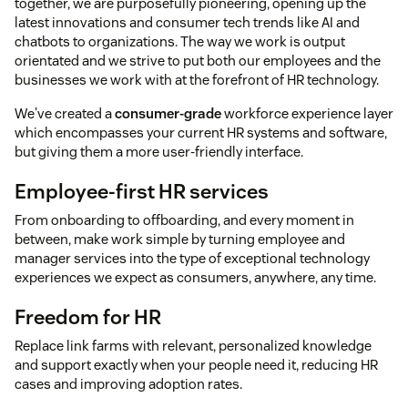
together, we are purposefully pioneering, opening up the
latest innovations and consumer tech trends like AI and
chatbots to organizations. The way we work is output
orientated and we strive to put both our employees and the
businesses we work with at the forefront of HR technology.
We've created a
consumer-grade
workforce experience layer
which encompasses your current HR systems and software,
but giving them a more user-friendly interface.
Employee-first HR services
From onboarding to offboarding, and every moment in
between, make work simple by turning employee and
manager services into the type of exceptional technology
experiences we expect as consumers, anywhere, any time.
Freedom for HR
Replace link farms with relevant, personalized knowledge
and support exactly when your people need it, reducing HR
cases and improving adoption rates.