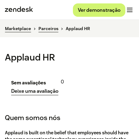
Ver demonstração
Marketplace
Parceiros
Applaud HR
Applaud HR
0
Sem avaliações
Deixe uma avaliação
Quem somos nós
Applaud is built on the belief that employees should have