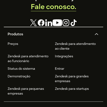
Fale conosco.
Produtos
Preços
Zendesk para atendimento
ao cliente
Zendesk para atendimento
Integrações
ao funcionário
Status do sistema
Entrar
Demonstração
Zendesk para grandes
empresas
Zendesk para pequenas
Zendesk para startups
empresas