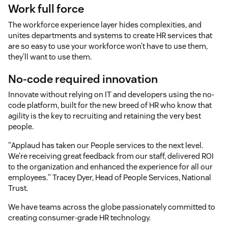
Work full force
The workforce experience layer hides complexities, and
unites departments and systems to create HR services that
are so easy to use your workforce won’t have to use them,
they’ll want to use them.
No-code required innovation
Innovate without relying on IT and developers using the no-
code platform, built for the new breed of HR who know that
agility is the key to recruiting and retaining the very best
people.
"Applaud has taken our People services to the next level.
We’re receiving great feedback from our staff, delivered ROI
to the organization and enhanced the experience for all our
employees." Tracey Dyer, Head of People Services, National
Trust.
We have teams across the globe passionately committed to
creating consumer-grade HR technology.