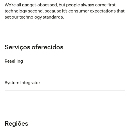
We’re all gadget-obsessed, but people always come first,
technology second, because it’s consumer expectations that
set our technology standards.
Serviços oferecidos
Reselling
System Integrator
Regiões