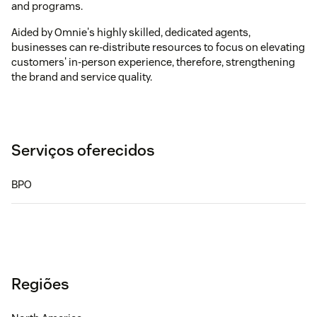
and programs.
Aided by Omnie's highly skilled, dedicated agents,
businesses can re-distribute resources to focus on elevating
customers' in-person experience, therefore, strengthening
the brand and service quality.
Serviços oferecidos
BPO
Regiões