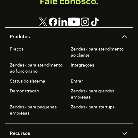
Fale conosco.
Produtos
Preços
Zendesk para atendimento
ao cliente
Zendesk para atendimento
Integrações
ao funcionário
Status do sistema
Entrar
Demonstração
Zendesk para grandes
empresas
Zendesk para pequenas
Zendesk para startups
empresas
Recursos