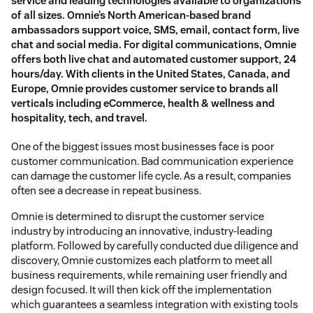
service and leading technologies available to organizations
of all sizes. Omnie’s North American-based brand
ambassadors support voice, SMS, email, contact form, live
chat and social media. For digital communications, Omnie
offers both live chat and automated customer support, 24
hours/day. With clients in the United States, Canada, and
Europe, Omnie provides customer service to brands all
verticals including eCommerce, health & wellness and
hospitality, tech, and travel.
One of the biggest issues most businesses face is poor
customer communication. Bad communication experience
can damage the customer life cycle. As a result, companies
often see a decrease in repeat business.
Omnie is determined to disrupt the customer service
industry by introducing an innovative, industry-leading
platform. Followed by carefully conducted due diligence and
discovery, Omnie customizes each platform to meet all
business requirements, while remaining user friendly and
design focused. It will then kick off the implementation
which guarantees a seamless integration with existing tools