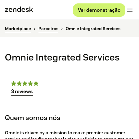
Ver demonstração
Marketplace
Parceiros
Omnie Integrated Services
Omnie Integrated Services
3 reviews
Quem somos nós
Omnie is driven by a mission to make premier customer