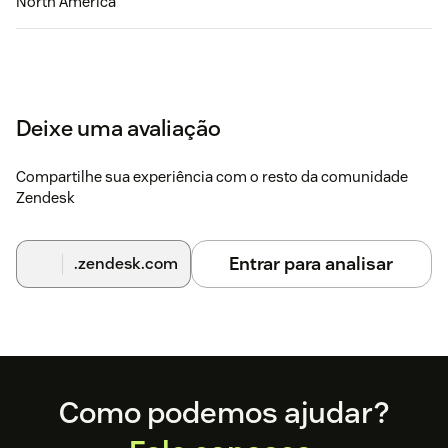
North America
Deixe uma avaliação
Compartilhe sua experiência com o resto da comunidade
Zendesk
Entrar para analisar
.zendesk.com
Footer
Como podemos ajudar?