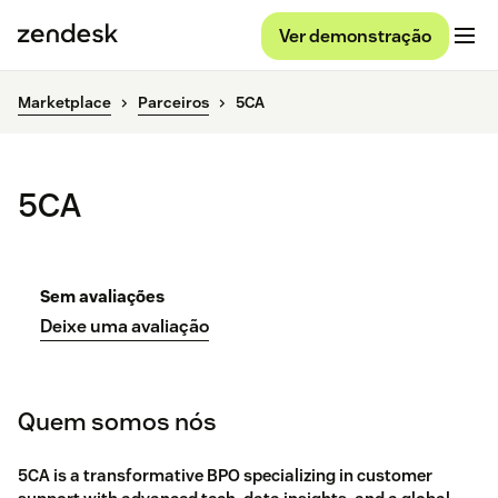
Ver demonstração
Marketplace
Parceiros
5CA
5CA
Sem avaliações
Deixe uma avaliação
Quem somos nós
5CA is a transformative BPO specializing in customer