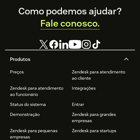
Footer
Como podemos ajudar?
Fale conosco.
Produtos
Preços
Zendesk para atendimento
ao cliente
Zendesk para atendimento
Integrações
ao funcionário
Status do sistema
Entrar
Demonstração
Zendesk para grandes
empresas
Zendesk para pequenas
Zendesk para startups
empresas