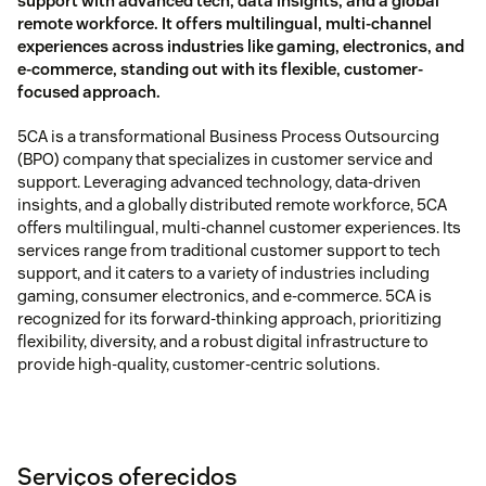
support with advanced tech, data insights, and a global
remote workforce. It offers multilingual, multi-channel
experiences across industries like gaming, electronics, and
e-commerce, standing out with its flexible, customer-
focused approach.
5CA is a transformational Business Process Outsourcing
(BPO) company that specializes in customer service and
support. Leveraging advanced technology, data-driven
insights, and a globally distributed remote workforce, 5CA
offers multilingual, multi-channel customer experiences. Its
services range from traditional customer support to tech
support, and it caters to a variety of industries including
gaming, consumer electronics, and e-commerce. 5CA is
recognized for its forward-thinking approach, prioritizing
flexibility, diversity, and a robust digital infrastructure to
provide high-quality, customer-centric solutions.
Serviços oferecidos