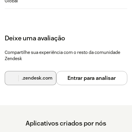
Global
Deixe uma avaliação
Compartilhe sua experiência com o resto da comunidade
Zendesk
Entrar para analisar
.zendesk.com
Aplicativos criados por nós