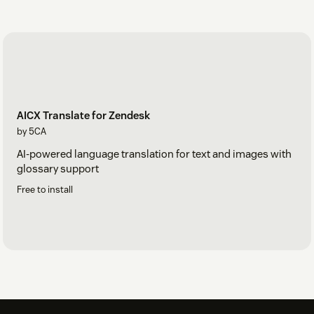
AICX Translate for Zendesk
by 5CA
AI-powered language translation for text and images with
glossary support
Free to install