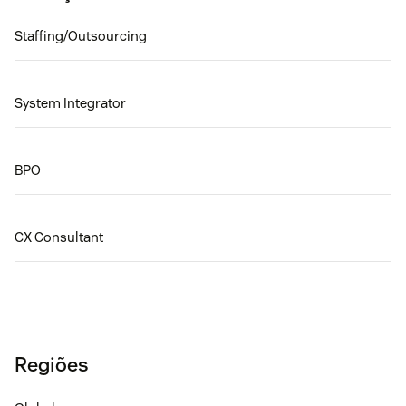
Staffing/Outsourcing
System Integrator
BPO
CX Consultant
Regiões