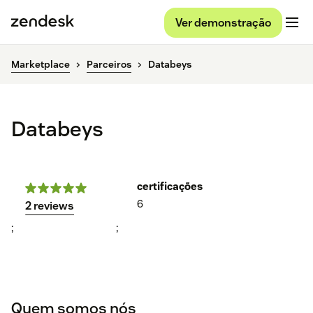
Ver demonstração
Marketplace
Parceiros
Databeys
Databeys
certificações
6
2 reviews
;
;
Quem somos nós