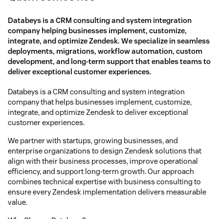
Databeys is a CRM consulting and system integration
company helping businesses implement, customize,
integrate, and optimize Zendesk. We specialize in seamless
deployments, migrations, workflow automation, custom
development, and long-term support that enables teams to
deliver exceptional customer experiences.
Databeys is a CRM consulting and system integration
company that helps businesses implement, customize,
integrate, and optimize Zendesk to deliver exceptional
customer experiences.
We partner with startups, growing businesses, and
enterprise organizations to design Zendesk solutions that
align with their business processes, improve operational
efficiency, and support long-term growth. Our approach
combines technical expertise with business consulting to
ensure every Zendesk implementation delivers measurable
value.