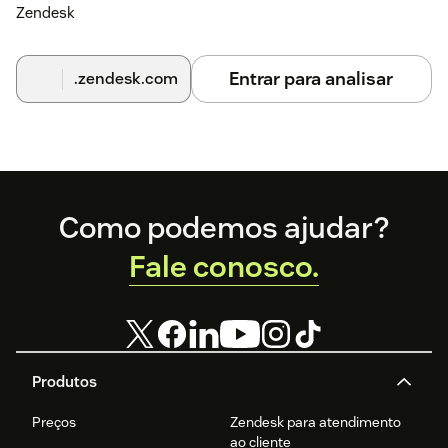
Zendesk
Entrar para analisar
.zendesk.com
Footer
Como podemos ajudar?
Fale conosco.
Produtos
Preços
Zendesk para atendimento
ao cliente