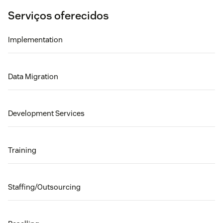
Serviços oferecidos
Implementation
Data Migration
Development Services
Training
Staffing/Outsourcing