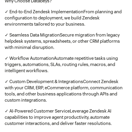
Why Choose Databeys?
✓ End-to-End Zendesk ImplementationFrom planning and
configuration to deployment, we build Zendesk
environments tailored to your business.
✓ Seamless Data MigrationSecure migration from legacy
helpdesk systems, spreadsheets, or other CRM platforms
with minimal disruption.
✓ Workflow AutomationAutomate repetitive tasks using
triggers, automations, SLAs, routing rules, macros, and
intelligent workflows.
✓ Custom Development & IntegrationsConnect Zendesk
with your CRM, ERP, eCommerce platform, communication
tools, and other business applications through APIs and
custom integrations.
✓ AI-Powered Customer ServiceLeverage Zendesk AI
capabilities to improve agent productivity, automate
customer interactions, and deliver faster resolutions.