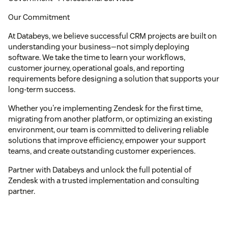
Our Commitment
At Databeys, we believe successful CRM projects are built on
understanding your business—not simply deploying
software. We take the time to learn your workflows,
customer journey, operational goals, and reporting
requirements before designing a solution that supports your
long-term success.
Whether you're implementing Zendesk for the first time,
migrating from another platform, or optimizing an existing
environment, our team is committed to delivering reliable
solutions that improve efficiency, empower your support
teams, and create outstanding customer experiences.
Partner with Databeys and unlock the full potential of
Zendesk with a trusted implementation and consulting
partner.