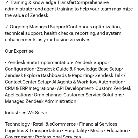
✓ Training & Knowledge TransferComprehensive
administrator and agent training to help your team maximize
the value of Zendesk.
✓ Ongoing Managed SupportContinuous optimization,
technical support, health checks, reporting, and system
enhancements as your business evolves.
Our Expertise
• Zendesk Suite Implementation• Zendesk Support
Configuration• Zendesk Guide & Knowledge Base Setup•
Zendesk Explore Dashboards & Reporting• Zendesk Talk /
Contact Center Setup• AI Agents & Workflow Automation•
CRM & ERP Integrations• API Development• Custom Zendesk
Applications• Omnichannel Customer Service Solutions•
Managed Zendesk Administration
Industries We Serve
Technology • Retail & eCommerce • Financial Services •
Logistics & Transportation • Hospitality • Media • Education •
Government • Professional Services