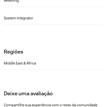
Reselling
System Integrator
Regiões
Middle East & Africa
Deixe uma avaliação
Compartilhe sua experiência com o resto da comunidade