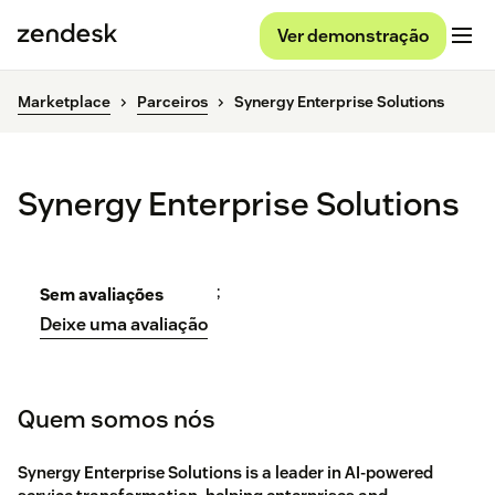
Ver demonstração
Marketplace
Parceiros
Synergy Enterprise Solutions
Synergy Enterprise Solutions
;
Sem avaliações
Deixe uma avaliação
Quem somos nós
Synergy Enterprise Solutions is a leader in AI-powered