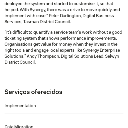
deployed the system and started to customise it, so that
helped. With Synergy, there was a drive to move quickly and
implement with ease." Peter Darlington, Digital Business
Services, Tasman District Council.
"It’s difficult to quantify a service team’s work without a good
ticketing system that shows performance improvements.
Organisations get value for money when they invest in the
right tools and engage local experts like Synergy Enterprise
Solutions." Andy Thompson, Digital Solutions Lead, Selwyn
District Council.
Serviços oferecidos
Implementation
Data Migration