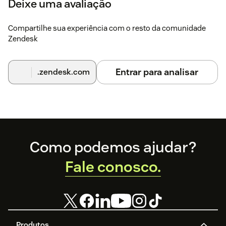
Deixe uma avaliação
Compartilhe sua experiência com o resto da comunidade
Zendesk
Entrar para analisar
.zendesk.com
Footer
Como podemos ajudar?
Fale conosco.
Produtos