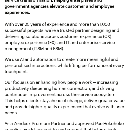
service transformation, helping enterprises and
government agencies elevate customer and employee
experiences.
With over 25 years of experience and more than 1,000
successful projects, we’re a trusted partner designing and
delivering solutions across customer experience (CX),
employee experience (EX), and IT and enterprise service
management (ITSM and ESM).
We use AI and automation to create more meaningful and
personalised interactions, while lifting performance at every
touchpoint.
Our focus is on enhancing how people work — increasing
productivity, deepening human connection, and driving
continuous improvement across the service ecosystem.
This helps clients stay ahead of change, deliver greater value,
and provide higher-quality experiences that evolve with user
needs.
As a Zendesk Premium Partner and approved Pae Hokohoko
supplier, we deliver end-to-end support that helps clients