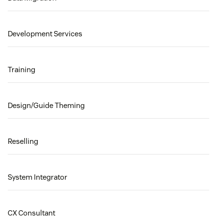
Development Services
Training
Design/Guide Theming
Reselling
System Integrator
CX Consultant