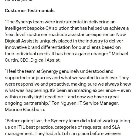
Customer Testimonials
"The Synergy team were instrumental in delivering an
intelligent bespoke CX solution that has helped us achieve a
‘next level’ customer roadside assistance experience. Now
Digicall Assist is uniquely placed in the industry to deliver
innovative brand differentiation for our clients based on
their individual needs. It has been a game changer." Michael
Curtin, CEO, Digicall Assist.
"I feel the team at Synergy genuinely understood and
supported our journey and what we wanted to achieve. They
were responsive and proactive, making sure we always knew
what was happening. It’s been an amazing experience — even
within a really tight deadline — and now we have a great
ongoing partnership." Ton Nguyen, IT Service Manager,
Maurice Blackburn.
"Before going live, the Synergy team did a lot of work guiding
us on ITIL best practice, categories of requests, and SLA
management. They had a lot of it in place before we even