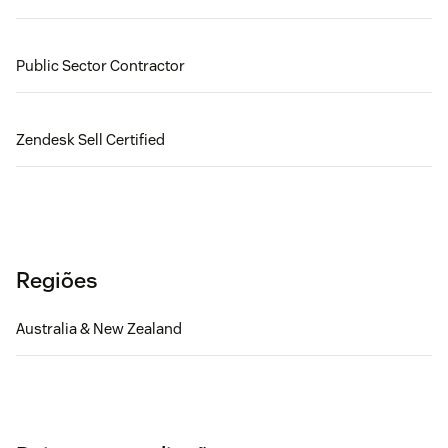
Public Sector Contractor
Zendesk Sell Certified
Regiões
Australia & New Zealand