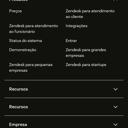
Preços
Zendesk para atendimento
ao cliente
Zendesk para atendimento
Integrações
ao funcionário
Status do sistema
Entrar
Demonstração
Zendesk para grandes
empresas
Zendesk para pequenas
Zendesk para startups
empresas
Recursos
Agentes de IA
Copilot
Recursos
Zendesk AI
Mensagens e chat em tempo
real
Central de Ajuda
Segurança
Empresa
Privacidade e proteção de
Base de conhecimento
API e desenvolvedores
Blog