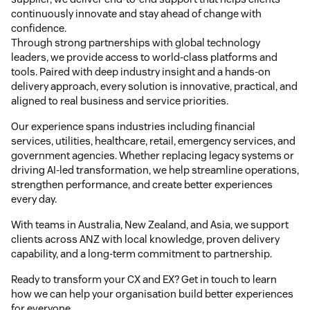
continuously innovate and stay ahead of change with
confidence.
Through strong partnerships with global technology
leaders, we provide access to world-class platforms and
tools. Paired with deep industry insight and a hands-on
delivery approach, every solution is innovative, practical, and
aligned to real business and service priorities.
Our experience spans industries including financial
services, utilities, healthcare, retail, emergency services, and
government agencies. Whether replacing legacy systems or
driving AI-led transformation, we help streamline operations,
strengthen performance, and create better experiences
every day.
With teams in Australia, New Zealand, and Asia, we support
clients across ANZ with local knowledge, proven delivery
capability, and a long-term commitment to partnership.
Ready to transform your CX and EX? Get in touch to learn
how we can help your organisation build better experiences
for everyone.