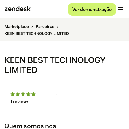
Ver demonstração
Marketplace
Parceiros
KEEN BEST TECHNOLOGY LIMITED
KEEN BEST TECHNOLOGY
LIMITED
;
1 reviews
Quem somos nós