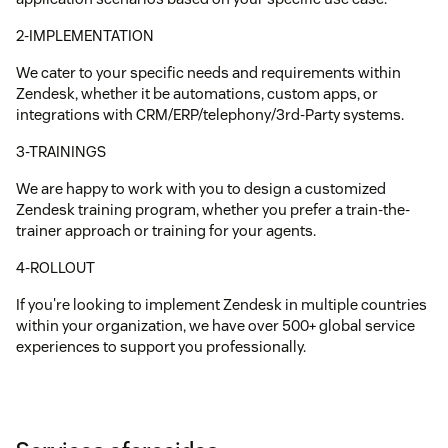
2-IMPLEMENTATION
We cater to your specific needs and requirements within
Zendesk, whether it be automations, custom apps, or
integrations with CRM/ERP/telephony/3rd-Party systems.
3-TRAININGS
We are happy to work with you to design a customized
Zendesk training program, whether you prefer a train-the-
trainer approach or training for your agents.
4-ROLLOUT
If you're looking to implement Zendesk in multiple countries
within your organization, we have over 500+ global service
experiences to support you professionally.