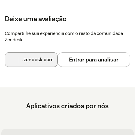
Deixe uma avaliação
Compartilhe sua experiência com o resto da comunidade
Zendesk
Entrar para analisar
.zendesk.com
Aplicativos criados por nós