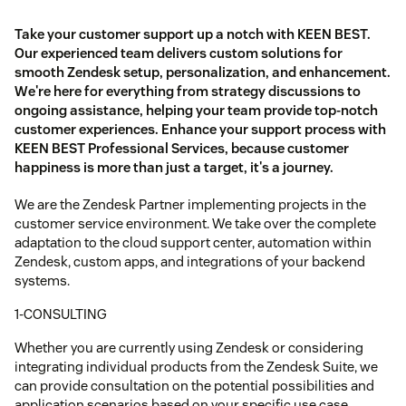
Take your customer support up a notch with KEEN BEST.
Our experienced team delivers custom solutions for
smooth Zendesk setup, personalization, and enhancement.
We're here for everything from strategy discussions to
ongoing assistance, helping your team provide top-notch
customer experiences. Enhance your support process with
KEEN BEST Professional Services, because customer
happiness is more than just a target, it's a journey.
We are the Zendesk Partner implementing projects in the
customer service environment. We take over the complete
adaptation to the cloud support center, automation within
Zendesk, custom apps, and integrations of your backend
systems.
1-CONSULTING
Whether you are currently using Zendesk or considering
integrating individual products from the Zendesk Suite, we
can provide consultation on the potential possibilities and
application scenarios based on your specific use case.