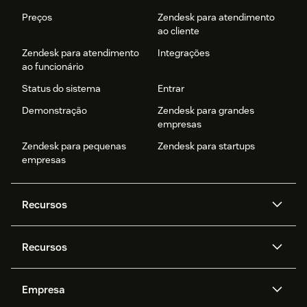
Preços
Zendesk para atendimento
ao cliente
Zendesk para atendimento
Integrações
ao funcionário
Status do sistema
Entrar
Demonstração
Zendesk para grandes
empresas
Zendesk para pequenas
Zendesk para startups
empresas
Recursos
Agentes de IA
Copilot
Recursos
Zendesk AI
Mensagens e chat em tempo
real
Central de Ajuda
Segurança
Empresa
Privacidade e proteção de
Base de conhecimento
API e desenvolvedores
Blog
dados avançada