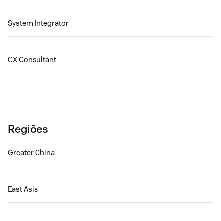
System Integrator
CX Consultant
Regiões
Greater China
East Asia