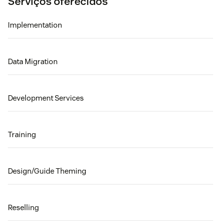
Serviços oferecidos
Implementation
Data Migration
Development Services
Training
Design/Guide Theming
Reselling