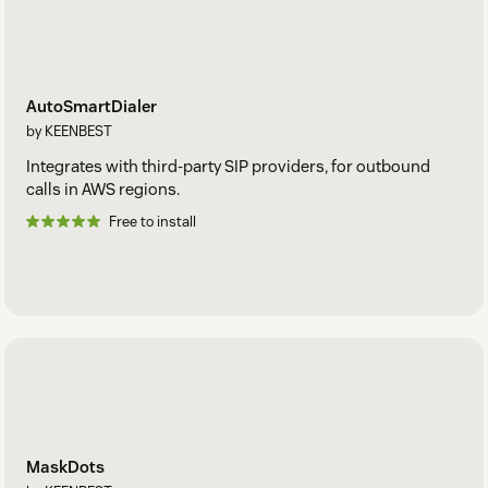
AutoSmartDialer
by KEENBEST
Integrates with third-party SIP providers, for outbound
calls in AWS regions.
Free to install
MaskDots