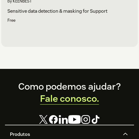
by KEENBEST
Sensitive data detection & masking for Support
Free
Footer
Como podemos ajudar?
Fale conosco.
Produtos