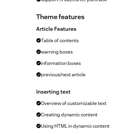
Theme features
Article Features
Table of contents
warning boxes
information boxes
previous/next article
Inserting text
Overview of customizable text
Creating dynamic content
Using HTML in dynamic content