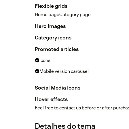
Flexible grids
Home pageCategory page
Hero images
Category icons
Promoted articles
Icons
Mobile version carousel
Social Media Icons
Hover effects
Feel free to contact us before or after purch
Detalhes do tema