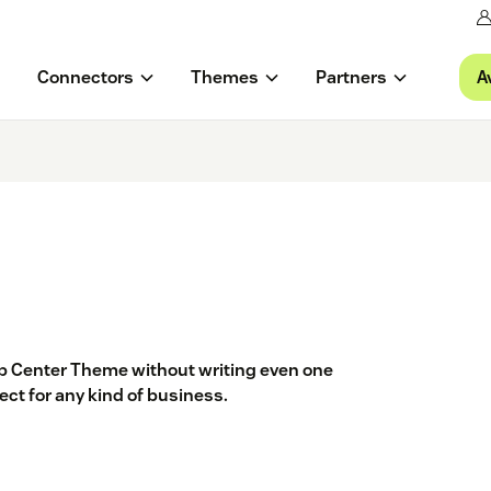
A
Connectors
Themes
Partners
lp Center Theme without writing even one
ect for any kind of business.