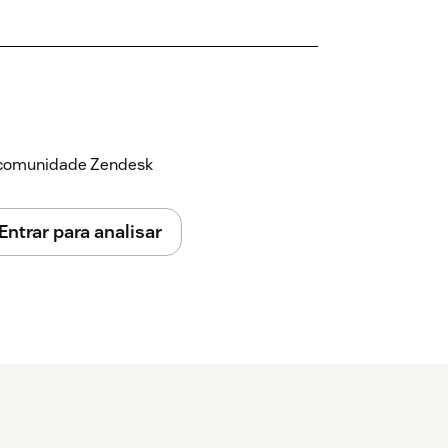
a comunidade Zendesk
Entrar para analisar