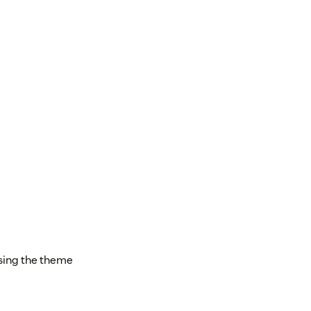
asing the theme