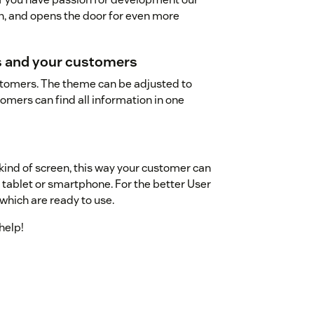
n, and opens the door for even more
ss and your customers
stomers. The theme can be adjusted to
tomers can find all information in one
 kind of screen, this way your customer can
, tablet or smartphone. For the better User
hich are ready to use.
help!