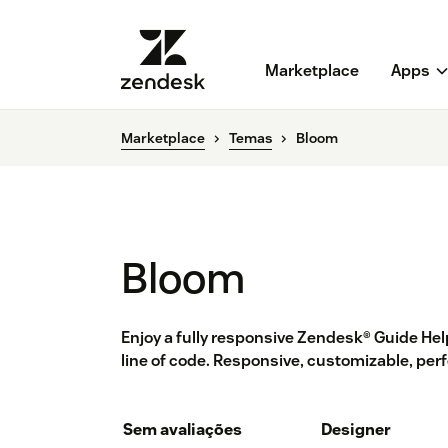
Marketplace
Apps
Marketplace
Temas
Bloom
Bloom
Enjoy a fully responsive Zendesk® Guide He
line of code. Responsive, customizable, perf
Sem avaliações
Designer