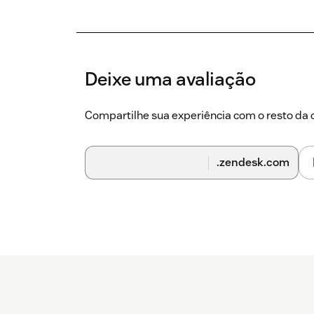
Deixe uma avaliação
Compartilhe sua experiência com o resto d
.zendesk.com