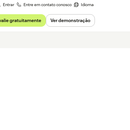
Entrar
Entre em contato conosco
Idioma
valie gratuitamente
Ver demonstração