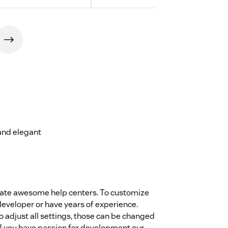
and elegant
eate awesome help centers. To customize
eveloper or have years of experience.
 adjust all settings, those can be changed
if you have passion for development our