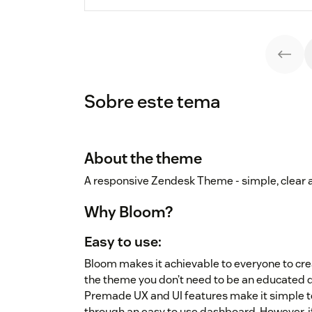
Sobre este tema
About the theme
A responsive Zendesk Theme - simple, clear 
Why Bloom?
Easy to use:
Bloom makes it achievable to everyone to cr
the theme you don’t need to be an educated d
Premade UX and UI features make it simple to
through an easy to use dashboard. However, 