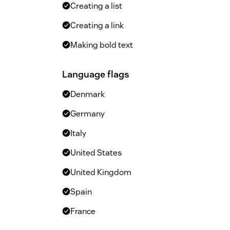
Creating a list
Creating a link
Making bold text
Language flags
Denmark
Germany
Italy
United States
United Kingdom
Spain
France