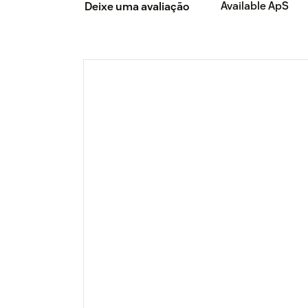
Available ApS
Deixe uma avaliação