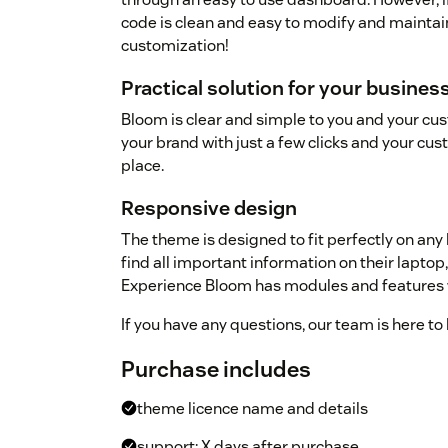
code is clean and easy to modify and maintai
customization!
Practical solution for your busine
Bloom is clear and simple to you and your cu
your brand with just a few clicks and your cus
place.
Responsive design
The theme is designed to fit perfectly on any
find all important information on their laptop
Experience Bloom has modules and features w
If you have any questions, our team is here to 
Purchase includes
theme licence name and details
support: X days after purchase