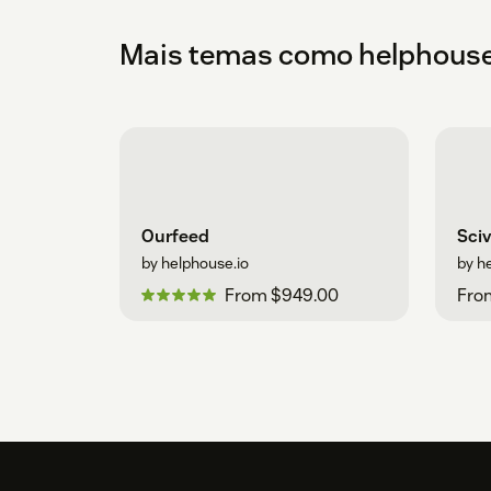
Mais temas como helphouse
Ourfeed
Sci
by helphouse.io
by h
From $949.00
Fro