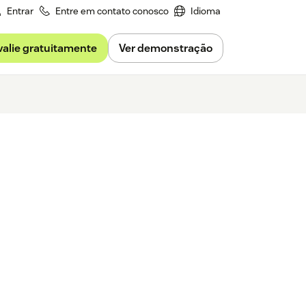
Entrar
Entre em contato conosco
Idioma
valie gratuitamente
Ver demonstração