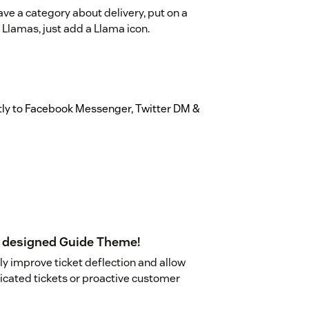
have a category about delivery, put on a
 Llamas, just add a Llama icon.
ctly to Facebook Messenger, Twitter DM &
ly designed Guide Theme!
y improve ticket deflection and allow
icated tickets or proactive customer