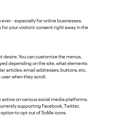
ver - especially for online businesses.
or your visitors’ consent right away in the
ct desire. You can customize the menus,
layed depending on the site, what elements
ar articles, email addresses, buttons, etc.
e user when they scroll.
y active on various social media platforms.
Currently supporting Facebook, Twitter,
n option to opt out of SoMe icons.