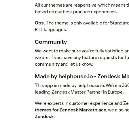
All our themes are responsive, which means the
based on our best practice experiences.
Obs.
The theme is only available for Standar
RTL languages.
Community
We want to make sure you’re fully satisfied a
we are. If you have any feature requests for f
community
and let us know.
Made by helphouse.io - Zendesk Ma
This app is made by helphouse.io. We’re a 36
leading Zendesk Master Partner in Europe.
We’re experts in customer experience and Z
themes for Zendesk Marketplace
, we also 
Zendesk
.