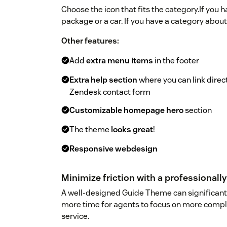
Choose the icon that fits the category.If you 
package or a car. If you have a category about
Other features:
Add
extra menu items
in the footer
Extra help section
where you can link dire
Zendesk contact form
Customizable homepage hero
section
The theme
looks great
!
Responsive webdesign
Minimize friction with a professional
A well-designed Guide Theme can significantl
more time for agents to focus on more compl
service.