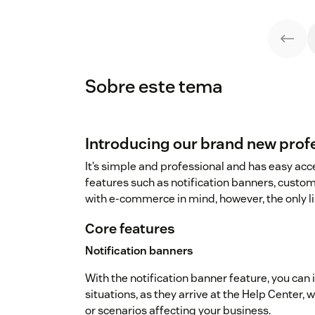
Sobre este tema
Introducing our brand new prof
It’s simple and professional and has easy acce
features such as notification banners, custo
with e-commerce in mind, however, the only li
Core features
Notification banners
With the notification banner feature, you can
situations, as they arrive at the Help Center,
or scenarios affecting your business.