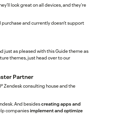
y’ll look great on all devices, and they’re
d purchase and currently doesn’t support
nd just as pleased with this Guide theme as
uture themes, just head over to our
ster Partner
0º Zendesk consulting house and the
endesk. And besides
creating apps and
help companies
implement and optimize