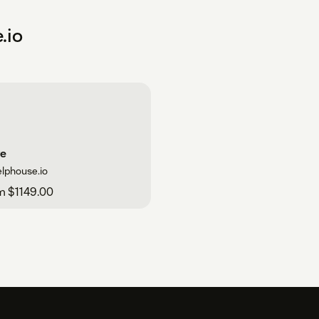
.io
ve
elphouse.io
m $1149.00