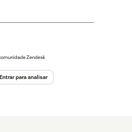
a comunidade Zendesk
Entrar para analisar