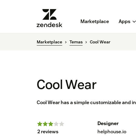
Marketplace
Apps
Marketplace
Temas
Cool Wear
Cool Wear
Cool Wear has a simple customizable and in
Designer
2 reviews
helphouse.io