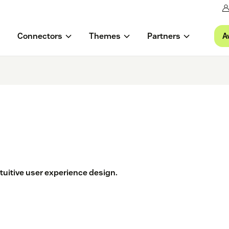
A
Connectors
Themes
Partners
tuitive user experience design.