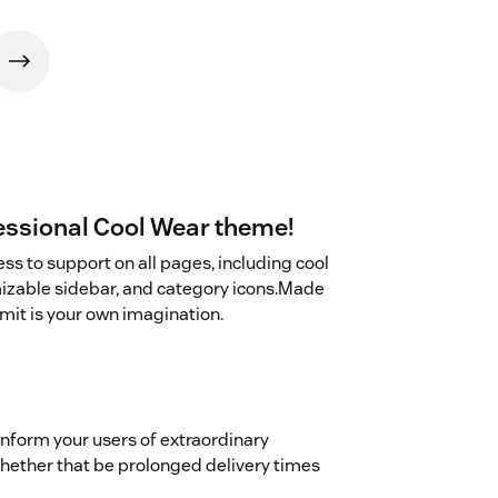
essional Cool Wear theme!
ss to support on all pages, including cool
mizable sidebar, and category icons.Made
mit is your own imagination.
 inform your users of extraordinary
 whether that be prolonged delivery times