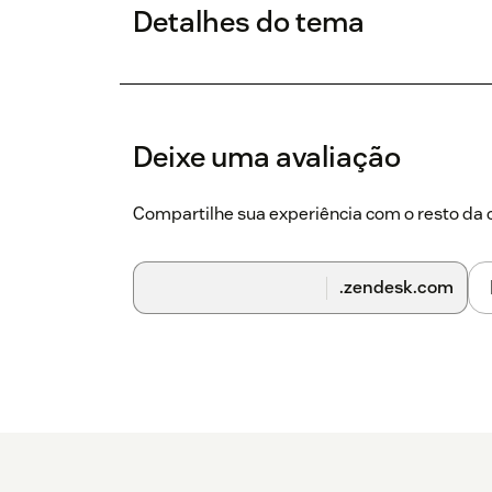
Detalhes do tema
Deixe uma avaliação
Compartilhe sua experiência com o resto d
.zendesk.com