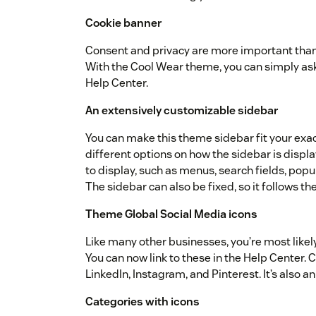
Cookie banner
Consent and privacy are more important than e
With the Cool Wear theme, you can simply ask f
Help Center.
An extensively customizable sidebar
You can make this theme sidebar fit your exa
different options on how the sidebar is disp
to display, such as menus, search fields, popul
The sidebar can also be fixed, so it follows th
Theme Global Social Media icons
Like many other businesses, you’re most likel
You can now link to these in the Help Center. 
LinkedIn, Instagram, and Pinterest. It’s also a
Categories with icons