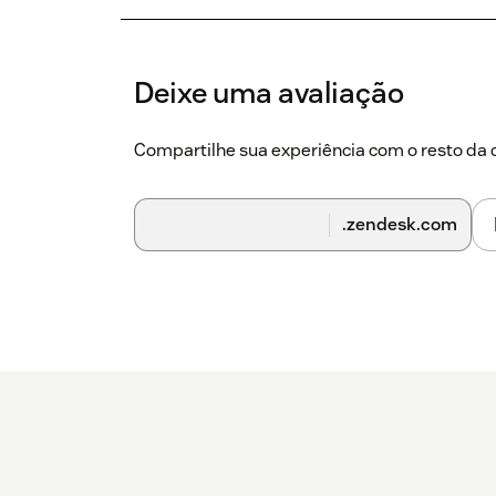
Deixe uma avaliação
Compartilhe sua experiência com o resto d
.zendesk.com