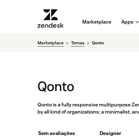
Marketplace
Apps
Marketplace
Temas
Qonto
Qonto
Qonto is a fully responsive multipurpose Z
by all kind of organizations; a minimalist, a
Sem avaliações
Designer