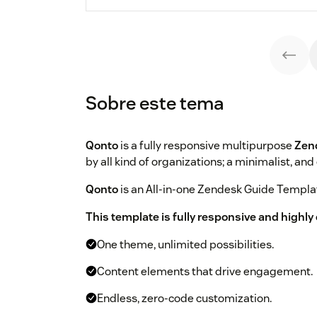
Sobre este tema
Qonto
is a fully responsive multipurpose
Zen
by all kind of organizations; a minimalist, and
Qonto
is an All-in-one Zendesk Guide Templat
This template is fully responsive and highl
One theme, unlimited possibilities.
Content elements that drive engagement.
Endless, zero-code customization.