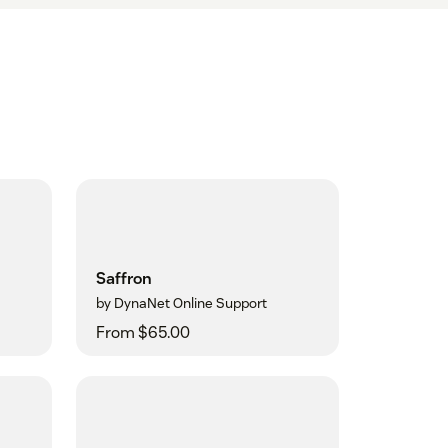
Saffron
by DynaNet Online Support
From $65.00