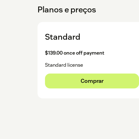
Planos e preços
Standard
$139.00 once off payment
Standard license
Comprar