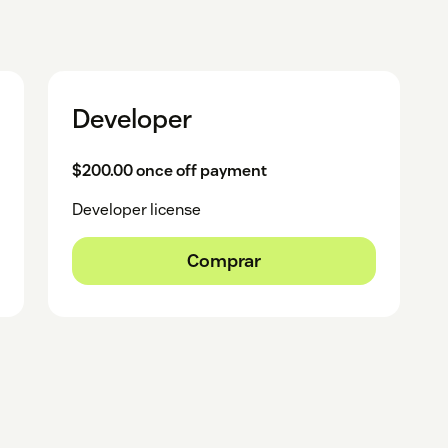
Developer
$200.00 once off payment
Developer license
Comprar