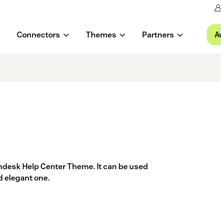
A
Connectors
Themes
Partners
endesk Help Center Theme. It can be used
nd elegant one.