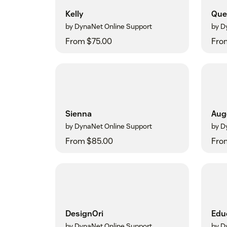
Kelly
Que
by DynaNet Online Support
by D
From $75.00
Fro
Sienna
Aug
by DynaNet Online Support
by D
From $85.00
Fro
DesignOri
Edu
by DynaNet Online Support
by D