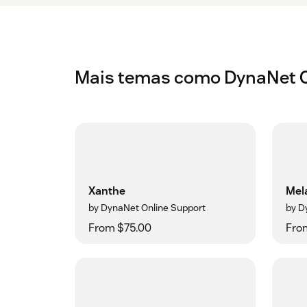
Mais temas como DynaNet O
Xanthe
Mel
by DynaNet Online Support
by D
From $75.00
Fro