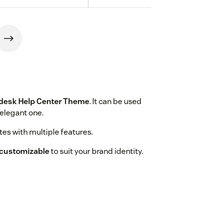
desk Help Center Theme
. It can be used
 elegant one.
es with multiple features.
y customizable
to suit your brand identity.