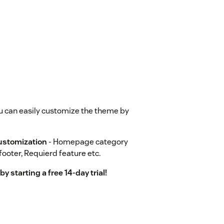
u can easily customize the theme by
ustomization
- Homepage category
footer, Requierd feature etc.
 starting a free 14-day trial!