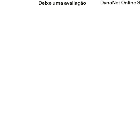
DynaNet Online 
Deixe uma avaliação