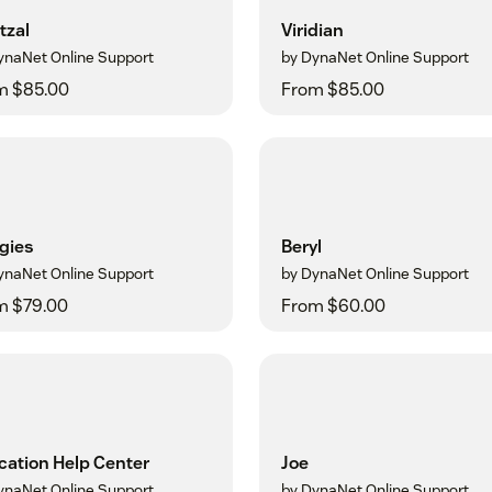
tzal
Viridian
ynaNet Online Support
by DynaNet Online Support
m $85.00
From $85.00
gies
Beryl
ynaNet Online Support
by DynaNet Online Support
m $79.00
From $60.00
cation Help Center
Joe
ynaNet Online Support
by DynaNet Online Support