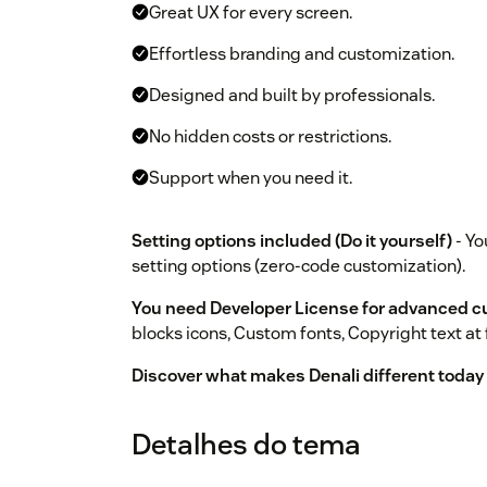
Great UX for every screen.
Effortless branding and customization.
Designed and built by professionals.
No hidden costs or restrictions.
Support when you need it.
Setting options included (Do it yourself)
- Yo
setting options (zero-code customization).
You need Developer License for advanced c
blocks icons, Custom fonts, Copyright text at 
Discover what makes Denali different today by
Detalhes do tema