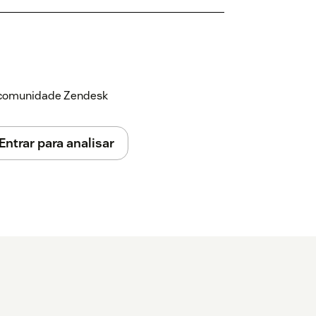
a comunidade Zendesk
Entrar para analisar