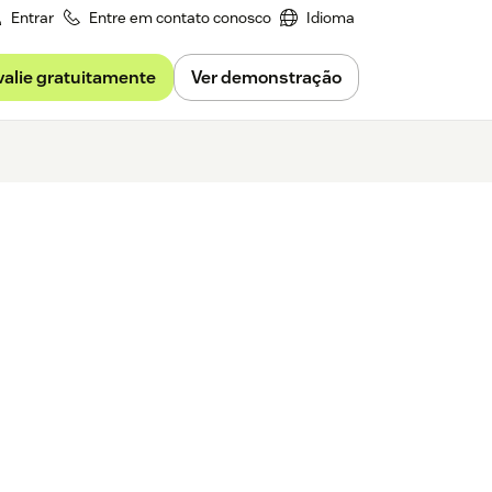
Entrar
Entre em contato conosco
Idioma
valie gratuitamente
Ver demonstração