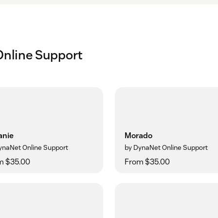
nline Support
anie
Morado
ynaNet Online Support
by DynaNet Online Support
m $35.00
From $35.00