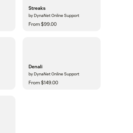
Streaks
by DynaNet Online Support
From $99.00
Denali
by DynaNet Online Support
From $149.00