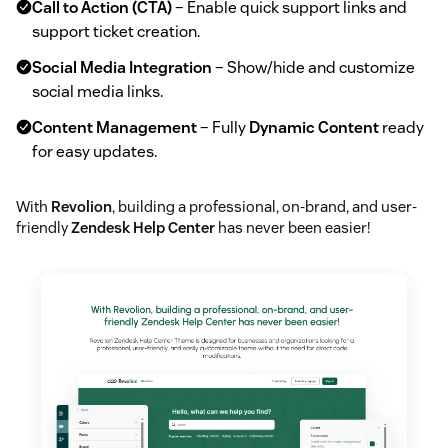
Call to Action (CTA)
– Enable quick support links and
support ticket creation.
Social Media Integration
– Show/hide and customize
social media links.
Content Management
– Fully
Dynamic Content
ready
for easy updates.
With
Revolion
, building a professional, on-brand, and user-
friendly
Zendesk Help Center
has never been easier!