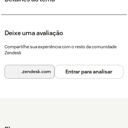
Deixe uma avaliação
Compartilhe sua experiência com o resto da comunidade
Zendesk
Entrar para analisar
.zendesk.com