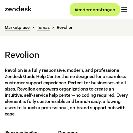
Ver demonstração
Marketplace
Temas
Revolion
Revolion
Revolion is a fully responsive, modern, and professional
Zendesk Guide Help Center theme designed for a seamless
customer support experience. Perfect for businesses of all
sizes, Revolion empowers organizations to create an
intuitive, self-service help center—no coding required. Every
element is fully customizable and brand-ready, allowing
users to launch a professional, on-brand support hub with
ease.
Sem avaliações
Designer