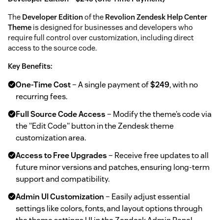
The
Developer Edition
of the
Revolion Zendesk Help Center
Theme
is designed for businesses and developers who
require full control over customization, including direct
access to the source code.
Key Benefits:
One-Time Cost
– A single payment of
$249
, with no
recurring fees.
Full Source Code Access
– Modify the theme’s code via
the "Edit Code" button in the Zendesk theme
customization area.
Access to Free Upgrades
– Receive free updates to all
future minor versions and patches, ensuring long-term
support and compatibility.
Admin UI Customization
– Easily adjust essential
settings like colors, fonts, and layout options through