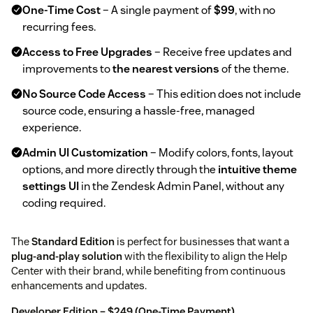
One-Time Cost
– A single payment of
$99
, with no
recurring fees.
Access to Free Upgrades
– Receive free updates and
improvements to
the nearest versions
of the theme.
No Source Code Access
– This edition does not include
source code, ensuring a hassle-free, managed
experience.
Admin UI Customization
– Modify colors, fonts, layout
options, and more directly through the
intuitive theme
settings UI
in the Zendesk Admin Panel, without any
coding required.
The
Standard Edition
is perfect for businesses that want a
plug-and-play solution
with the flexibility to align the Help
Center with their brand, while benefiting from continuous
enhancements and updates.
Developer Edition – $249 (One-Time Payment)