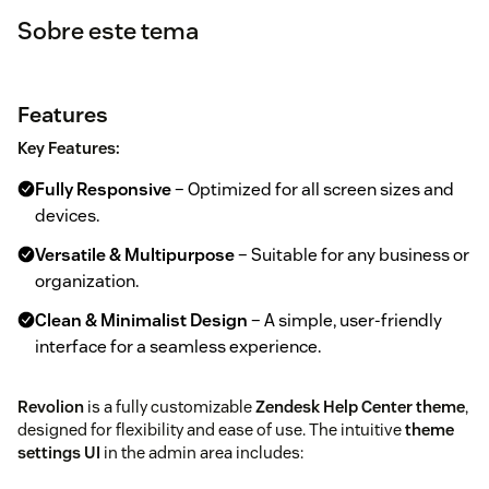
Sobre este tema
Features
Key Features:
Fully Responsive
– Optimized for all screen sizes and
devices.
Versatile & Multipurpose
– Suitable for any business or
organization.
Clean & Minimalist Design
– A simple, user-friendly
interface for a seamless experience.
Revolion
is a fully customizable
Zendesk Help Center theme
,
designed for flexibility and ease of use. The intuitive
theme
settings UI
in the admin area includes: