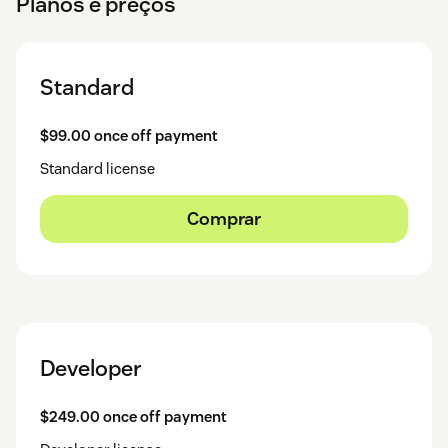
Planos e preços
Standard
$99.00 once off payment
Standard license
Comprar
Developer
$249.00 once off payment