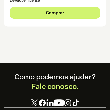
Developer license
Comprar
Footer
Como podemos ajudar?
Fale conosco.