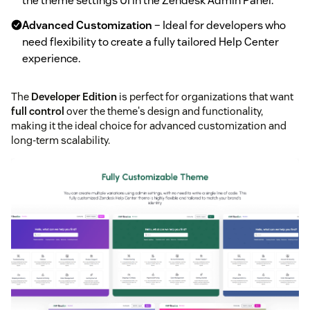
the theme settings UI in the Zendesk Admin Panel.
Advanced Customization
– Ideal for developers who
need flexibility to create a fully tailored Help Center
experience.
The
Developer Edition
is perfect for organizations that want
full control
over the theme's design and functionality,
making it the ideal choice for advanced customization and
long-term scalability.