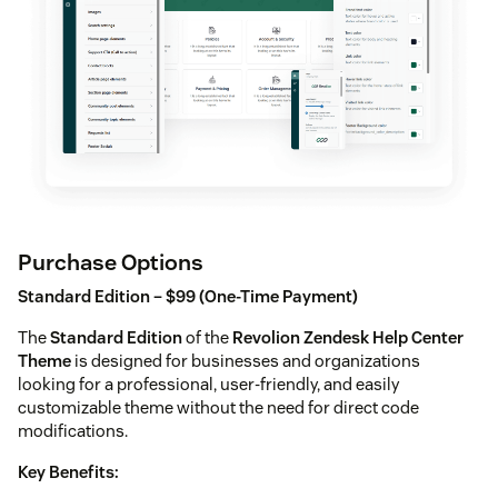
Purchase Options
Standard Edition – $99 (One-Time Payment)
The
Standard Edition
of the
Revolion Zendesk Help Center
Theme
is designed for businesses and organizations
looking for a professional, user-friendly, and easily
customizable theme without the need for direct code
modifications.
Key Benefits: