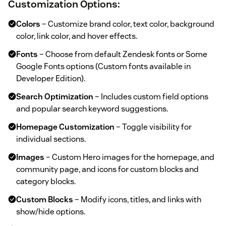
Customization Options
:
Colors
– Customize brand color, text color, background
color, link color, and hover effects.
Fonts
– Choose from default Zendesk fonts or Some
Google Fonts options (Custom fonts available in
Developer Edition).
Search Optimization
– Includes custom field options
and popular search keyword suggestions.
Homepage Customization
– Toggle visibility for
individual sections.
Images
– Custom Hero images for the homepage, and
community page, and icons for custom blocks and
category blocks.
Custom Blocks
– Modify icons, titles, and links with
show/hide options.