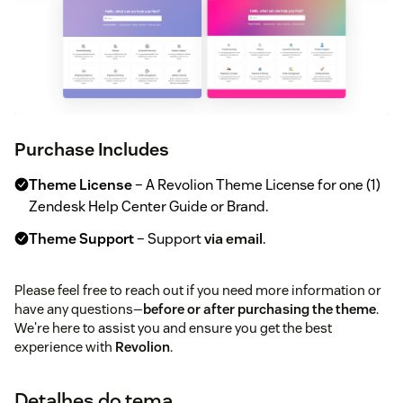
Purchase Includes
Theme License
– A Revolion Theme License for one (1)
Zendesk Help Center Guide or Brand.
Theme Support
– Support
via email
.
Please feel free to reach out if you need more information or
have any questions—
before or after purchasing the theme
.
We're here to assist you and ensure you get the best
experience with
Revolion
.
Detalhes do tema