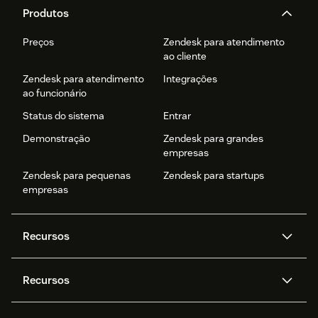
Produtos
Preços
Zendesk para atendimento
ao cliente
Zendesk para atendimento
Integrações
ao funcionário
Status do sistema
Entrar
Demonstração
Zendesk para grandes
empresas
Zendesk para pequenas
Zendesk para startups
empresas
Recursos
Agentes de IA
Copilot
Recursos
Zendesk AI
Mensagens e chat em tempo
real
Central de Ajuda
Segurança