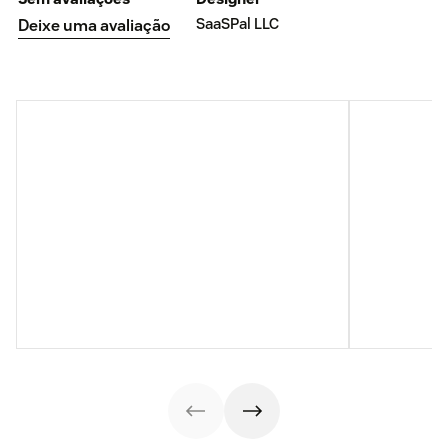
SaaSPal LLC
Deixe uma avaliação