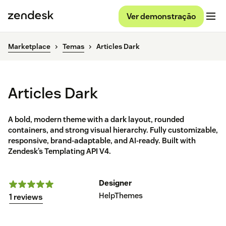
Ver demonstração
Marketplace
Temas
Articles Dark
Articles Dark
A bold, modern theme with a dark layout, rounded
containers, and strong visual hierarchy. Fully customizable,
responsive, brand-adaptable, and AI-ready. Built with
Zendesk’s Templating API V4.
Designer
HelpThemes
1 reviews