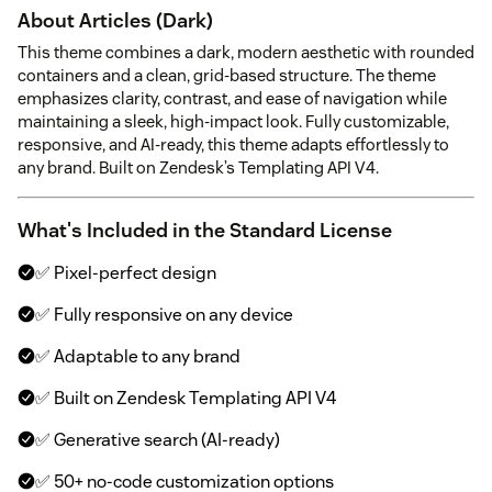
About Articles (Dark)
This theme combines a dark, modern aesthetic with rounded
containers and a clean, grid-based structure. The theme
emphasizes clarity, contrast, and ease of navigation while
maintaining a sleek, high-impact look. Fully customizable,
responsive, and AI-ready, this theme adapts effortlessly to
any brand. Built on Zendesk’s Templating API V4.
What's Included in the Standard License
✅ Pixel-perfect design
✅ Fully responsive on any device
✅ Adaptable to any brand
✅ Built on Zendesk Templating API V4
✅ Generative search (AI-ready)
✅ 50+ no-code customization options