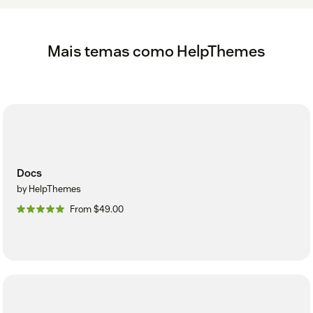
Mais temas como HelpThemes
Docs
by HelpThemes
From $49.00