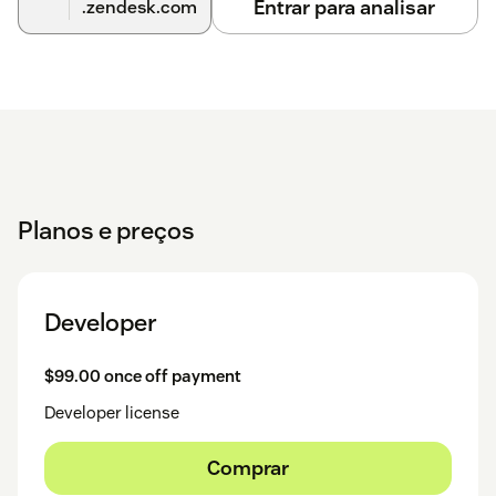
Entrar para analisar
.zendesk.com
Planos e preços
Developer
$99.00 once off payment
Developer license
Comprar