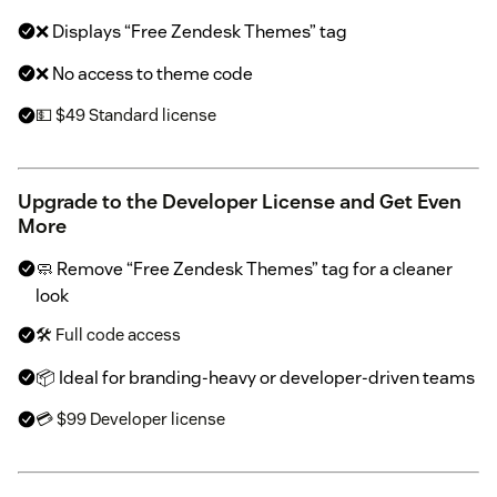
❌ Displays “Free Zendesk Themes” tag
❌ No access to theme code
💵 $49 Standard license
Upgrade to the Developer License and Get Even
More
🧼 Remove “Free Zendesk Themes” tag for a cleaner
look
🛠 Full code access
📦 Ideal for branding-heavy or developer-driven teams
💳 $99 Developer license