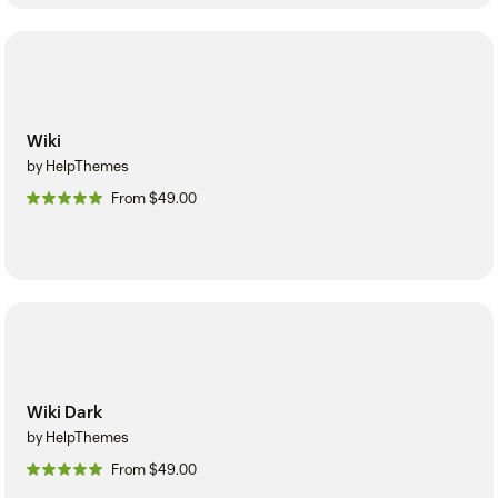
Wiki
by HelpThemes
From $49.00
Wiki Dark
by HelpThemes
From $49.00