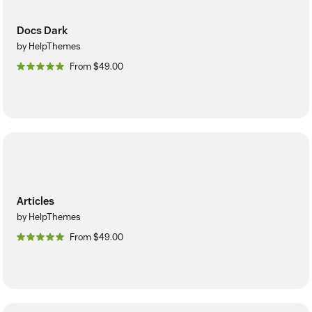
Docs Dark
by HelpThemes
From $49.00
Articles
by HelpThemes
From $49.00