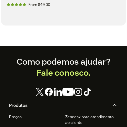
From $49.00
Footer
Como podemos ajudar?
Fale conosco.
Produtos
Preços
Zendesk para atendimento
ao cliente