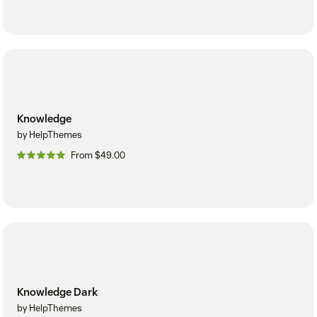
Knowledge
by HelpThemes
From $49.00
Knowledge Dark
by HelpThemes