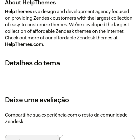
About HelpThemes
HelpThemes
is a design and development agency focused
on providing Zendesk customers with the largest collection
of easy-to-customize themes. We've developed the largest
collection of affordable Zendesk themes on the internet.
Check out more of our affordable Zendesk themes at
HelpThemes.com
.
Detalhes do tema
Deixe uma avaliação
Compartilhe sua experiência com o resto da comunidade
Zendesk