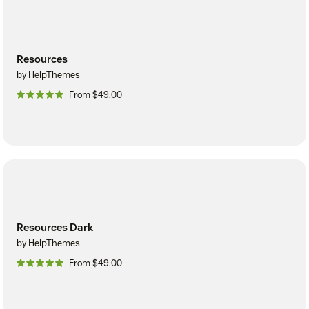
Resources
by HelpThemes
From $49.00
Resources Dark
by HelpThemes
From $49.00