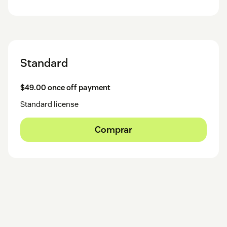
Standard
$49.00 once off payment
Standard license
Comprar