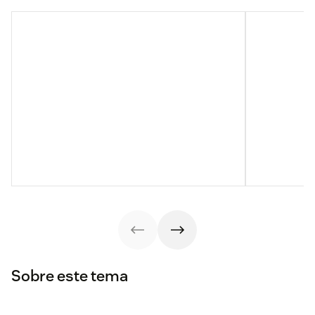
Sobre este tema