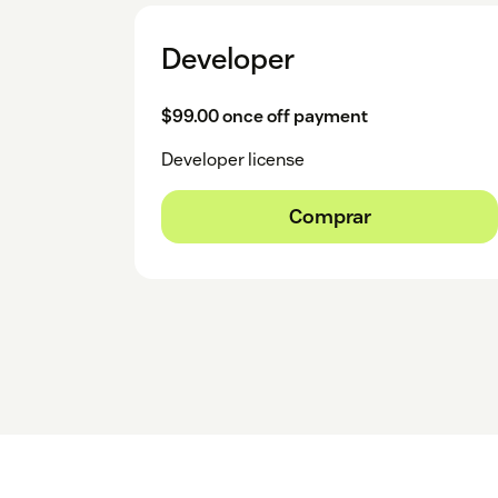
Developer
$99.00 once off payment
Developer license
Comprar