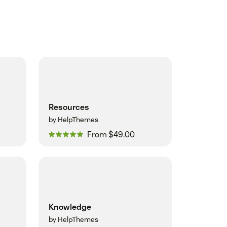
Resources
by HelpThemes
From $49.00
Knowledge
by HelpThemes