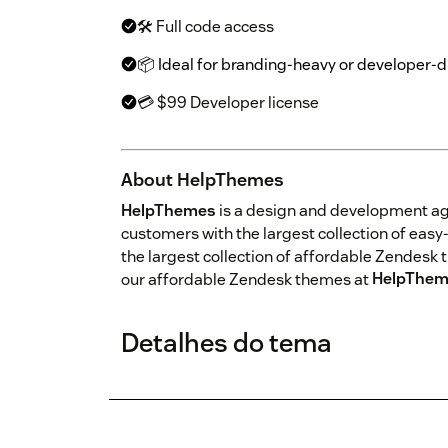
🛠 Full code access
📦 Ideal for branding-heavy or developer-
💳 $99 Developer license
About HelpThemes
HelpThemes
is a design and development a
customers with the largest collection of ea
the largest collection of affordable Zendesk 
our affordable Zendesk themes at
HelpThem
Detalhes do tema