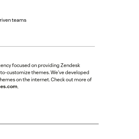
driven teams
gency focused on providing Zendesk
sy-to-customize themes. We've developed
themes on the internet. Check out more of
es.com
.