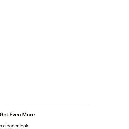
 Get Even More
 cleaner look