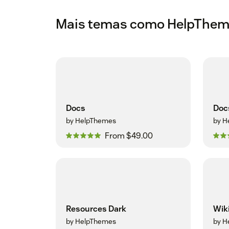
Mais temas como HelpThe
Docs
Doc
by HelpThemes
by H
From $49.00
Resources Dark
Wik
by HelpThemes
by H