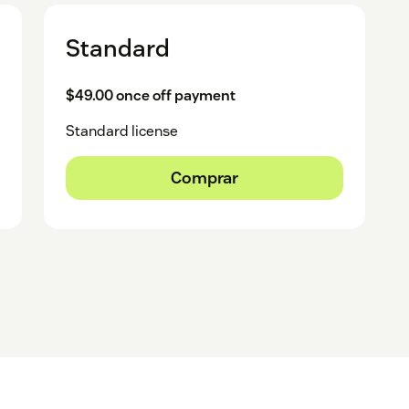
Standard
$49.00 once off payment
Standard license
Comprar