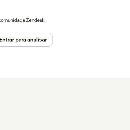
a comunidade Zendesk
Entrar para analisar