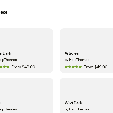
mes
s Dark
Articles
elpThemes
by HelpThemes
From $49.00
From $49.00
i
Wiki Dark
elpThemes
by HelpThemes