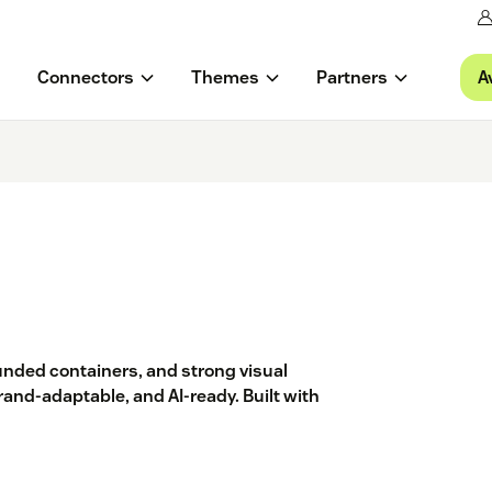
A
Connectors
Themes
Partners
unded containers, and strong visual
rand-adaptable, and AI-ready. Built with