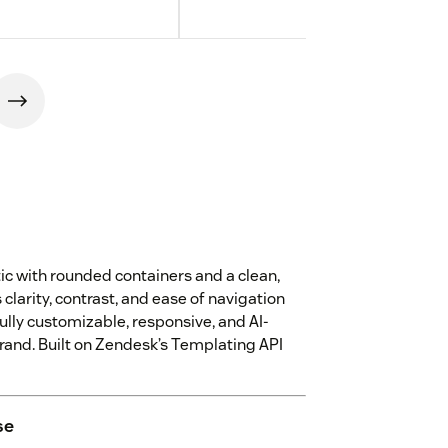
c with rounded containers and a clean,
larity, contrast, and ease of navigation
ully customizable, responsive, and AI-
brand. Built on Zendesk’s Templating API
se