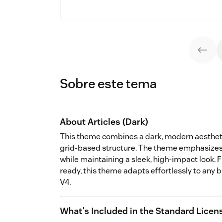
Sobre este tema
About Articles (Dark)
This theme combines a dark, modern aestheti
grid-based structure. The theme emphasizes c
while maintaining a sleek, high-impact look. F
ready, this theme adapts effortlessly to any 
V4.
What's Included in the Standard Licen