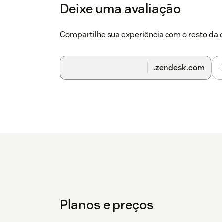
Deixe uma avaliação
Compartilhe sua experiência com o resto d
.zendesk.com
Planos e preços