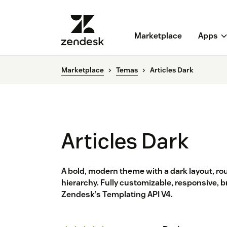
Marketplace
Apps
Marketplace
Temas
Articles Dark
Articles Dark
A bold, modern theme with a dark layout, ro
hierarchy. Fully customizable, responsive, b
Zendesk’s Templating API V4.