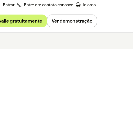
Entrar
Entre em contato conosco
Idioma
valie gratuitamente
Ver demonstração