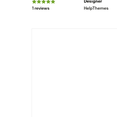
Designer
1 reviews
HelpThemes