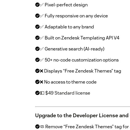
✅ Pixel-perfect design
✅ Fully responsive on any device
✅ Adaptable to any brand
✅ Built on Zendesk Templating API V4
✅ Generative search (AI-ready)
✅ 50+ no-code customization options
❌ Displays “Free Zendesk Themes” tag
❌ No access to theme code
💵 $49 Standard license
Upgrade to the Developer License and
🧼 Remove “Free Zendesk Themes” tag for a