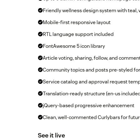
Friendly wellness design system with teal,
Mobile-first responsive layout
RTL language support included
FontAwesome 5 icon library
Article voting, sharing, follow, and commen
Community topics and posts pre-styled f
Service catalog and approval request temp
Translation-ready structure (en-us include
jQuery-based progressive enhancement
Clean, well-commented Curlybars for futur
See it live