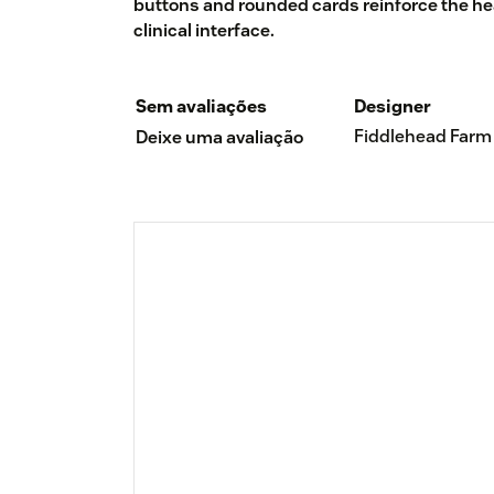
buttons and rounded cards reinforce the heal
clinical interface.
Sem avaliações
Designer
Fiddlehead Farm
Deixe uma avaliação