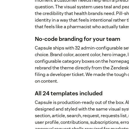
moment a customer needs help with a prescri
question. The visual system uses teal and pe
the credibility that health brands need. Pill
identity in a way that feels intentional rather
that feels like a pharmacist who actually take
No-code branding for your team
Capsule ships with 32 admin-configurable se
choice. Brand color, accent color, hero image, l
configurable category boxes on the homepag
rebrand the theme directly from the Zendesk 
filing a developer ticket. We made the tough
on content.
All 24 templates included
Capsule is production-ready out of the box. 
designed and styled with the same visual sy
section, article, search, request, requests li
user profile, contributions, subscriptions, er
approval request shells required for market