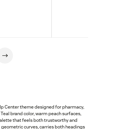
elp Center theme designed for pharmacy,
Teal brand color, warm peach surfaces,
lette that feels both trustworthy and
 geometric curves, carries both headings