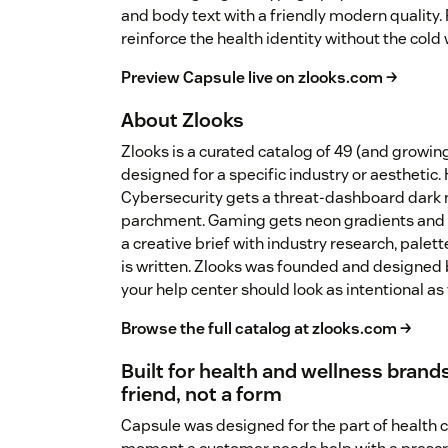
and body text with a friendly modern quality
reinforce the health identity without the cold w
Preview Capsule live on zlooks.com →
About Zlooks
Zlooks is a curated catalog of 49 (and growi
designed for a specific industry or aesthetic.
Cybersecurity gets a threat-dashboard dark 
parchment. Gaming gets neon gradients and 
a creative brief with industry research, palet
is written. Zlooks was founded and designed 
your help center should look as intentional as
Browse the full catalog at zlooks.com →
Built for health and wellness brands
friend, not a form
Capsule was designed for the part of health