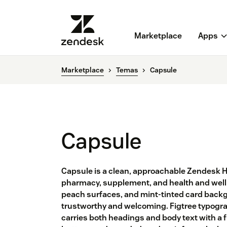
Marketplace
Apps
Marketplace
Temas
Capsule
Capsule
Capsule is a clean, approachable Zendesk 
pharmacy, supplement, and health and well
peach surfaces, and mint-tinted card backgr
trustworthy and welcoming. Figtree typogra
carries both headings and body text with a f