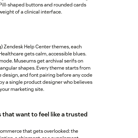
. Pill-shaped buttons and rounded cards
eight of a clinical interface.
ng) Zendesk Help Center themes, each
 Healthcare gets calm, accessible blues.
mode. Museums get archival serifs on
angular shapes. Every theme starts from
te design, and font pairing before any code
by a single product designer who believes
 your marketing site.
 that want to feel like a trusted
 commerce that gets overlooked: the