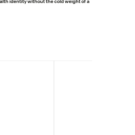
th identity without the cold weight of a