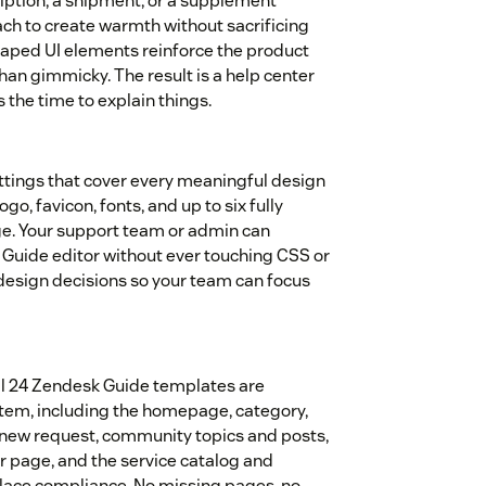
ption, a shipment, or a supplement
ach to create warmth without sacrificing
-shaped UI elements reinforce the product
 than gimmicky. The result is a help center
s the time to explain things.
ttings that cover every meaningful design
ogo, favicon, fonts, and up to six fully
e. Your support team or admin can
Guide editor without ever touching CSS or
 design decisions so your team can focus
All 24 Zendesk Guide templates are
stem, including the homepage, category,
st, new request, community topics and posts,
ror page, and the service catalog and
place compliance. No missing pages, no