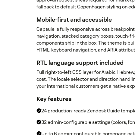
fallback to default Copenhagen styling on ed
Mobile-first and accessible
Capsule is fully responsive across breakpoin
navigation, stacked category boxes, touch-fri
components ship in the box. The theme is bui
HTML, keyboard navigation, and ARIA attribu
RTL language support included
Full right-to-left CSS layer for Arabic, Hebrew,
cost. The locale selector and direction handl
your international customers get a native e
Key features
24 production-ready Zendesk Guide templ
32 admin-configurable settings (colors, fon
Up to 6 admin-configurable homepage cate