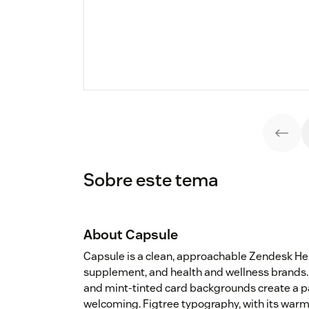
Sobre este tema
About Capsule
Capsule is a clean, approachable Zendesk H
supplement, and health and wellness brands. 
and mint-tinted card backgrounds create a pa
welcoming. Figtree typography, with its warm