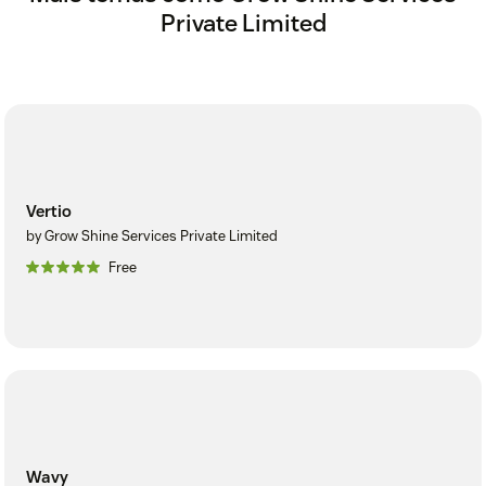
Private Limited
Vertio
by Grow Shine Services Private Limited
Free
Wavy