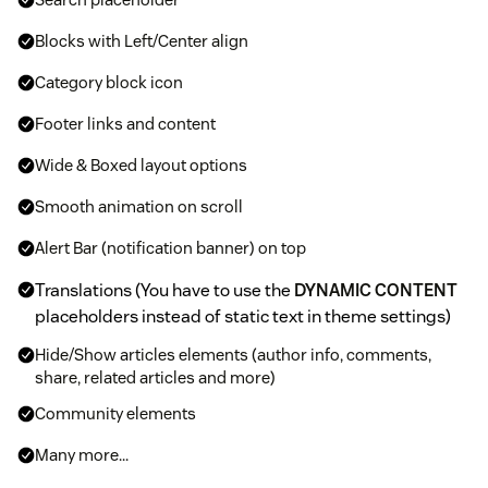
Blocks with Left/Center align
Category block icon
Footer links and content
Wide & Boxed layout options
Smooth animation on scroll
Alert Bar (notification banner) on top
Translations (You have to use the
DYNAMIC CONTENT
placeholders instead of static text in theme settings)
Hide/Show articles elements (author info, comments,
share, related articles and more)
Community elements
Many more...