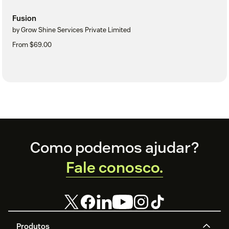
Fusion
by Grow Shine Services Private Limited
From $69.00
Footer
Como podemos ajudar?
Fale conosco.
Produtos