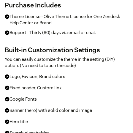
Purchase Includes
Theme License - Olive Theme License for One Zendesk
Help Center or Brand.
Support - Thirty (60) days via email or chat.
Built-in Customization Settings
You can easily customize the theme in the setting (DIY)
option. (No need to touch the code)
Logo, Favicon, Brand colors
Fixed header, Custom link
Google Fonts
Banner (hero) with solid color and image
Hero title
Search placeholder