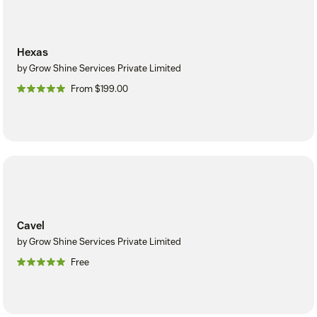
Hexas
by Grow Shine Services Private Limited
From $199.00
Cavel
by Grow Shine Services Private Limited
Free