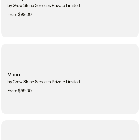
by Grow Shine Services Private Limited
From $99.00
Moon
by Grow Shine Services Private Limited
From $99.00