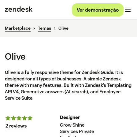
Ver demonstração
Marketplace
Temas
Olive
Olive
Olive is a fully responsive theme for Zendesk Guide. It is
designed for all types of businesses. A simple Zendesk
theme with many features. Built with Zendesk’s Templating
API V4, Generative answers (AI-search), and Employee
Service Suite.
Designer
Grow Shine
2 reviews
Services Private