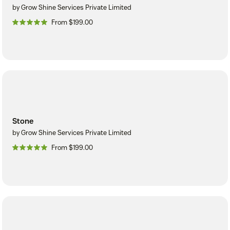
by Grow Shine Services Private Limited
From $199.00
Stone
by Grow Shine Services Private Limited
From $199.00