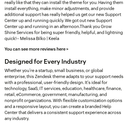
really like that they can install the theme for you. Having them
install everything, make minor adjustments, and provide
additional support has really helped us get our new Support
Center up and running quickly. We got out new Support
Center up and running in an afternoon.Thank you Grow
Shine Services for being super friendly, helpful, and lightning
quick!-- Melissa Bilko | Keela
You can see more reviews here >
Designed for Every Industry
Whether you're a startup, small business, or global
enterprise, this Zendesk theme adapts to your support needs
with a professional, user-friendly design. It's ideal for
technology, SaaS, IT services, education, healthcare, finance,
retail, eCommerce, government, manufacturing, and
nonprofit organizations. With flexible customization options
and a responsive layout, you can create a branded Help
Center that delivers a consistent support experience across
any industry.