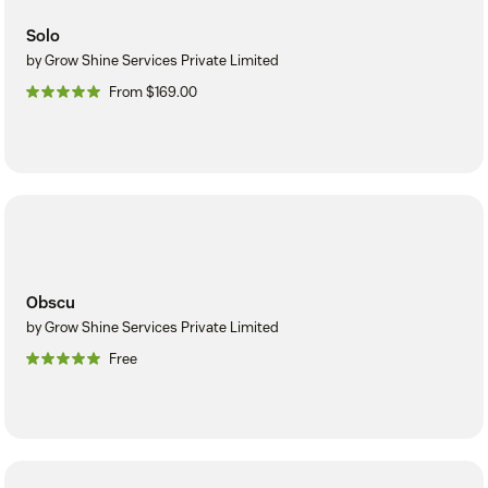
Solo
by Grow Shine Services Private Limited
From $169.00
Obscu
by Grow Shine Services Private Limited
Free