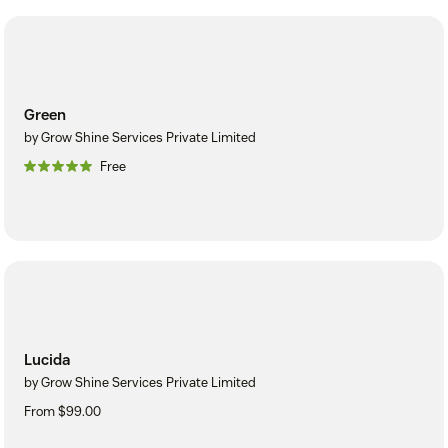
Green
by Grow Shine Services Private Limited
Free
Lucida
by Grow Shine Services Private Limited
From $99.00