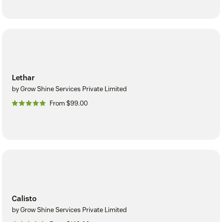
Lethar
by Grow Shine Services Private Limited
From $99.00
Calisto
by Grow Shine Services Private Limited