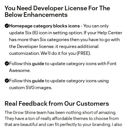
You Need Developer License For The
Below Enhancements
Homepage category blocks icons
- You can only
update Six (6) icon in setting option. If your Help Center
has more than Six categories then you have to go with
the Developer license. it requires additional
customization. We'll do it for you (FREE).
Follow this
guide
to update category icons with Font
Awesome.
Follow this
guide
to update category icons using
custom SVG images.
Real Feedback from Our Customers
The Grow Shine team has been nothing short of amazing.
They have a ton of really affordable themes to choose from
that are beautiful and can fit perfectly to your branding. I also