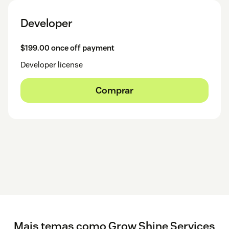
Developer
$199.00 once off payment
Developer license
Comprar
Mais temas como Grow Shine Services