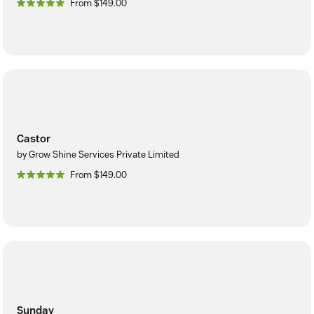
From $149.00
Castor
by Grow Shine Services Private Limited
From $149.00
Sunday