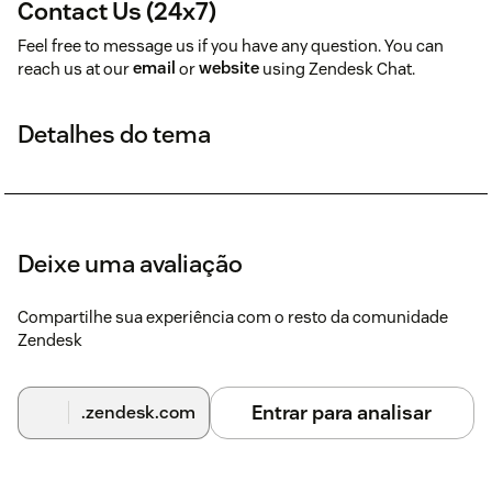
Contact Us (24x7)
Feel free to message us if you have any question. You can
reach us at our
email
or
website
using Zendesk Chat.
Detalhes do tema
Deixe uma avaliação
Compartilhe sua experiência com o resto da comunidade
Zendesk
Entrar para analisar
.zendesk.com