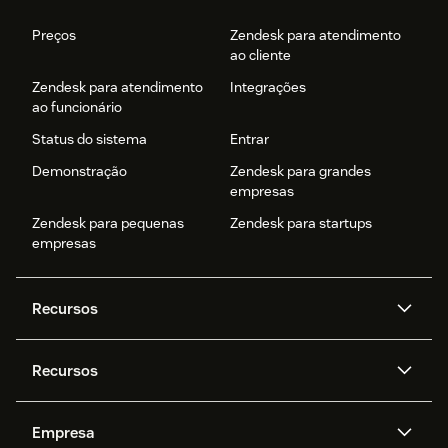
Preços
Zendesk para atendimento
ao cliente
Zendesk para atendimento
Integrações
ao funcionário
Status do sistema
Entrar
Demonstração
Zendesk para grandes
empresas
Zendesk para pequenas
Zendesk para startups
empresas
Recursos
Agentes de IA
Copilot
Recursos
Zendesk AI
Mensagens e chat em tempo
real
Central de Ajuda
Segurança
Empresa
Privacidade e proteção de
Base de conhecimento
API e desenvolvedores
Blog