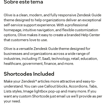
Sobre este tema
Olive is a clean, modern, and fully responsive Zendesk Guide
theme designed to help organizations deliver an exceptional
self-service support experience. With a professional
homepage, intuitive navigation, and flexible customization
options, Olive makes it easy to create a branded Help Center
that customers love to use.
Olive is a versatile Zendesk Guide theme designed for
businesses and organizations across a wide range of
industries, including IT, SaaS, technology, retail, education,
healthcare, government, finance, and more.
Shortcodes Included
Make your Zendesk® articles more attractive and easy-to-
understand. You can use Callout blocks, Accordions, Tabs,
Lists styles, Image lightbox pop-up and many more. If you
want any custom Shortcode just email us we'll provide as per
your need.