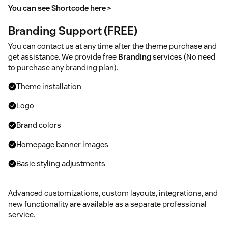
You can see Shortcode here >
Branding Support (FREE)
You can contact us at any time after the theme purchase and
get assistance. We provide free
Branding
services (No need
to purchase any branding plan).
Theme installation
Logo
Brand colors
Homepage banner images
Basic styling adjustments
Advanced customizations, custom layouts, integrations, and
new functionality are available as a separate professional
service.