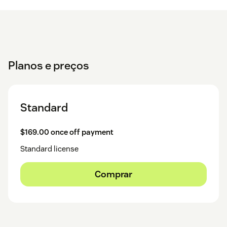
Planos e preços
Standard
$169.00 once off payment
Standard license
Comprar