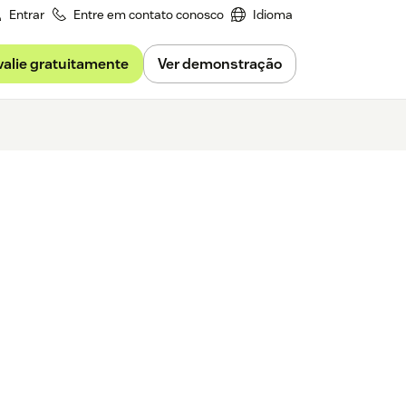
Entrar
Entre em contato conosco
Idioma
valie gratuitamente
Ver demonstração