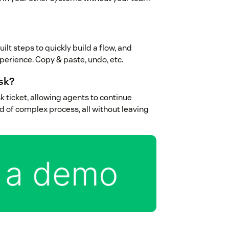
ilt steps to quickly build a flow, and
experience. Copy & paste, undo, etc.
sk?
k ticket, allowing agents to continue
d of complex process, all without leaving