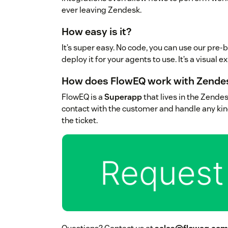
ever leaving Zendesk.
How easy is it?
It’s super easy. No code, you can use our pre-bu
deploy it for your agents to use. It’s a visual 
How does FlowEQ work with Zende
FlowEQ is a
Superapp
that lives in the Zendes
contact with the customer and handle any kin
the ticket.