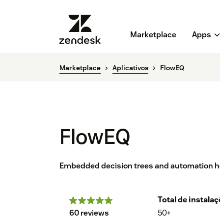
Marketplace
Apps
Marketplace
Aplicativos
FlowEQ
FlowEQ
Embedded decision trees and automation help
Total de instala
60 reviews
50+