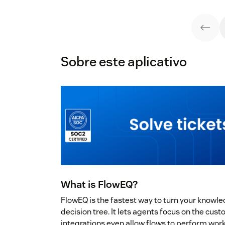
Sobre este aplicativo
What is FlowEQ?
FlowEQ is the fastest way to turn your knowle
decision tree. It lets agents focus on the cu
integrations even allow flows to perform wor