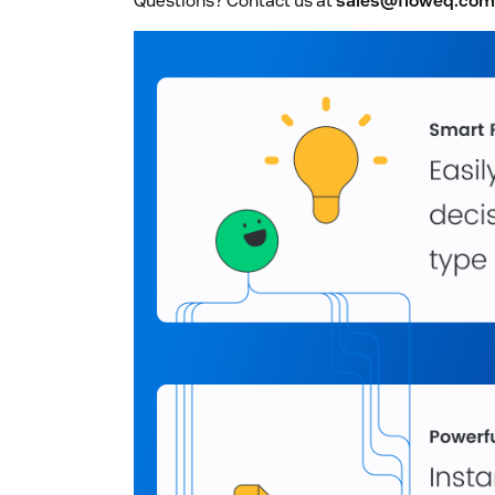
Questions? Contact us at
sales@floweq.com