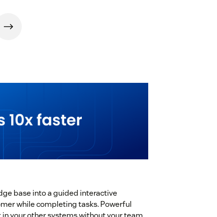
dge base into a guided interactive
stomer while completing tasks. Powerful
k in your other systems without your team