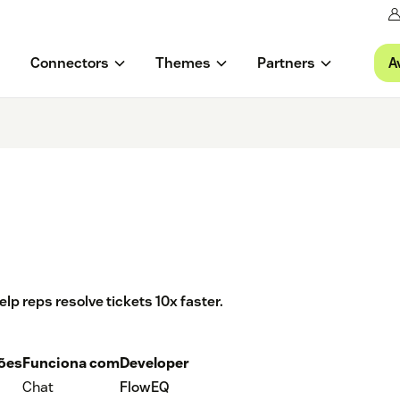
A
Connectors
Themes
Partners
 reps resolve tickets 10x faster.
ções
Funciona com
Developer
Chat
FlowEQ