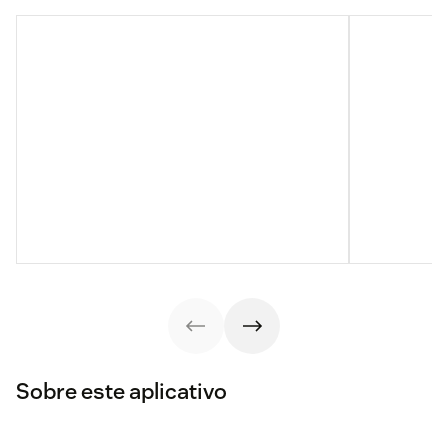
Sobre este aplicativo