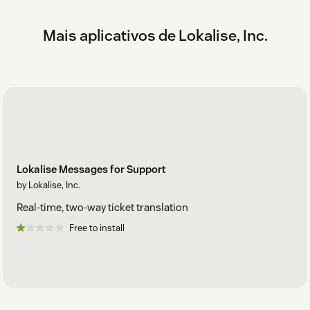
Mais aplicativos de Lokalise, Inc.
Lokalise Messages for Support
by Lokalise, Inc.
Real-time, two-way ticket translation
Free to install