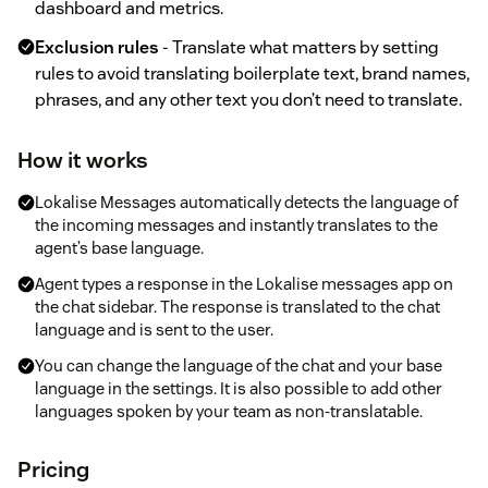
dashboard and metrics.
Exclusion rules
- Translate what matters by setting
rules to avoid translating boilerplate text, brand names,
phrases, and any other text you don’t need to translate.
How it works
Lokalise Messages automatically detects the language of
the incoming messages and instantly translates to the
agent’s base language.
Agent types a response in the Lokalise messages app on
the chat sidebar. The response is translated to the chat
language and is sent to the user.
You can change the language of the chat and your base
language in the settings. It is also possible to add other
languages spoken by your team as non-translatable.
Pricing