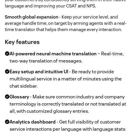
language and improving your CSAT and NPS.
Smooth global expansion
- Keep your service level, and
average handle time, on target by arming agents with a real-
time translator that helps them manage every interaction.
Key features
AI-powered neural machine translation
– Real-time,
two-way translation of messages.
Easy setup and intuitive UI
- Be ready to provide
multilingual service in a matter of minutes using the
chat sidebar.
Glossary
- Make sure common industry and company
terminology is correctly translated or not translated at
all, with customized glossary entries.
Analytics dashboard
- Get full visibility of customer
service interactions per language with language stats