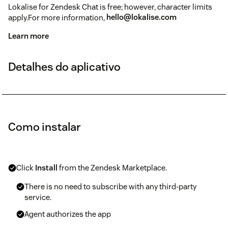
Lokalise for Zendesk Chat is free; however, character limits
apply.For more information,
hello@lokalise.com
Learn more
Detalhes do aplicativo
Como instalar
Click
Install
from the Zendesk Marketplace.
There is no need to subscribe with any third-party
service.
Agent authorizes the app