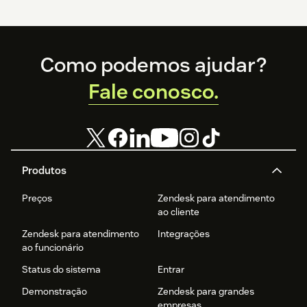
Footer
Como podemos ajudar?
Fale conosco.
Produtos
Preços
Zendesk para atendimento
ao cliente
Zendesk para atendimento
Integrações
ao funcionário
Status do sistema
Entrar
Demonstração
Zendesk para grandes
empresas