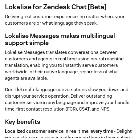
Lokalise for Zendesk Chat [Beta]
Deliver great customer experience, no matter where your
customers are or what language they speak.
Lokalise Messages makes multilingual
support simple
Lokalise Messages translates conversations between
customers and agents in real time using neural machine
translation, enabling you to instantly serve customers
worldwide in their native language, regardless of what
agents are available.
Don't let multi-language conversations slow you down and
disrupt your service operation. Deliver outstanding
customer service in any language and improve your handle
time, first contact resolution (FCR), CSAT, and NPS.
Key benefits
Localized customer service in real time, every time
- Delight
your customers by consistently serving them in their native