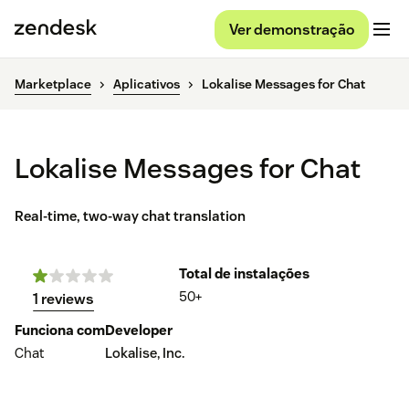
Ver demonstração
Marketplace
Aplicativos
Lokalise Messages for Chat
Lokalise Messages for Chat
Real-time, two-way chat translation
Total de instalações
50+
1 reviews
Funciona com
Developer
Chat
Lokalise, Inc.