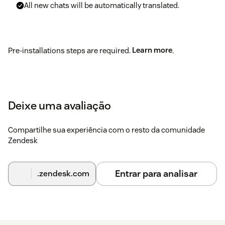
All new chats will be automatically translated.
Pre-installations steps are required.
Learn more
.
Deixe uma avaliação
Compartilhe sua experiência com o resto da comunidade
Zendesk
Entrar para analisar
.zendesk.com