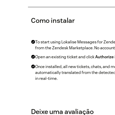
Como instalar
To start using Lokalise Messages for Zende
from the Zendesk Marketplace. No account o
Open an existing ticket and click
Authorize
Once installed, all new tickets, chats, and 
automatically translated from the detecte
in real-time.
Deixe uma avaliação