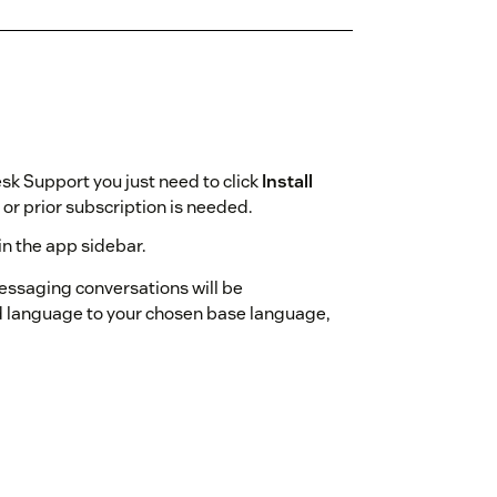
sk Support you just need to click
Install
r prior subscription is needed.
in the app sidebar.
messaging conversations will be
d language to your chosen base language,