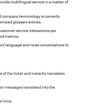
ovide multilingual service in a matter of
 company terminology is correctly
stomized glossary entries.
f customer service interactions per
nd metrics.
rs’ language and route conversations to
 of the ticket and instantly translates
.
heir messages translated into the
al-time.