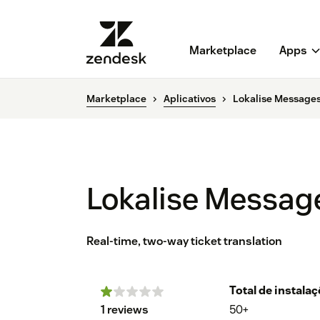
Marketplace
Apps
Marketplace
Aplicativos
Lokalise Messages
Lokalise Messag
Real-time, two-way ticket translation
Total de instala
1 reviews
50+