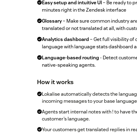
Easy setup and intuitive UI
– Be ready to pr
minutes right in the Zendesk interface
Glossary
– Make sure common industry and
translated or not translated at all, with cu
Analytics dashboard
– Get full visibility o
language with language stats dashboard a
Language-based routing
- Detect custome
native-speaking agents.
How it works
Lokalise automatically detects the language
incoming messages to your base language
Agents start internal notes with ! to have t
customer’s language.
Your customers get translated replies in re