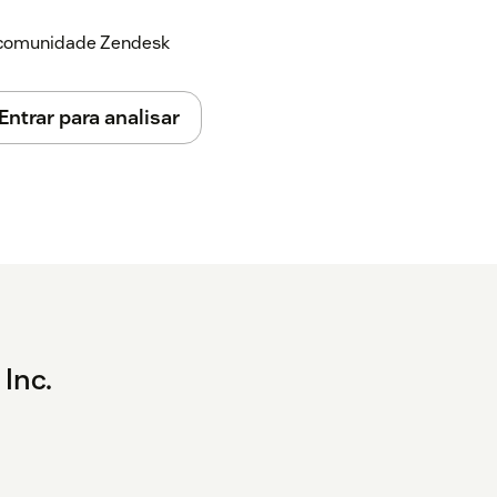
a comunidade Zendesk
Entrar para analisar
 Inc.