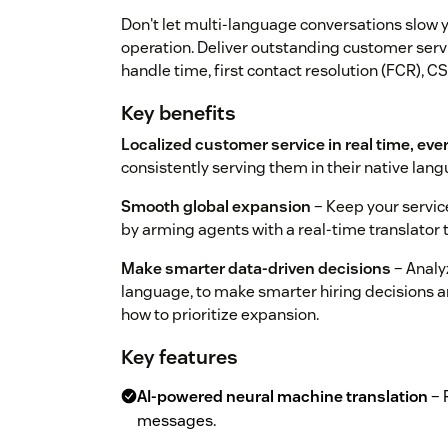
Don't let multi-language conversations slow 
operation. Deliver outstanding customer serv
handle time, first contact resolution (FCR), C
Key benefits
Localized customer service in real time, eve
consistently serving them in their native la
Smooth global expansion
– Keep your service
by arming agents with a real-time translator
Make smarter data-driven decisions
– Analy
language, to make smarter hiring decisions an
how to prioritize expansion.
Key features
AI-powered neural machine translation
– 
messages.