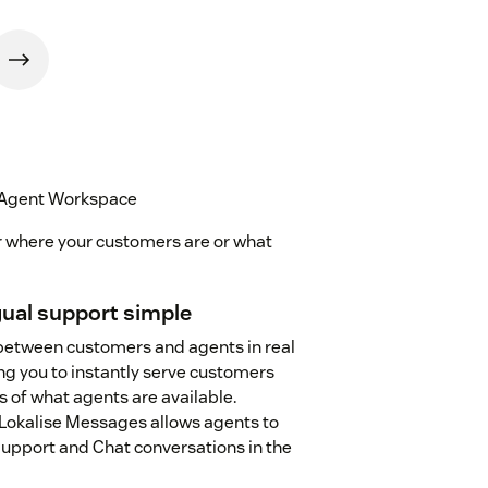
 Agent Workspace
r where your customers are or what
ual support simple
between customers and agents in real
ng you to instantly serve customers
s of what agents are available.
okalise Messages allows agents to
pport and Chat conversations in the