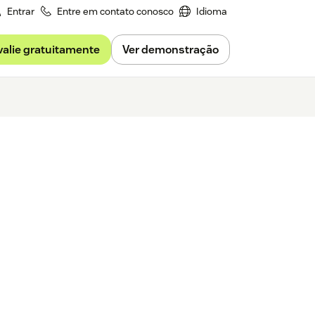
Entrar
Entre em contato conosco
Idioma
valie gratuitamente
Ver demonstração