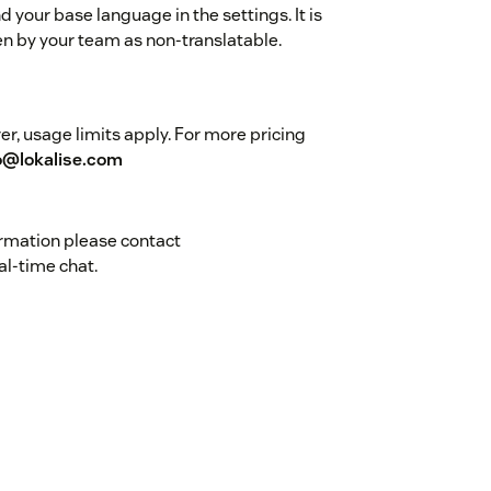
 your base language in the settings. It is
n by your team as non-translatable.
r, usage limits apply. For more pricing
o@lokalise.com
ormation please contact
al-time chat.