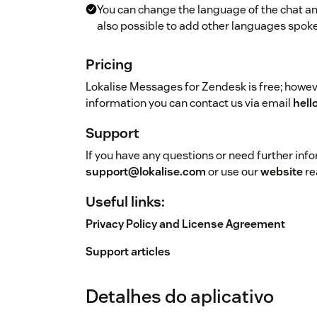
You can change the language of the chat and
also possible to add other languages spoke
Pricing
Lokalise Messages for Zendesk is free; howeve
information you can contact us via email
hell
Support
If you have any questions or need further inf
support@lokalise.com
or use our
website
re
Useful links:
Privacy Policy and License Agreement
Support articles
Detalhes do aplicativo