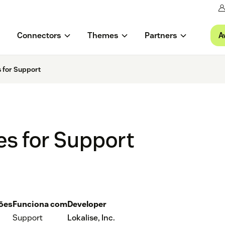
A
Connectors
Themes
Partners
 for Support
es for Support
ções
Funciona com
Developer
Support
Lokalise, Inc.