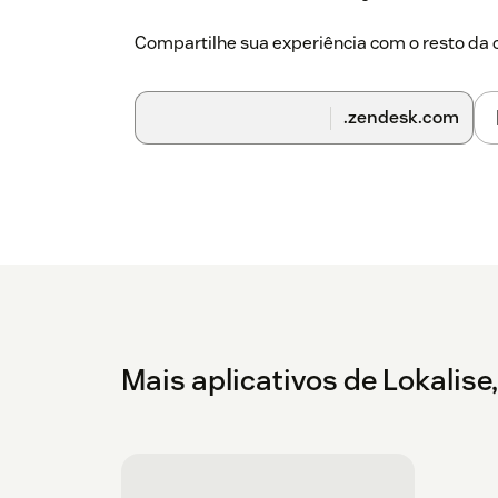
Compartilhe sua experiência com o resto d
.zendesk.com
Mais aplicativos de Lokalise,