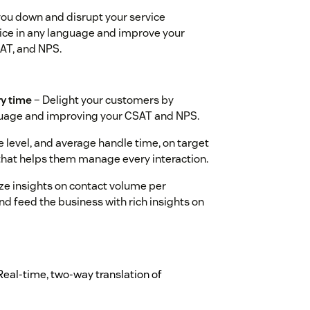
you down and disrupt your service
ice in any language and improve your
SAT, and NPS.
ry time
– Delight your customers by
nguage and improving your CSAT and NPS.
 level, and average handle time, on target
 that helps them manage every interaction.
ze insights on contact volume per
d feed the business with rich insights on
Real-time, two-way translation of