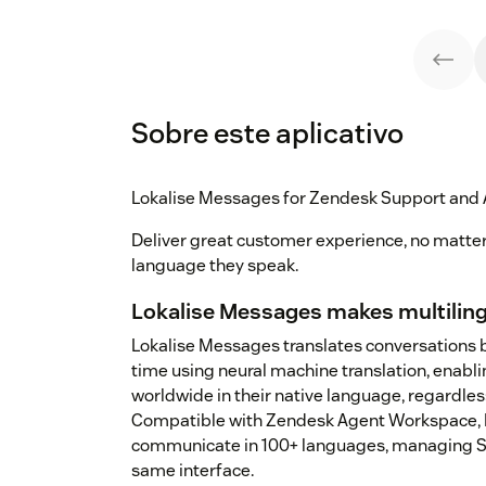
Sobre este aplicativo
Lokalise Messages for Zendesk Support and
Deliver great customer experience, no matte
language they speak.
Lokalise Messages makes multiling
Lokalise Messages translates conversations 
time using neural machine translation, enabli
worldwide in their native language, regardles
Compatible with Zendesk Agent Workspace, L
communicate in 100+ languages, managing Su
same interface.