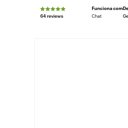
Funciona com
De
64 reviews
Chat
G