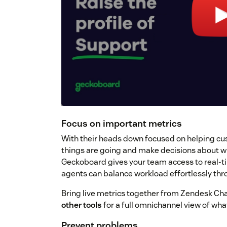
Focus on important metrics
With their heads down focused on helping cus
things are going and make decisions about wh
Geckoboard gives your team access to real-ti
agents can balance workload effortlessly thr
Bring live metrics together from Zendesk Chat
other tools
for a full omnichannel view of wh
Prevent problems