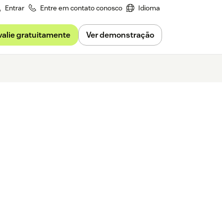
Entrar
Entre em contato conosco
Idioma
valie gratuitamente
Ver demonstração