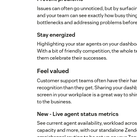
Issues can often go unnoticed, but by surfaci
and your team can see exactly how busy thing
bottlenecks and addressing problems before 
Stay energized
Highlighting your star agents on your dashboa
With a bit of friendly competition, the whole t
them celebrate their successes.
Feel valued
Customer support teams often have their ha
recognition than they get. Sharing your dash
screen in your workplace is a great way to shi
to the business.
New - Live agent status metrics
See current agent availability, workload acros
capacity and more, with our standalone Zend