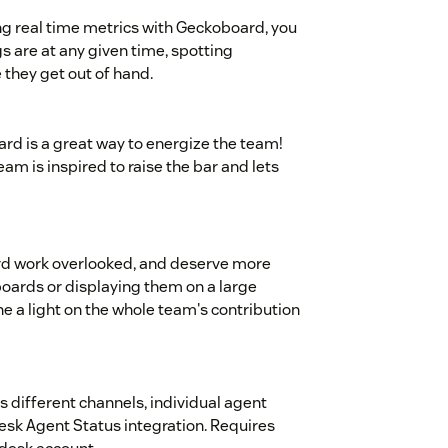
ng real time metrics with Geckoboard, you
s are at any given time, spotting
they get out of hand.
rd is a great way to energize the team!
eam is inspired to raise the bar and lets
rd work overlooked, and deserve more
boards or displaying them on a large
ne a light on the whole team's contribution
s different channels, individual agent
esk Agent Status integration. Requires