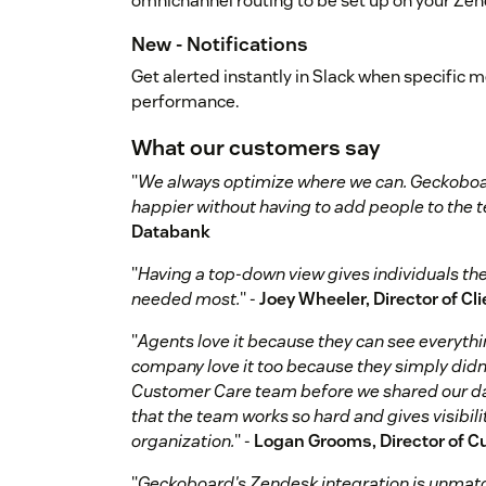
omnichannel routing to be set up on your Ze
New - Notifications
Get alerted instantly in Slack when specific 
performance.
What our customers say
"
We always optimize where we can. Geckoboar
happier without having to add people to the 
Databank
"
Having a top-down view gives individuals the a
needed most.
" -
Joey Wheeler, Director of Cl
"
Agents love it because they can see everythin
company love it too because they simply didn
Customer Care team before we shared our das
that the team works so hard and gives visibili
organization.
" -
Logan Grooms, Director of C
"
Geckoboard's Zendesk integration is unmat