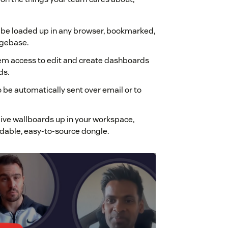
an be loaded up in any browser, bookmarked,
dgebase.
them access to edit and create dashboards
ds.
be automatically sent over email or to
live wallboards up in your workspace,
ordable, easy-to-source dongle.