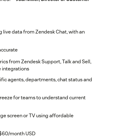
g live data from Zendesk Chat, with an
accurate
ics from Zendesk Support, Talk and Sell,
e integrations
ecific agents, departments, chat status and
 breeze for teams to understand current
rge screen or TV using affordable
 at $60/month USD