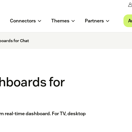
A
Connectors
Themes
Partners
oards for Chat
hboards for
tom real-time dashboard. For TV, desktop