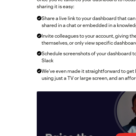
sharing it is easy:
Share a live link to your dashboard that c
shared in a chat or embedded in a knowle
Invite colleagues to your account, giving 
themselves, or only view specific dashboar
Schedule screenshots of your dashboard to 
Slack
We've even made it straightforward to get 
using just a TV or large screen, and an aff