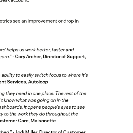
ndesk account.
metrics see an improvement or drop in
d helps us work better, faster and
team.
" -
Cory Archer, Director of Support,
bility to easily switch focus to where it's
ient Services, Autoloop
g they need in one place. The rest of the
't know what was going on in the
hboards. It opens people's eyes to see
ty to the work they do throughout the
ustomer Care, Maisonette
ched.
" -
Jodi Miller, Director of Customer