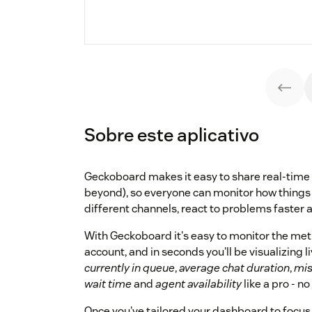
Sobre este aplicativo
Geckoboard makes it easy to share real-time
beyond), so everyone can monitor how things
different channels, react to problems faster 
With Geckoboard it's easy to monitor the met
account, and in seconds you'll be visualizing l
currently in queue
,
average chat duration
,
mis
wait time
and
agent availability
like a pro - no
Once you've tailored your dashboard to focus