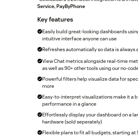
Service, PayByPhone
Key features
Easily build great-looking dashboards usin
intuitive interface anyone can use
Refreshes automatically so data is always 
View Chat metrics alongside real-time metr
as well as 90+ other tools using our no-cod
Powerful filters help visualize data for sp
more
Easy-to-interpret visualizations make it a
performance in a glance
Effortlessly display your dashboard on a la
hardware (sold seperately)
Flexible plans to fit all budgets, starting