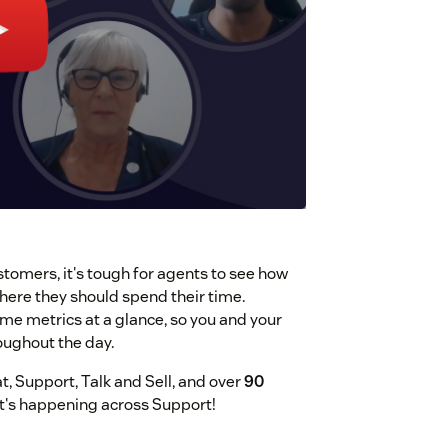
tomers, it's tough for agents to see how
ere they should spend their time.
me metrics at a glance, so you and your
oughout the day.
, Support, Talk and Sell, and over
90
at's happening across Support!