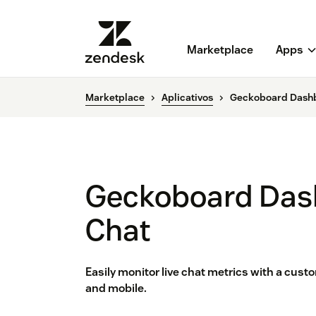
Marketplace
Apps
Marketplace
Aplicativos
Geckoboard Dashb
Geckoboard Das
Chat
Easily monitor live chat metrics with a cus
and mobile.