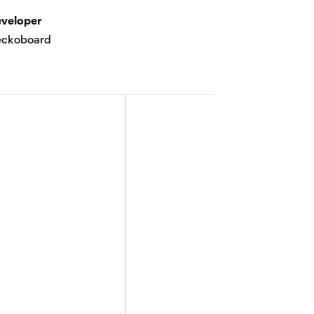
veloper
eckoboard