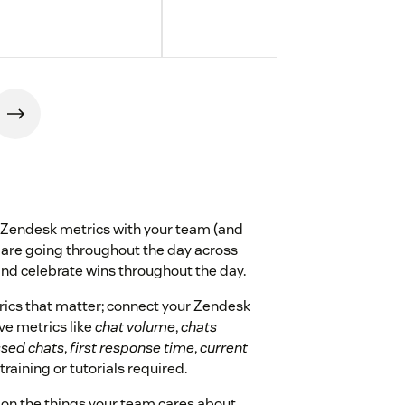
 Zendesk metrics with your team (and
 are going throughout the day across
and celebrate wins throughout the day.
rics that matter; connect your Zendesk
ive metrics like
chat volume
,
chats
sed chats
,
first response time
,
current
 training or tutorials required.
 on the things your team cares about,